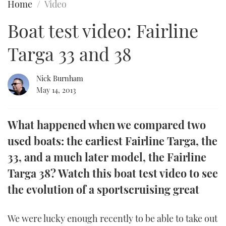
Home
Video
FORUMS
MIAMI BOAT SHOW 2025
TRAWLER YACHTS
HOW TO
SPORTSBOAT GUIDE
Boat test video: Fairline
ABOUT US
BRITISH MOTOR YACHT SHOW 2025
STEEL BOATS
Targa 33 and 38
THE BIG PICTURE
PALM BEACH BOAT SHOW 2025
AFT CABINS
Nick Burnham
May 14, 2013
SUBSCRIBE
CANNES YACHTING FESTIVAL 2025
SOUTHAMPTON BOAT SHOW 2025
What happened when we compared two
PRINT
FOLLOW
used boats: the earliest Fairline Targa, the
DIGITAL
33, and a much later model, the Fairline
RSS
Targa 38? Watch this boat test video to see
YOUTUBE
the evolution of a sportscruising great
FACEBOOK
We were lucky enough recently to be able to take out