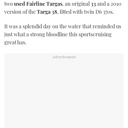
two
used Fairline Targas
, an original
33
and a 2010
TWITTER
version of the
Targa 38
, fitted with twin D6 370s.
INSTAGRAM
It was a splendid day on the water that reminded us
just what a strong bloodline this sportscruising
great has.