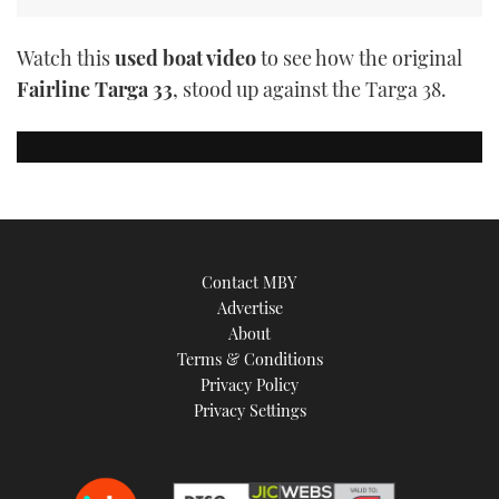
Watch this
used boat video
to see how the original
Fairline Targa 33
, stood up against the Targa 38.
Contact MBY
Advertise
About
Terms & Conditions
Privacy Policy
Privacy Settings