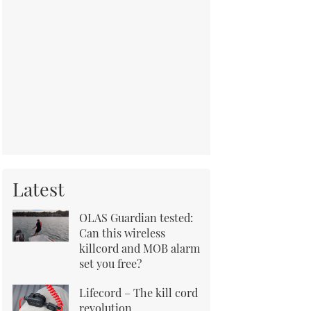
Latest
OLAS Guardian tested:
Can this wireless
killcord and MOB alarm
set you free?
Lifecord – The kill cord
revolution