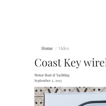
Type to search
Home
Video
Coast Key wirel
Motor Boat & Yachting
September 2, 2013