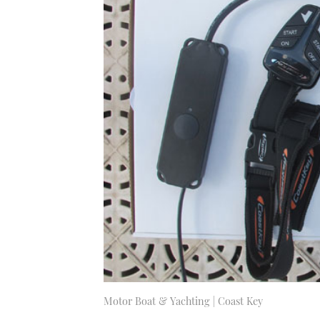
Motor Boat & Yachting | Coast Key