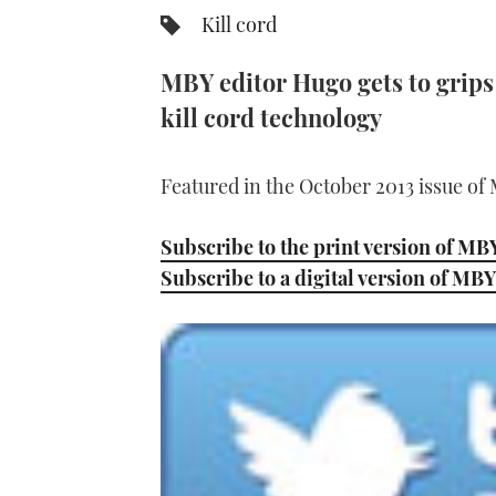
Kill cord
MBY editor Hugo gets to grips 
kill cord technology
Featured in the October 2013 issue of
Subscribe to the print version of MB
Subscribe to a digital version of MBY