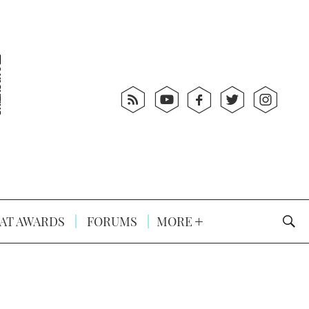
AT AWARDS
FORUMS
MORE