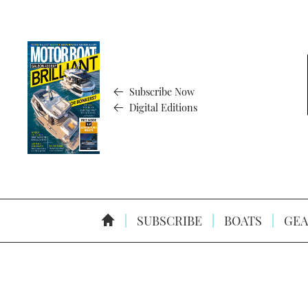
Subscribe Now
Digital Editions
SUBSCRIBE
BOATS
GEA