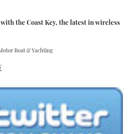
with the Coast Key, the latest in wireless
 Motor Boat & Yachting
Y