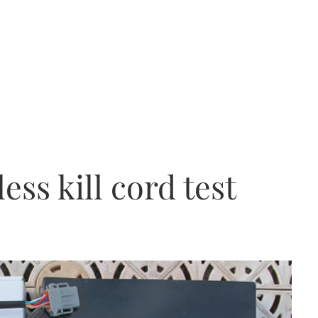
ess kill cord test