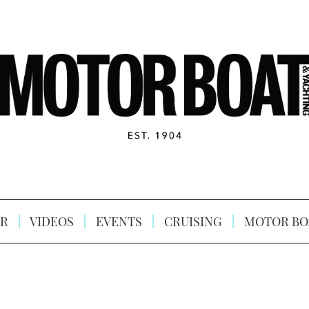
R
VIDEOS
EVENTS
CRUISING
MOTOR BO