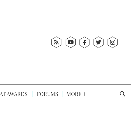
AT AWARDS
FORUMS
MORE