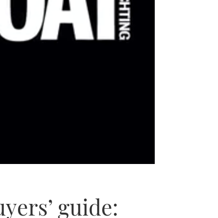
yers’ guide: