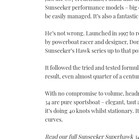
Sunseeker performance models – big 
be easily managed. It’s also a fantastic
He’s not wrong. Launched in 1997 to 
by powerboat racer and designer, Don
Sunseeker’s Hawk series up to that poi
It followed the tried and tested formu
result, even almost quarter of a centur
With no compromise to volume, headro
34 are pure sportsboat – elegant, taut 
it’s doing 40 knots whilst stationary. 
curves.
Read our full Sunseeker Superhawk 34 