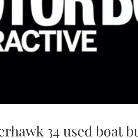
rhawk 34 used boat bu