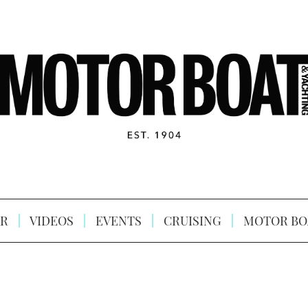
R
VIDEOS
EVENTS
CRUISING
MOTOR BO