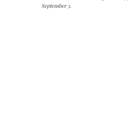
September 3.