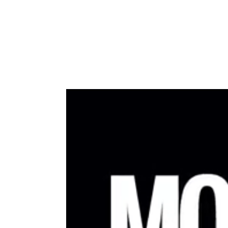
Type to search