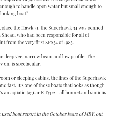
enough to handle open water but small enough to
 looking boat”.
replace the Hawk 31, the Superhawk 34 was penned
 Shead, who had been responsible for all of
nt from the very first XPS34 of 1983.
la: deep vee, narrow beam and low profile. The
y on, is spectacular.
om or sleeping cabins, the lines of the Superhawk
and fast. It’s one of those boats that looks as though
It’s an aquatic Jaguar E Type – all bonnet and sinuous
used boat report in the October issue of MBY, out