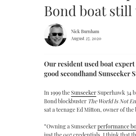
Bond boat still 
Nick Burnham
August 27, 2020
Our resident used boat expert
good secondhand Sunseeker S
In 1999 the
Sunseeker
Superhawk 34 bur
Bond blockbuster
The World Is Not E
sat a teenage Ed Mitton, owner of the b
“Owning a Sunseeker
performance bo
just the 007 credentials, I think that 