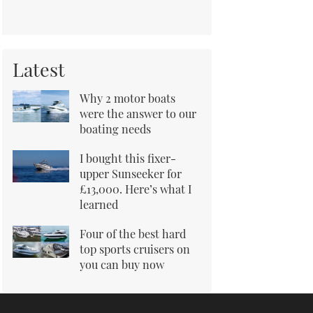
Latest
Why 2 motor boats
were the answer to our
boating needs
I bought this fixer-
upper Sunseeker for
£13,000. Here’s what I
learned
Four of the best hard
top sports cruisers on
you can buy now