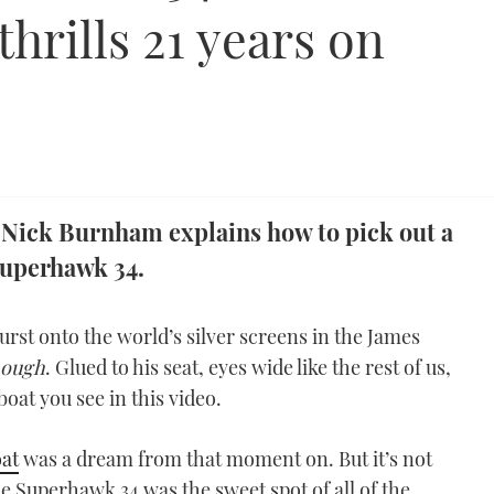
thrills 21 years on
 Nick Burnham explains how to pick out a
uperhawk 34.
st onto the world’s silver screens in the James
nough
. Glued to his seat, eyes wide like the rest of us,
oat you see in this video.
at
was a dream from that moment on. But it’s not
the Superhawk 34 was the sweet spot of all of the