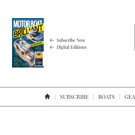
Subscribe Now
Digital Editions
SUBSCRIBE
BOATS
GEA