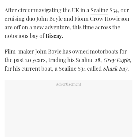
TWITTER
After circumnavigating the UK in a
Sealine
S34, our
cruising duo John Boyle and Fionn Crow Howieson
INSTAGRAM
are off on a new adventure, this time across the
notorious bay of
Biscay
.
Film-maker John Boyle has owned motorboats for
the past 20 years, trading his Sealine 28,
Grey Eagle
,
for his current boat, a Sealine S34 called
Shark Bay
.