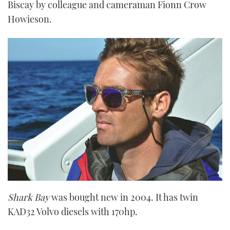
Biscay by colleague and cameraman Fionn Crow
Howieson.
Shark Bay
was bought new in 2004. It has twin
KAD32 Volvo diesels with 170hp.