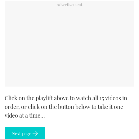
Click on the playlift above to watch all 15 videos in
order, or click on the button below to take it one
video at a time…
Next page