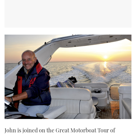
John is joined on the Great Motorboat Tour of