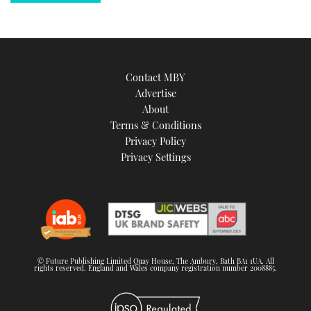
Contact MBY
Advertise
About
Terms & Conditions
Privacy Policy
Privacy Settings
© Future Publishing Limited Quay House, The Ambury, Bath BA1 1UA. All
rights reserved. England and Wales company registration number 2008885.