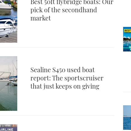
Best 50ft flybridge boats: Our
pick of the secondhand
market
Sealine S450 used boat
report: The sportscruiser
that just keeps on giving