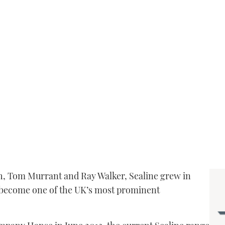
h, Tom Murrant and Ray Walker, Sealine grew in
o become one of the UK’s most prominent