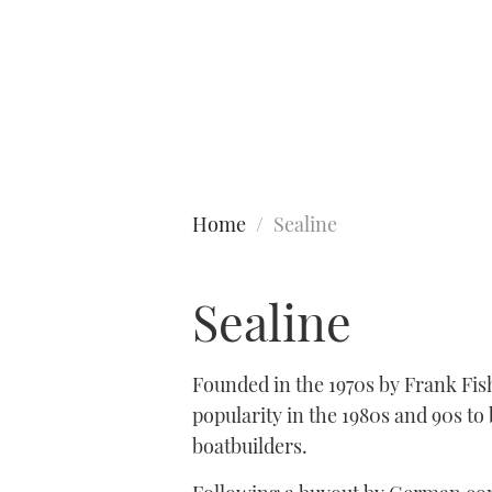
Type to search
Home
Sealine
Sealine
Founded in the 1970s by Frank Fis
popularity in the 1980s and 90s t
boatbuilders.