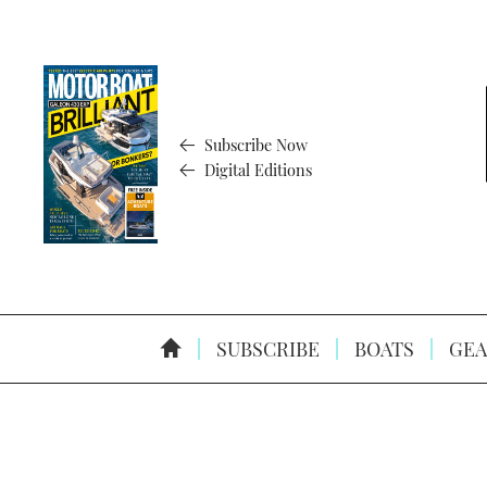
Subscribe Now
Digital Editions
SUBSCRIBE
BOATS
GEA