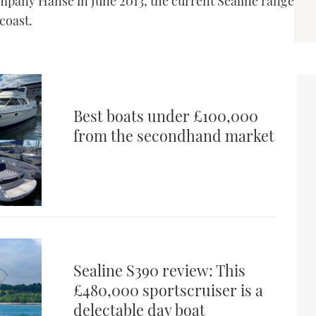
pany Hanse in June 2013, the current Sealine range
 coast.
Best boats under £100,000
from the secondhand market
Sealine S390 review: This
£480,000 sportscruiser is a
delectable day boat