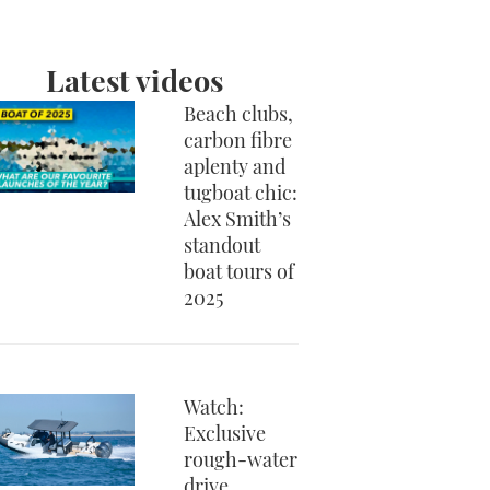
Latest videos
Beach clubs,
carbon fibre
aplenty and
tugboat chic:
Alex Smith’s
standout
boat tours of
2025
Watch:
Exclusive
rough-water
drive