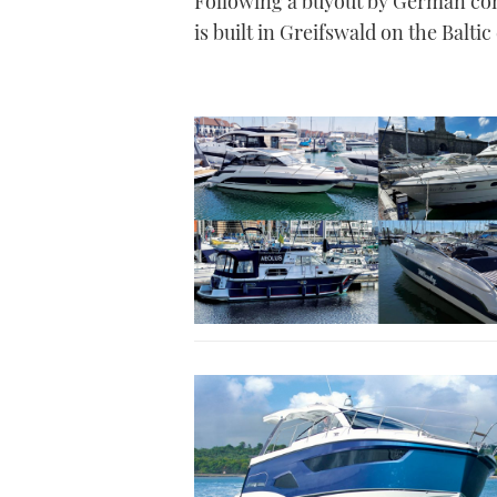
Following a buyout by German com
is built in Greifswald on the Baltic