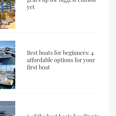
yet
Best boats for beginners: 4
affordable options for your
first boat