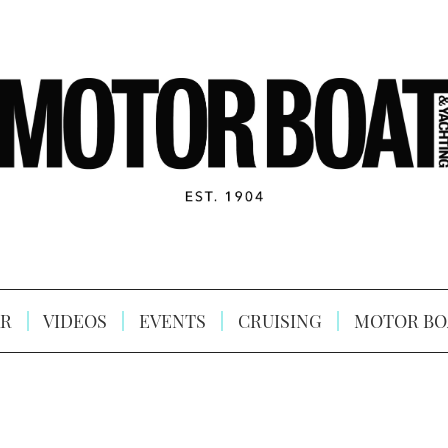
R
VIDEOS
EVENTS
CRUISING
MOTOR BO