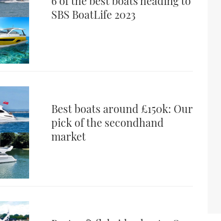
6 of the best boats heading to
SBS BoatLife 2023
Best boats around £150k: Our
pick of the secondhand
market