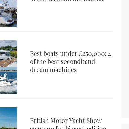
Best boats under £250,000: 4
of the best secondhand
dream machines
British Motor Yacht Show
gears up for biggest edition