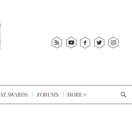
AT AWARDS
FORUMS
MORE