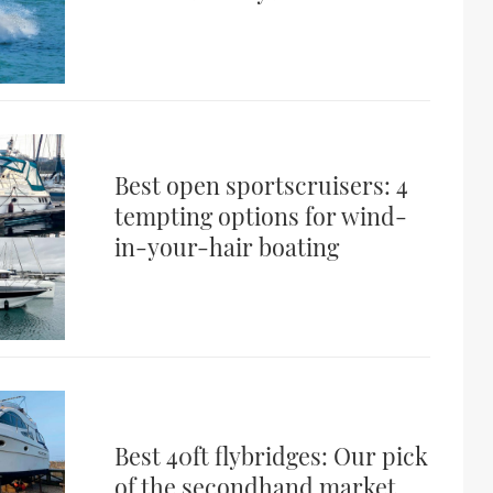
Best open sportscruisers: 4
tempting options for wind-
in-your-hair boating
Best 40ft flybridges: Our pick
of the secondhand market