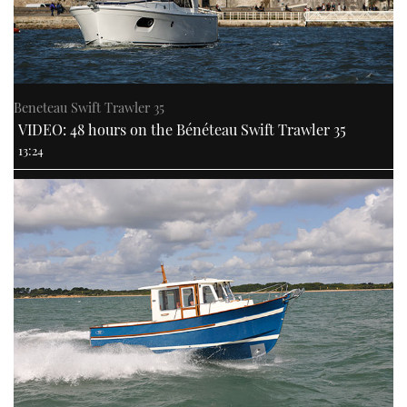
Beneteau Swift Trawler 35
VIDEO: 48 hours on the Bénéteau Swift Trawler 35
13:24