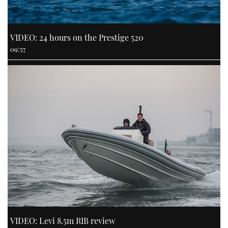
VIDEO: 24 hours on the Prestige 520
09:57
VIDEO: Levi 8.5m RIB review