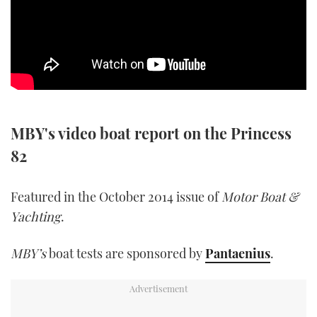
SPORTSBOAT GUIDE
WHEELHOUSE & WALKAROUND
TRAWLER YACHTS
MBY's video boat report on the Princess
STEEL BOATS
82
AFT CABINS
Featured in the October 2014 issue of
Motor Boat &
GEAR
Yachting
.
EDITOR'S CHOICE
MBY’s
boat tests are sponsored by
Pantaenius
.
VIDEOS
NEW BOATS