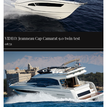
VIDEO: Jeanneau Cap Camarat 9.0 twin test
08:51