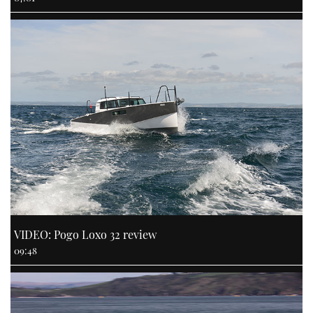
VIDEO: Pogo Loxo 32 review
09:48