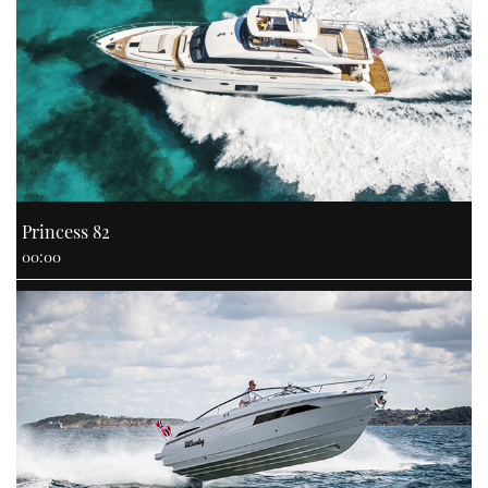
CANNES YACHTING FESTIVAL 2025
SOUTHAMPTON BOAT SHOW 2025
CRUISING
BOAT CUISINE
Princess 82
00:00
MOTOR BOAT AWARDS
FORUMS
ABOUT US
THE BIG PICTURE
SUBSCRIBE