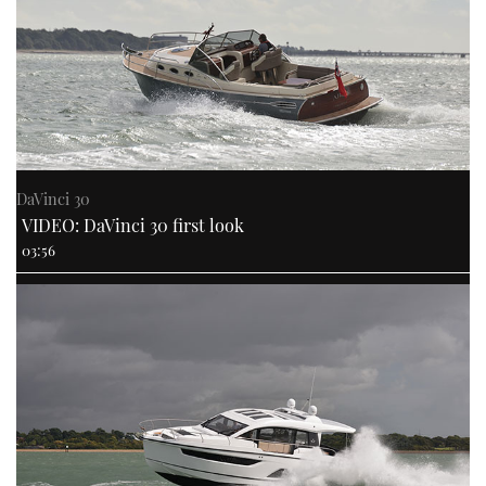
DaVinci 30
VIDEO: DaVinci 30 first look
03:56