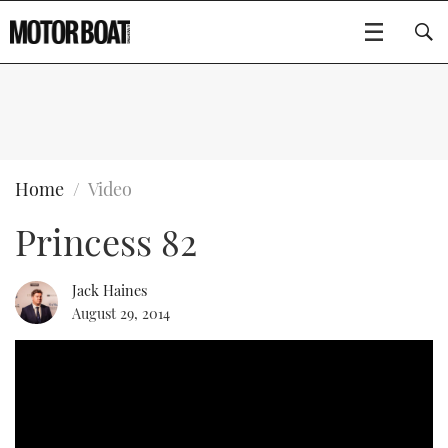
SUBSCRIBE
BOATS
Home
Video
Princess 82
FLYBRIDGES
SPORTSCRUISERS
Jack Haines
Type to search
August 29, 2014
ELECTRIC BOATS
RIB & SPORTSBOATS
RIB GUIDE