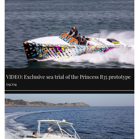
VIDEO: Exclusive sea trial of the Princess R35 prototype
04:04