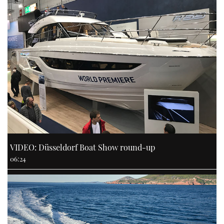
VIDEO: Düsseldorf Boat Show round-up
06:24