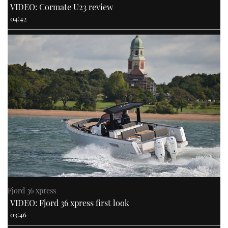
VIDEO: Cormate U23 review
04:42
Fjord 36 xpress
VIDEO: Fjord 36 xpress first look
03:46