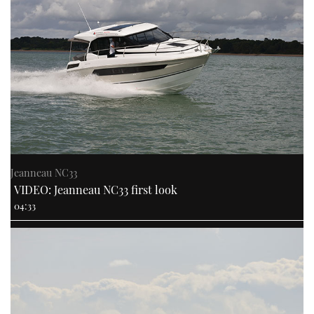
Jeanneau NC33
VIDEO: Jeanneau NC33 first look
04:33