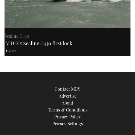
Sealine C430
VIDEO: Sealine C430 first look
02:50
Contact MBY
Advertise
About
Terms & Conditions
Privacy Policy
Privacy Settings