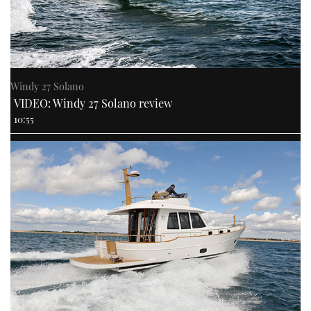
PRINT
DIGITAL
Windy 27 Solano
VIDEO: Windy 27 Solano review
FOLLOW
10:55
RSS
YOUTUBE
FACEBOOK
TWITTER
INSTAGRAM