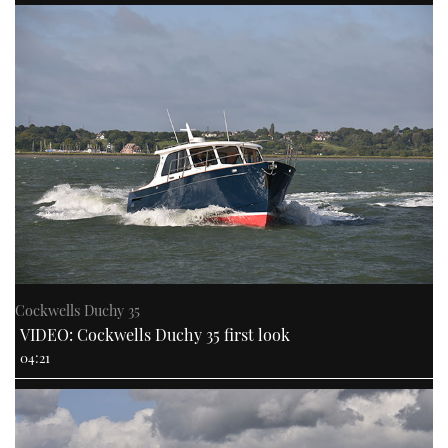
Cockwells Duchy 35
VIDEO: Cockwells Duchy 35 first look
04:21