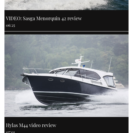
VIDEO: Sasga Menorquin 42 review
06:25
Hylas M44 video review
07:01