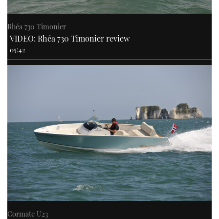
Rhéa 730 Timonier
VIDEO: Rhéa 730 Timonier review
05:42
Cormate U23