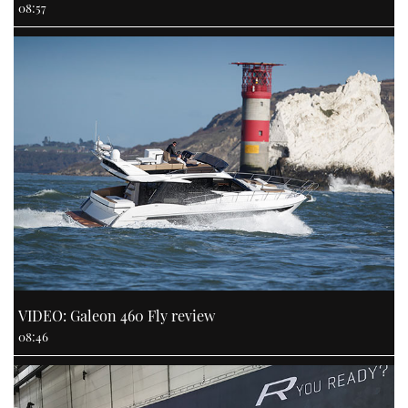
08:57
VIDEO: Galeon 460 Fly review
08:46