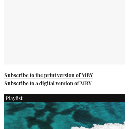
USED BOATS
CRUISING
HOW TO
EVENTS
FORT LAUDERDALE BOAT SHOW 2025
Subscribe to the print version of MBY
Subscribe to a digital version of MBY
BOOT DÜSSELDORF 2025
Playlist
MIAMI BOAT SHOW 2025
BRITISH MOTOR YACHT SHOW 2025
PALM BEACH BOAT SHOW 2025