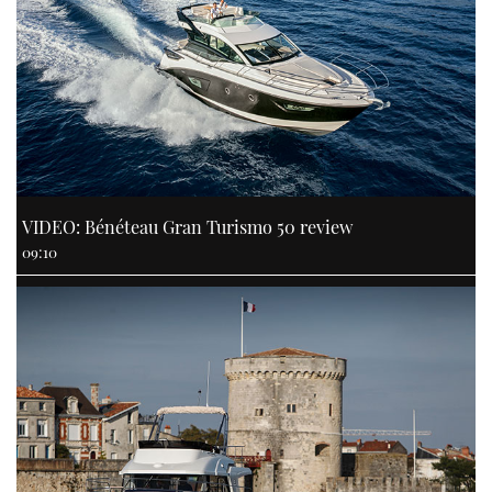
VIDEO: Bénéteau Gran Turismo 50 review
09:10