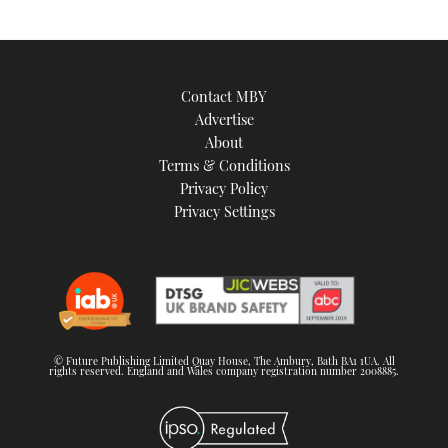
Contact MBY
Advertise
About
Terms & Conditions
Privacy Policy
Privacy Settings
© Future Publishing Limited Quay House, The Ambury, Bath BA1 1UA. All
rights reserved. England and Wales company registration number 2008885.