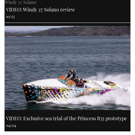
Windy 27 Solano
VIDEO: Windy 27 Solano review
10:55
VIDEO: Exclusive sea trial of the Princess R35 prototype
04:04