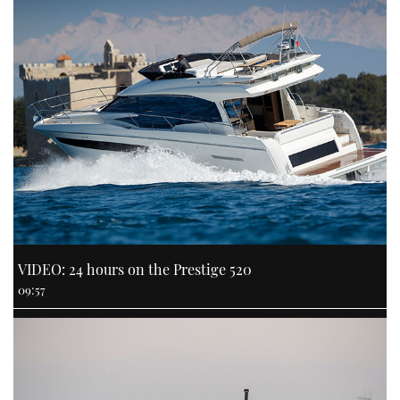
VIDEO: 24 hours on the Prestige 520
09:57