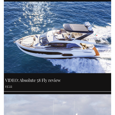
VIDEO: Absolute 58 Fly review
13:22