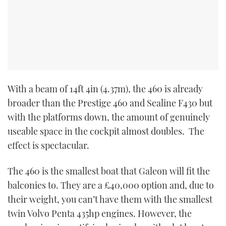
With a beam of 14ft 4in (4.37m), the 460 is already
broader than the Prestige 460 and Sealine F430 but
with the platforms down, the amount of genuinely
useable space in the cockpit almost doubles. The
effect is spectacular.
The 460 is the smallest boat that Galeon will fit the
balconies to. They are a £40,000 option and, due to
their weight, you can’t have them with the smallest
twin Volvo Penta 435hp engines. However, the