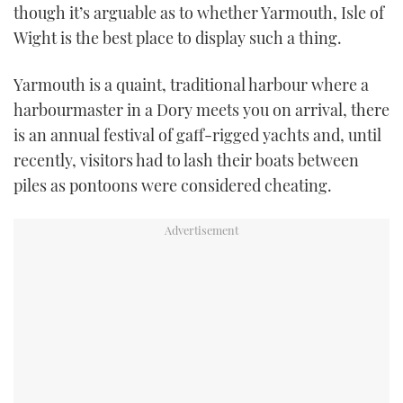
though it’s arguable as to whether Yarmouth, Isle of
USED BOATS
Wight is the best place to display such a thing.
CRUISING
Yarmouth is a quaint, traditional harbour where a
harbourmaster in a Dory meets you on arrival, there
HOW TO
is an annual festival of gaff-rigged yachts and, until
recently, visitors had to lash their boats between
EVENTS
piles as pontoons were considered cheating.
FORT LAUDERDALE BOAT SHOW 2025
BOOT DÜSSELDORF 2025
MIAMI BOAT SHOW 2025
BRITISH MOTOR YACHT SHOW 2025
PALM BEACH BOAT SHOW 2025