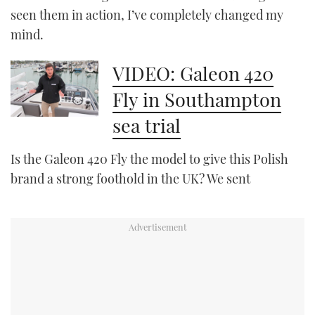
seen them in action, I’ve completely changed my
mind.
PRINT
VIDEO: Galeon 420
DIGITAL
Fly in Southampton
sea trial
FOLLOW
RSS
Is the Galeon 420 Fly the model to give this Polish
brand a strong foothold in the UK? We sent
YOUTUBE
FACEBOOK
TWITTER
INSTAGRAM