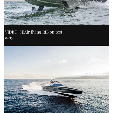
VIDEO: SEAir flying RIB on test
04:13