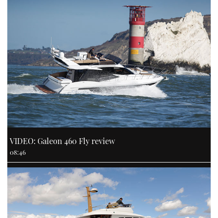
VIDEO: Galeon 460 Fly review
08:46