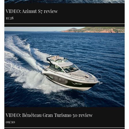
VIDEO: Azimut S7 review
11:28
VIDEO: Bénéteau Gran Turismo 50 review
09:10