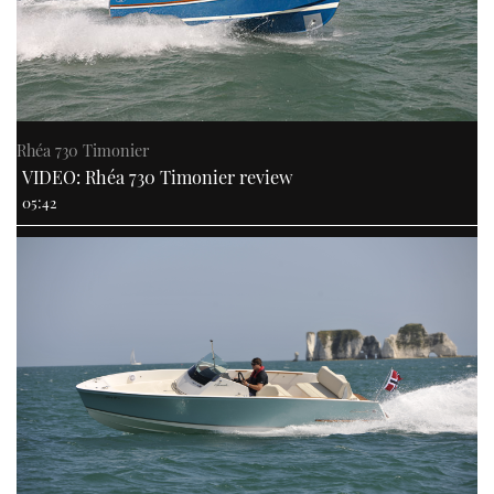
Rhéa 730 Timonier
VIDEO: Rhéa 730 Timonier review
05:42