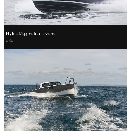
Hylas M44 video review
07:01