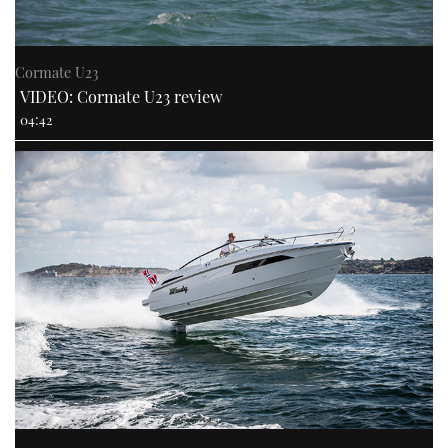
Cormate U23
VIDEO: Cormate U23 review
04:42