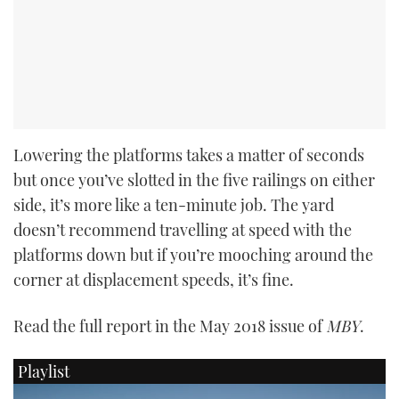
Lowering the platforms takes a matter of seconds
but once you’ve slotted in the five railings on either
side, it’s more like a ten-minute job. The yard
doesn’t recommend travelling at speed with the
platforms down but if you’re mooching around the
corner at displacement speeds, it’s fine.
Read the full report in the May 2018 issue of
MBY
.
Playlist