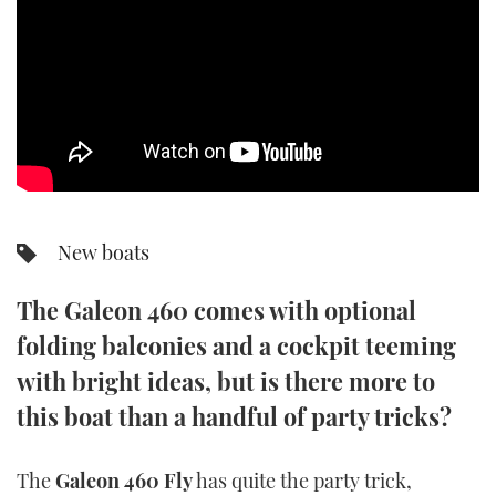
SPORTSBOAT GUIDE
WHEELHOUSE & WALKAROUND
TRAWLER YACHTS
STEEL BOATS
New boats
AFT CABINS
The Galeon 460 comes with optional
GEAR
folding balconies and a cockpit teeming
EDITOR'S CHOICE
with bright ideas, but is there more to
this boat than a handful of party tricks?
VIDEOS
The
Galeon 460 Fly
has quite the party trick,
NEW BOATS