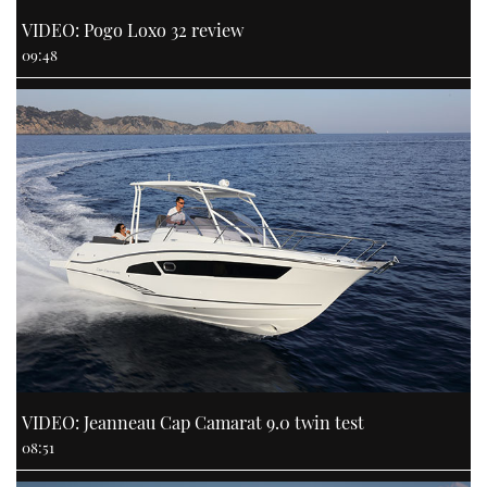
VIDEO: Pogo Loxo 32 review
09:48
VIDEO: Jeanneau Cap Camarat 9.0 twin test
08:51