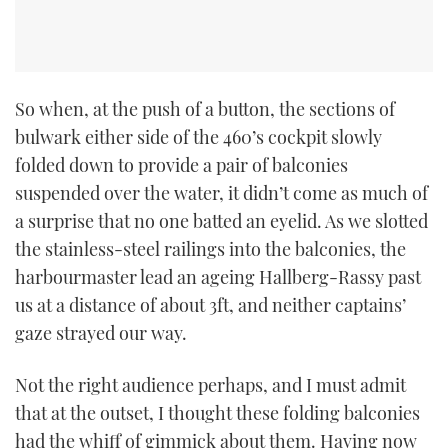
CANNES YACHTING FESTIVAL 2025
SOUTHAMPTON BOAT SHOW 2025
So when, at the push of a button, the sections of
bulwark either side of the 460’s cockpit slowly
CRUISING
folded down to provide a pair of balconies
BOAT CUISINE
suspended over the water, it didn’t come as much of
a surprise that no one batted an eyelid. As we slotted
MOTOR BOAT AWARDS
the stainless-steel railings into the balconies, the
harbourmaster lead an ageing Hallberg-Rassy past
FORUMS
us at a distance of about 3ft, and neither captains’
gaze strayed our way.
ABOUT US
Not the right audience perhaps, and I must admit
THE BIG PICTURE
that at the outset, I thought these folding balconies
had the whiff of gimmick about them. Having now
SUBSCRIBE