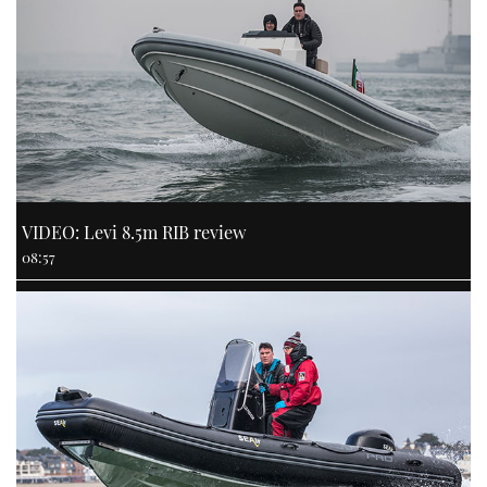
VIDEO: Levi 8.5m RIB review
08:57