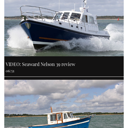
VIDEO: Seaward Nelson 39 review
06:51