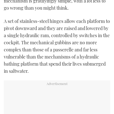
mechanism is gratifyingly simple, with a lot less to
go wrong than you might think.
A set of stainless-steel hinges allow each platform to
pivot downward and they are raised and lowered by
a single hydraulic ram, controlled by switches in the
cockpit. The mechanical gubbins are no more
complex than those of a passerelle and far less
vulnerable than the mechanisms of a hydraulic
bathing platform that spend their lives submerged
in saltwater.