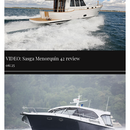
VIDEO: Sasga Menorquin 42 review
06:25