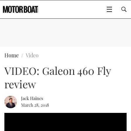
SUBSCRIBE
BOATS
Home
Video
VIDEO: Galeon 460 Fly
FLYBRIDGES
review
SPORTSCRUISERS
Type to search
ELECTRIC BOATS
Jack Haines
March 28, 2018
RIB & SPORTSBOATS
RIB GUIDE