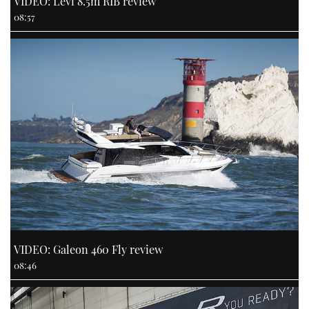
VIDEO: Levi 8.5m RIB review
08:57
VIDEO: Galeon 460 Fly review
08:46