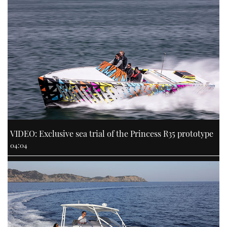
VIDEO: Exclusive sea trial of the Princess R35 prototype
04:04