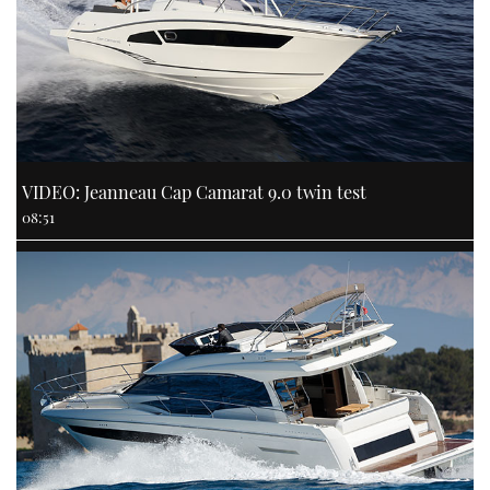
VIDEO: Jeanneau Cap Camarat 9.0 twin test
08:51