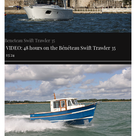
Beneteau Swift Trawler 35
VIDEO: 48 hours on the Bénéteau Swift Trawler 35
13:24