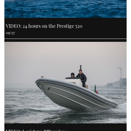
VIDEO: 24 hours on the Prestige 520
09:57