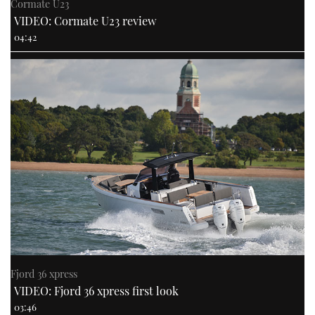
Cormate U23
VIDEO: Cormate U23 review
04:42
Fjord 36 xpress
VIDEO: Fjord 36 xpress first look
03:46