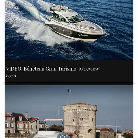
VIDEO: Bénéteau Gran Turismo 50 review
09:10