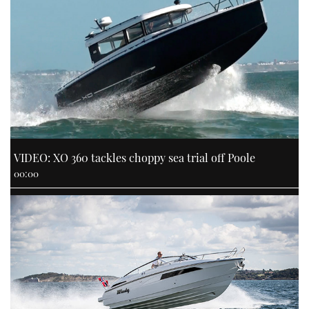
VIDEO: XO 360 tackles choppy sea trial off Poole
00:00