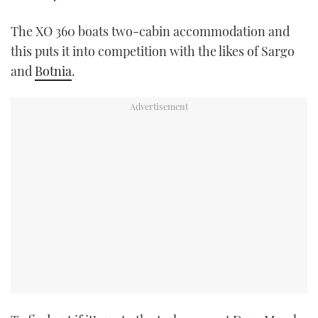
USED BOATS
The XO 360 boats two-cabin accommodation and
this puts it into competition with the likes of Sargo
CRUISING
and
Botnia
.
HOW TO
EVENTS
FORT LAUDERDALE BOAT SHOW 2025
BOOT DÜSSELDORF 2025
MIAMI BOAT SHOW 2025
BRITISH MOTOR YACHT SHOW 2025
PALM BEACH BOAT SHOW 2025