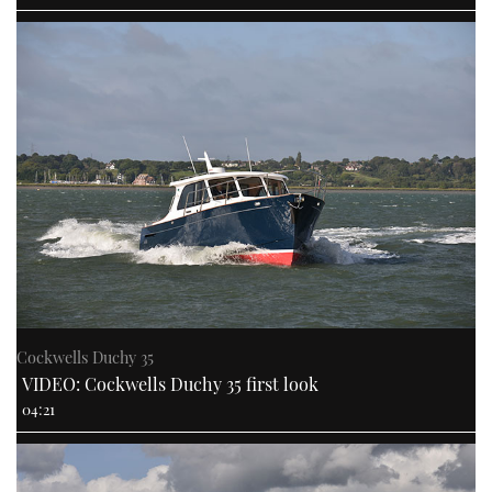
Cockwells Duchy 35
VIDEO: Cockwells Duchy 35 first look
04:21