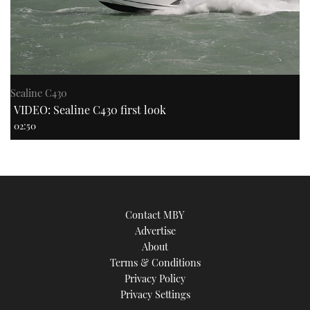
Sealine C430
VIDEO: Sealine C430 first look
02:50
Contact MBY
Advertise
About
Terms & Conditions
Privacy Policy
Privacy Settings