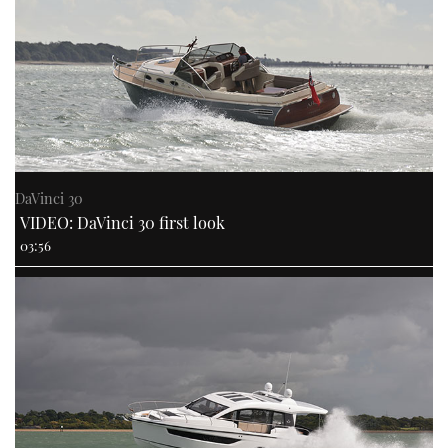
DaVinci 30
VIDEO: DaVinci 30 first look
03:56