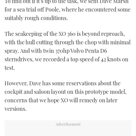
To find out if it’s up to the task, we sent Dave Marsh
for a sea trial off Poole, where he encountered some
CANNES YACHTING FESTIVAL 2025
suitably rough conditions.
SOUTHAMPTON BOAT SHOW 2025
The seakeeping of the XO 360 is beyond reproach,
with the hull cutting through the chop with minimal
CRUISING
spray. And with twin 370hp Volvo Penta D6
BOAT CUISINE
sterndrives, we recorded a top speed of 42 knots on
test.
MOTOR BOAT AWARDS
However, Dave has some reservations about the
FORUMS
cockpit and saloon layout on this prototype model,
concerns that we hope XO will remedy on later
ABOUT US
versions.
THE BIG PICTURE
SUBSCRIBE