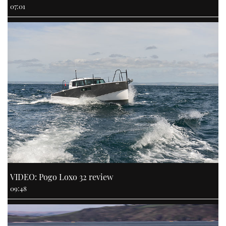
07:01
VIDEO: Pogo Loxo 32 review
09:48