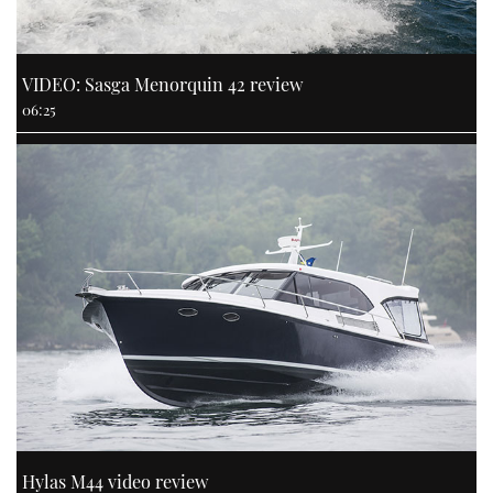
VIDEO: Sasga Menorquin 42 review
06:25
Hylas M44 video review