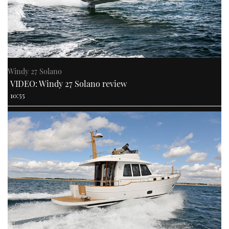
Windy 27 Solano
VIDEO: Windy 27 Solano review
10:55