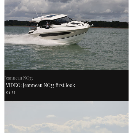
Jeanneau NC33
VIDEO: Jeanneau NC33 first look
04:33