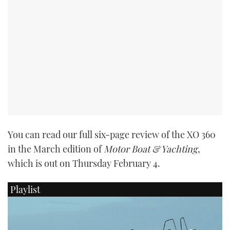
PRINT
DIGITAL
FOLLOW
RSS
You can read our full six-page review of the XO 360
YOUTUBE
in the March edition of
Motor Boat & Yachting
,
which is out on Thursday February 4.
FACEBOOK
Playlist
TWITTER
INSTAGRAM