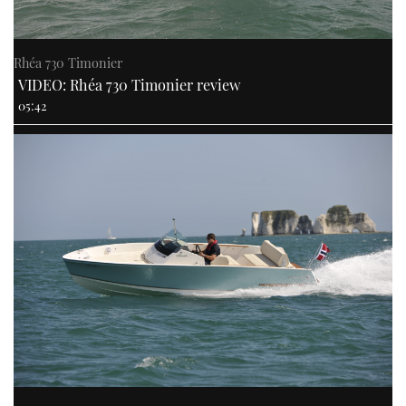
Rhéa 730 Timonier
VIDEO: Rhéa 730 Timonier review
05:42