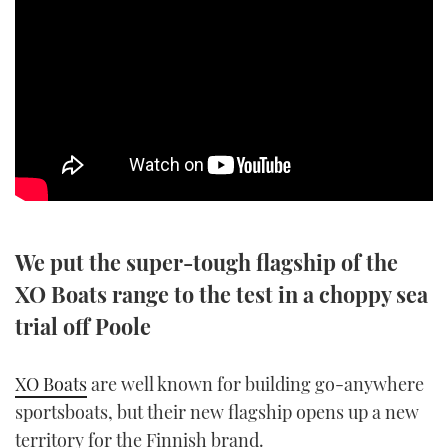
SPORTSBOAT GUIDE
WHEELHOUSE & WALKAROUND
TRAWLER YACHTS
STEEL BOATS
AFT CABINS
We put the super-tough flagship of the
GEAR
XO Boats range to the test in a choppy sea
trial off Poole
EDITOR'S CHOICE
XO Boats
are well known for building go-anywhere
VIDEOS
sportsboats, but their new flagship opens up a new
NEW BOATS
territory for the Finnish brand.