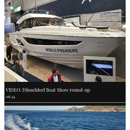
VIDEO: Düsseldorf Boat Show round-up
06:24