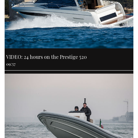
VIDEO: 24 hours on the Prestige 520
09:57