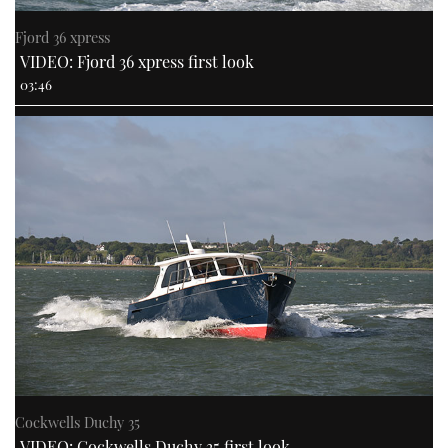
Fjord 36 xpress
VIDEO: Fjord 36 xpress first look
03:46
Cockwells Duchy 35
VIDEO: Cockwells Duchy 35 first look