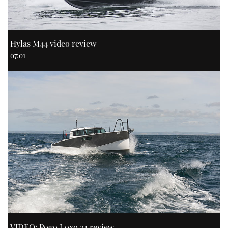
Hylas M44 video review
07:01
VIDEO: Pogo Loxo 32 review