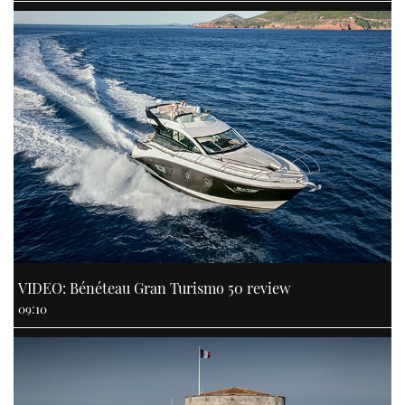
VIDEO: Bénéteau Gran Turismo 50 review
09:10