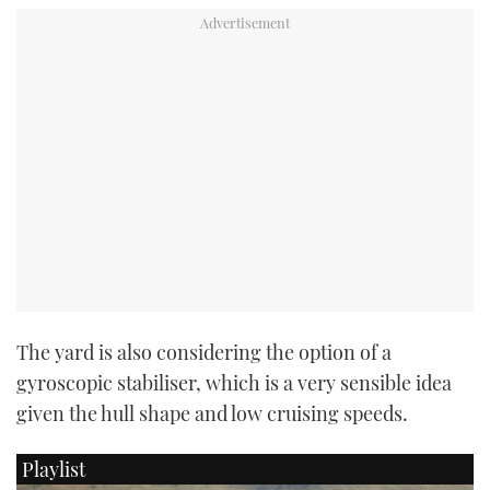
The yard is also considering the option of a
gyroscopic stabiliser, which is a very sensible idea
given the hull shape and low cruising speeds.
Playlist