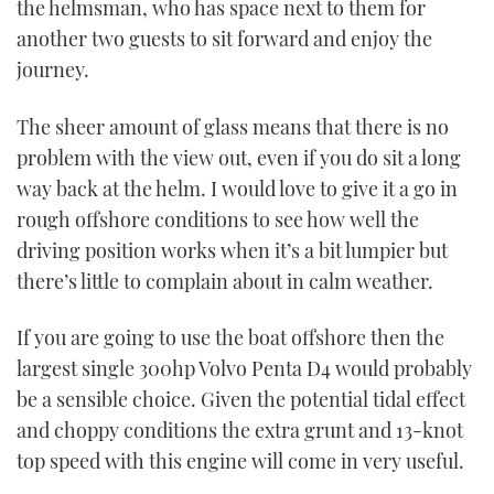
the helmsman, who has space next to them for
another two guests to sit forward and enjoy the
PRINT
journey.
DIGITAL
The sheer amount of glass means that there is no
problem with the view out, even if you do sit a long
way back at the helm. I would love to give it a go in
FOLLOW
rough offshore conditions to see how well the
RSS
driving position works when it’s a bit lumpier but
there’s little to complain about in calm weather.
YOUTUBE
If you are going to use the boat offshore then the
FACEBOOK
largest single 300hp Volvo Penta D4 would probably
be a sensible choice. Given the potential tidal effect
TWITTER
and choppy conditions the extra grunt and 13-knot
top speed with this engine will come in very useful.
INSTAGRAM