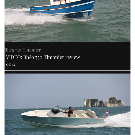
Rhéa 730 Timonier
VIDEO: Rhéa 730 Timonier review
05:42