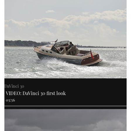
DaVinci 30
VIDEO: DaVinci 30 first look
03:56