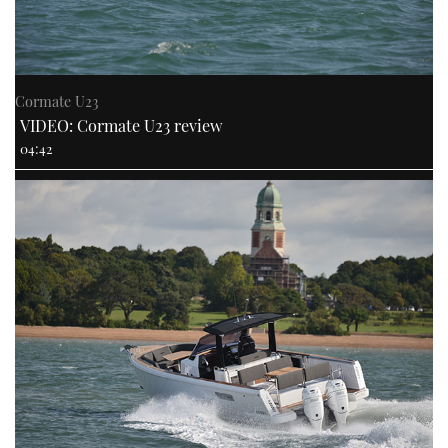
Cormate U23
VIDEO: Cormate U23 review
04:42