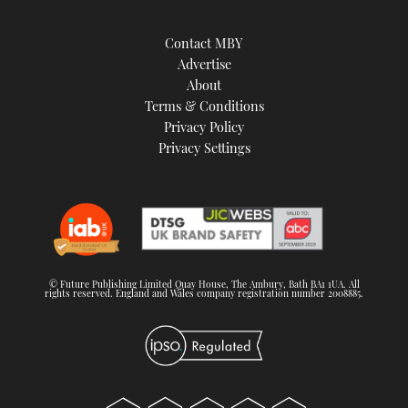
Contact MBY
Advertise
About
Terms & Conditions
Privacy Policy
Privacy Settings
© Future Publishing Limited Quay House, The Ambury, Bath BA1 1UA. All
rights reserved. England and Wales company registration number 2008885.