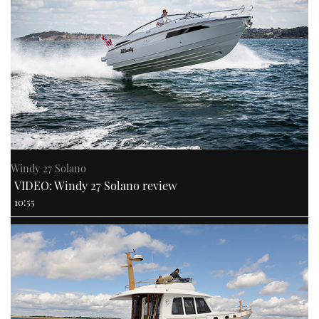
Windy 27 Solano
VIDEO: Windy 27 Solano review
10:55