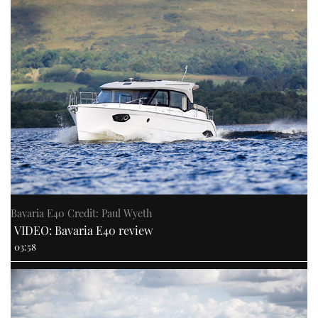
Bavaria E40 Credit: Paul Wyeth
VIDEO: Bavaria E40 review
03:58