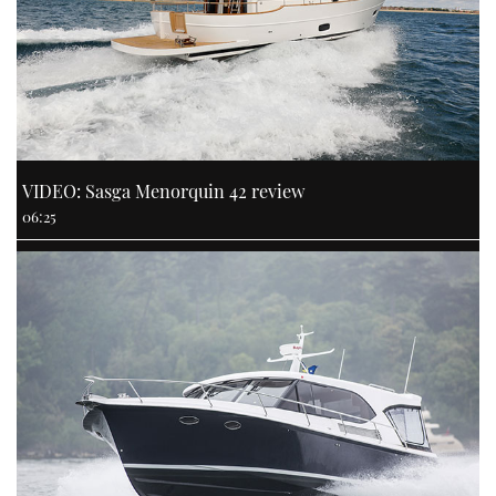
VIDEO: Sasga Menorquin 42 review
06:25