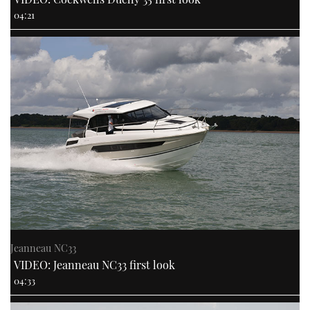
04:21
Jeanneau NC33
VIDEO: Jeanneau NC33 first look
04:33