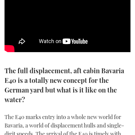
SPORTSBOAT GUIDE
WHEELHOUSE & WALKAROUND
TRAWLER YACHTS
STEEL BOATS
The full displacement, aft cabin Bavaria
AFT CABINS
E40 is a totally new concept for the
GEAR
German yard but what is it like on the
water?
EDITOR'S CHOICE
VIDEOS
The E40 marks entry into a whole new world for
Bavaria, a world of displacement hulls and single-
NEW BOATS
digit speeds. The arrival of the E40 is timely with