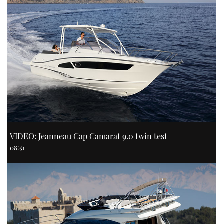
VIDEO: Jeanneau Cap Camarat 9.0 twin test
08:51