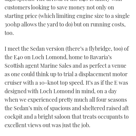
customers looking to save money not only on
USED BOATS
starting price (which limiting engine size to a single
300hp allows the yard to do) but on running costs,
CRUISING
too.
HOW TO
I meet the Sedan version (there’s a flybridge, too) of
the E40 on Loch Lomond, home to Bavaria’s
EVENTS
Scottish agent Marine Sales and as perfect a venue
FORT LAUDERDALE BOAT SHOW 2025
as one could think up to trial a displacement motor
cruiser with a 10-knot top speed. It’s as if the E was
BOOT DÜSSELDORF 2025
designed with Loch Lomond in mind, on a day
when we experienced pretty much all four seasons
MIAMI BOAT SHOW 2025
the Sedan’s mix of spacious and sheltered raised aft
cockpit and a bright saloon that treats occupants to
BRITISH MOTOR YACHT SHOW 2025
excellent views out was just the job.
PALM BEACH BOAT SHOW 2025