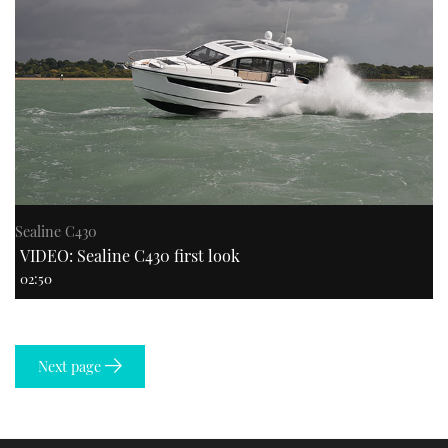
Sealine C430
VIDEO: Sealine C430 first look
02:50
Next page