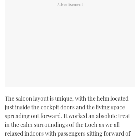
CANNES YACHTING FESTIVAL 2025
SOUTHAMPTON BOAT SHOW 2025
CRUISING
BOAT CUISINE
MOTOR BOAT AWARDS
FORUMS
The saloon layout is unique, with the helm located
ABOUT US
just inside the cockpit doors and the living space
spreading out forward. It worked an absolute treat
THE BIG PICTURE
in the calm surroundings of the Loch as we all
relaxed indoors with passengers sitting forward of
SUBSCRIBE