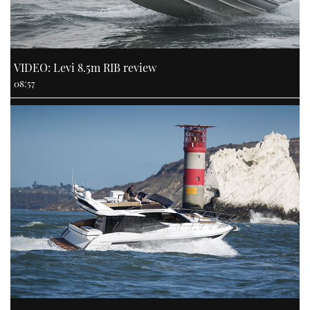
VIDEO: Levi 8.5m RIB review
08:57