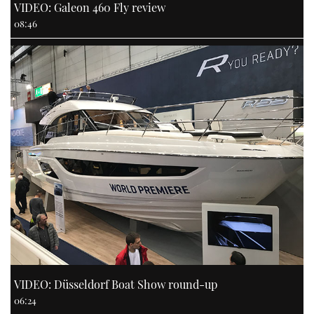
VIDEO: Galeon 460 Fly review
08:46
VIDEO: Düsseldorf Boat Show round-up
06:24