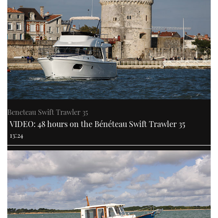
Beneteau Swift Trawler 35
VIDEO: 48 hours on the Bénéteau Swift Trawler 35
13:24