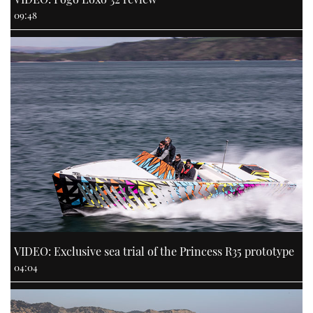
09:48
VIDEO: Exclusive sea trial of the Princess R35 prototype
04:04