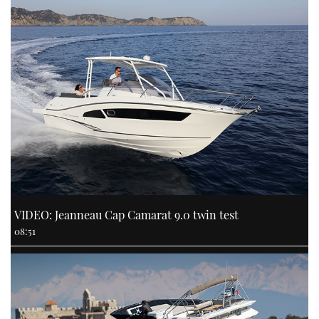
VIDEO: Jeanneau Cap Camarat 9.0 twin test
08:51