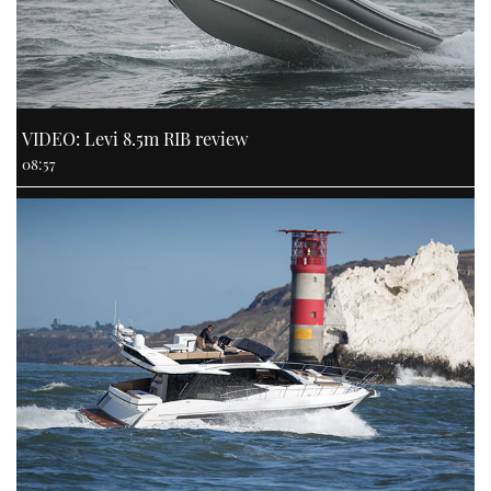
VIDEO: Levi 8.5m RIB review
08:57