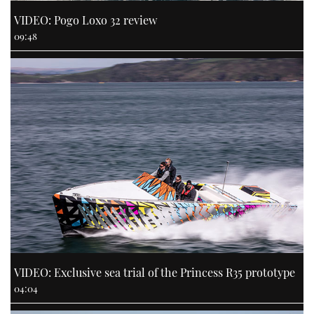
VIDEO: Pogo Loxo 32 review
09:48
VIDEO: Exclusive sea trial of the Princess R35 prototype
04:04