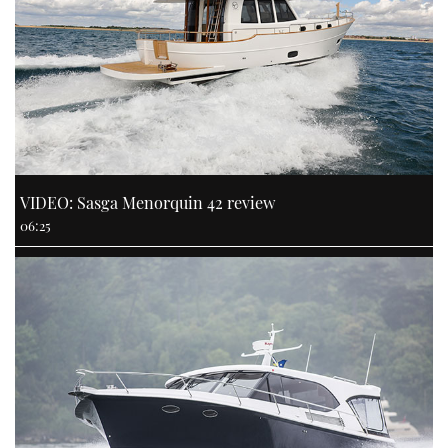
VIDEO: Sasga Menorquin 42 review
06:25