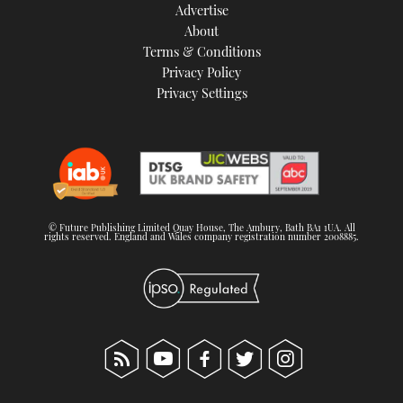
Advertise
About
Terms & Conditions
Privacy Policy
Privacy Settings
© Future Publishing Limited Quay House, The Ambury, Bath BA1 1UA. All
rights reserved. England and Wales company registration number 2008885.