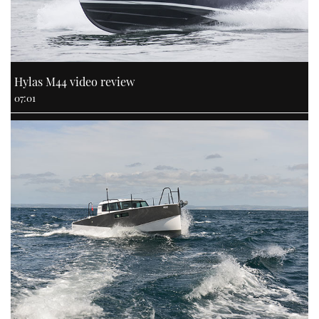
Hylas M44 video review
07:01