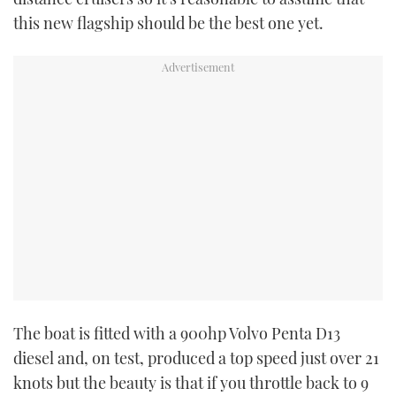
this new flagship should be the best one yet.
USED BOATS
CRUISING
HOW TO
EVENTS
FORT LAUDERDALE BOAT SHOW 2025
BOOT DÜSSELDORF 2025
MIAMI BOAT SHOW 2025
The boat is fitted with a 900hp Volvo Penta D13
BRITISH MOTOR YACHT SHOW 2025
diesel and, on test, produced a top speed just over 21
knots but the beauty is that if you throttle back to 9
PALM BEACH BOAT SHOW 2025