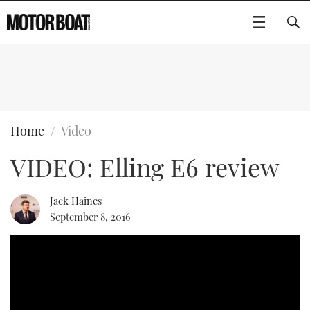
SUBSCRIBE
BOATS
Home
Video
VIDEO: Elling E6 review
FLYBRIDGES
SPORTSCRUISERS
Jack Haines
Type to search
September 8, 2016
ELECTRIC BOATS
RIB & SPORTSBOATS
RIB GUIDE