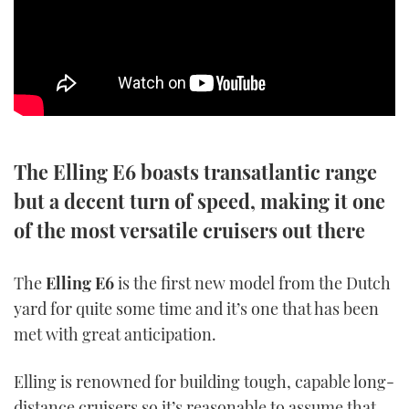
SPORTSBOAT GUIDE
WHEELHOUSE & WALKAROUND
TRAWLER YACHTS
The Elling E6 boasts transatlantic range
STEEL BOATS
but a decent turn of speed, making it one
AFT CABINS
of the most versatile cruisers out there
GEAR
The
Elling E6
is the first new model from the Dutch
yard for quite some time and it’s one that has been
EDITOR'S CHOICE
met with great anticipation.
VIDEOS
Elling is renowned for building tough, capable long-
NEW BOATS
distance cruisers so it’s reasonable to assume that