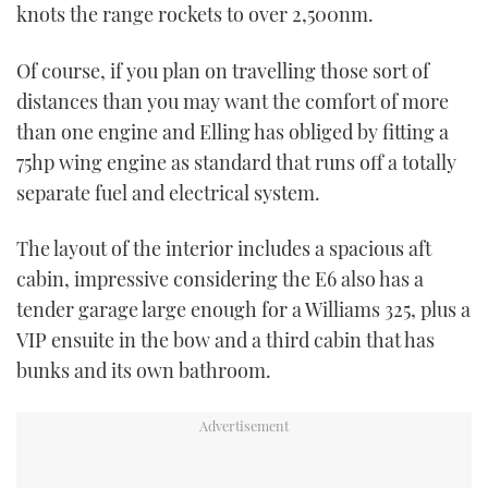
knots the range rockets to over 2,500nm.
CANNES YACHTING FESTIVAL 2025
Of course, if you plan on travelling those sort of
distances than you may want the comfort of more
SOUTHAMPTON BOAT SHOW 2025
than one engine and Elling has obliged by fitting a
CRUISING
75hp wing engine as standard that runs off a totally
separate fuel and electrical system.
BOAT CUISINE
The layout of the interior includes a spacious aft
MOTOR BOAT AWARDS
cabin, impressive considering the E6 also has a
tender garage large enough for a Williams 325, plus a
FORUMS
VIP ensuite in the bow and a third cabin that has
bunks and its own bathroom.
ABOUT US
THE BIG PICTURE
SUBSCRIBE