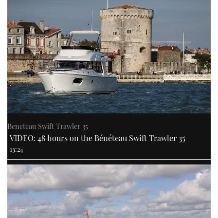
Beneteau Swift Trawler 35
VIDEO: 48 hours on the Bénéteau Swift Trawler 35
13:24