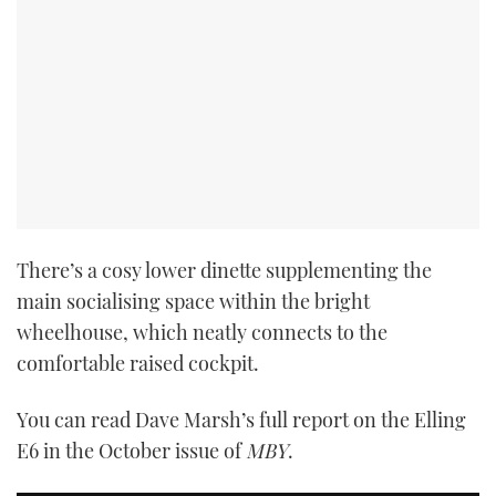
PRINT
DIGITAL
FOLLOW
RSS
There’s a cosy lower dinette supplementing the
main socialising space within the bright
YOUTUBE
wheelhouse, which neatly connects to the
FACEBOOK
comfortable raised cockpit.
TWITTER
You can read Dave Marsh’s full report on the Elling
E6 in the October issue of
MBY
.
INSTAGRAM