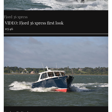
Fjord 36 xpress
VIDEO: Fjord 36 xpress first look
03:46