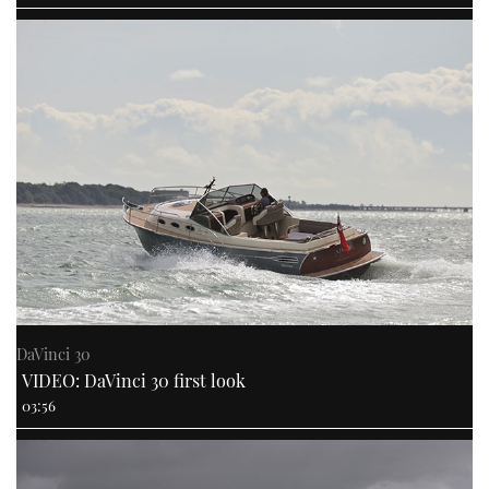
DaVinci 30
VIDEO: DaVinci 30 first look
03:56