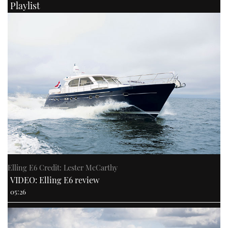
Playlist
Elling E6 Credit: Lester McCarthy
VIDEO: Elling E6 review
05:26