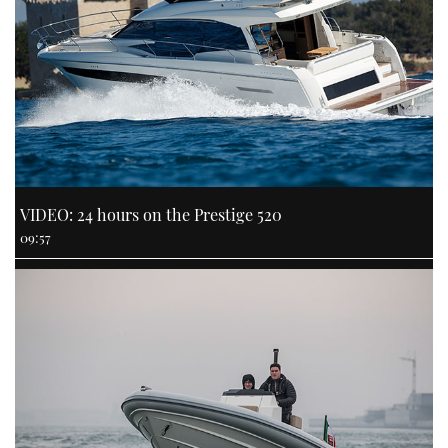
VIDEO: 24 hours on the Prestige 520
09:57