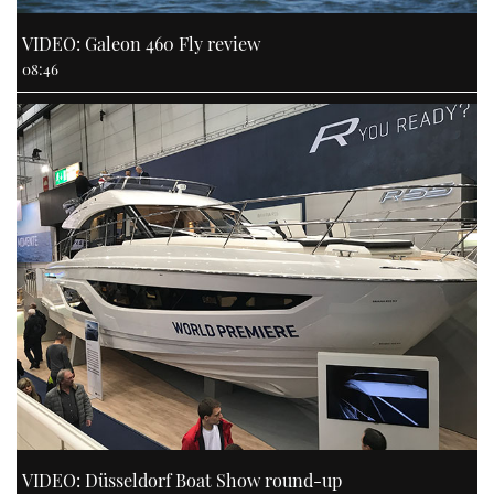
VIDEO: Galeon 460 Fly review
08:46
VIDEO: Düsseldorf Boat Show round-up