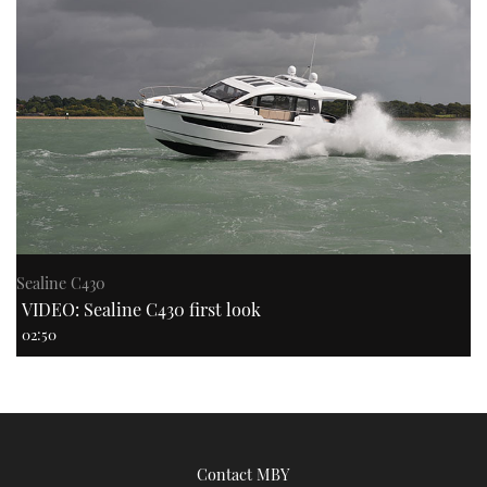
Sealine C430
VIDEO: Sealine C430 first look
02:50
Contact MBY