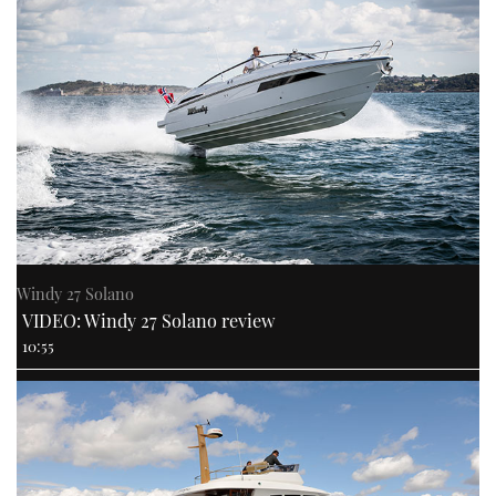
Windy 27 Solano
VIDEO: Windy 27 Solano review
10:55