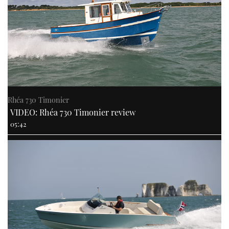
Rhéa 730 Timonier
VIDEO: Rhéa 730 Timonier review
05:42