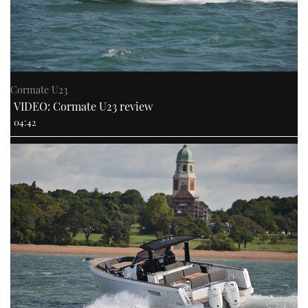
Cormate U23
VIDEO: Cormate U23 review
04:42