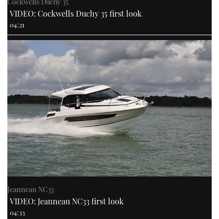
Cockwells Duchy 35
VIDEO: Cockwells Duchy 35 first look
04:21
Jeanneau NC33
VIDEO: Jeanneau NC33 first look
04:33