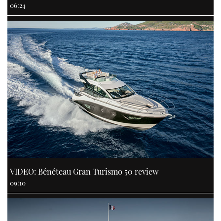
06:24
VIDEO: Bénéteau Gran Turismo 50 review
09:10