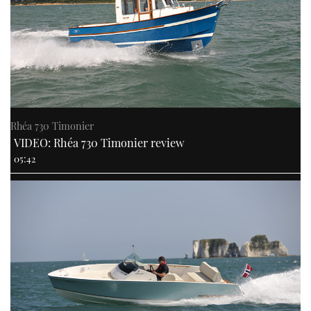
Rhéa 730 Timonier
VIDEO: Rhéa 730 Timonier review
05:42