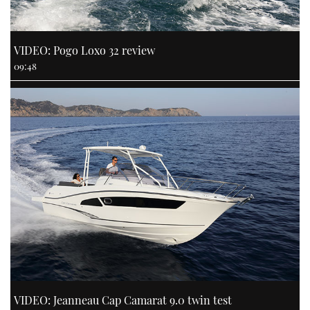
VIDEO: Pogo Loxo 32 review
09:48
VIDEO: Jeanneau Cap Camarat 9.0 twin test