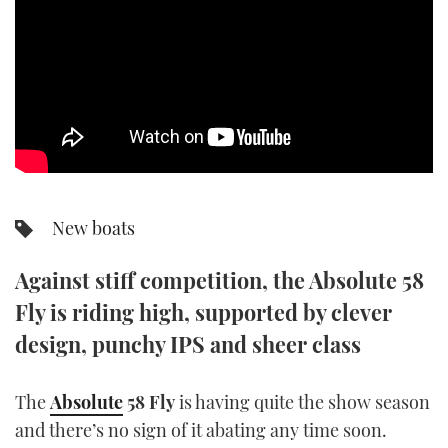
SPORTSBOAT GUIDE
WHEELHOUSE & WALKAROUND
TRAWLER YACHTS
STEEL BOATS
New boats
AFT CABINS
Against stiff competition, the Absolute 58
GEAR
Fly is riding high, supported by clever
EDITOR'S CHOICE
design, punchy IPS and sheer class
VIDEOS
The
Absolute
58 Fly
is having quite the show season
and there’s no sign of it abating any time soon.
NEW BOATS