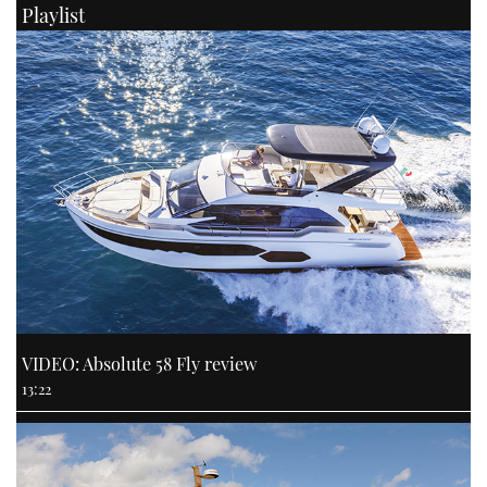
Playlist
VIDEO: Absolute 58 Fly review
13:22