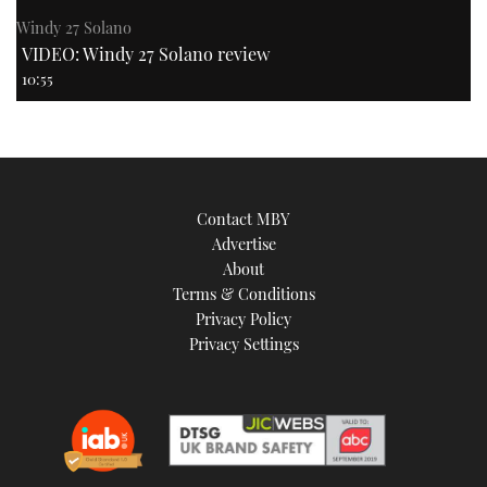
Windy 27 Solano
VIDEO: Windy 27 Solano review
10:55
Contact MBY
Advertise
About
Terms & Conditions
Privacy Policy
Privacy Settings