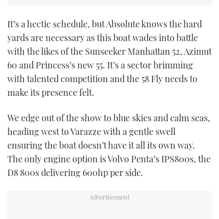
CANNES YACHTING FESTIVAL 2025
It’s a hectic schedule, but Absolute knows the hard
yards are necessary as this boat wades into battle
SOUTHAMPTON BOAT SHOW 2025
with the likes of the Sunseeker Manhattan 52, Azimut
60 and Princess’s new 55. It’s a sector brimming
CRUISING
with talented competition and the 58 Fly needs to
make its presence felt.
BOAT CUISINE
We edge out of the show to blue skies and calm seas,
MOTOR BOAT AWARDS
heading west to Varazze with a gentle swell
FORUMS
ensuring the boat doesn’t have it all its own way.
The only engine option is Volvo Penta’s IPS800s, the
ABOUT US
D8 800s delivering 600hp per side.
THE BIG PICTURE
SUBSCRIBE