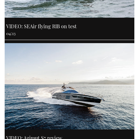
VIDEO: SEAir flying RIB on test
04:13
VIDEO: Azimut S7 review