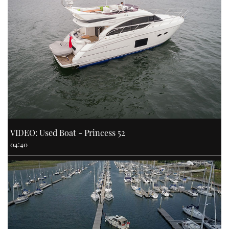
VIDEO: Used Boat - Princess 52
04:40