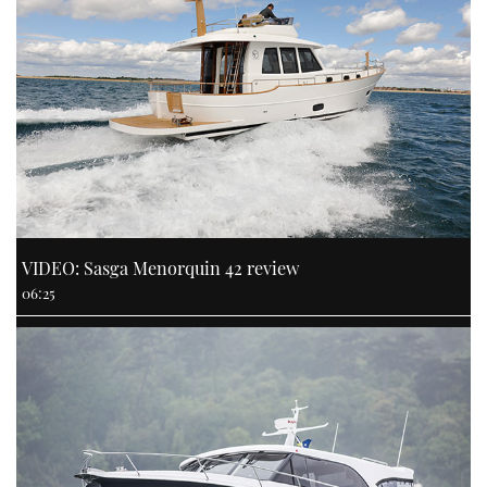
VIDEO: Sasga Menorquin 42 review
06:25