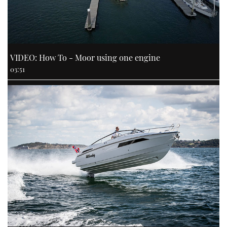
VIDEO: How To - Moor using one engine
03:51