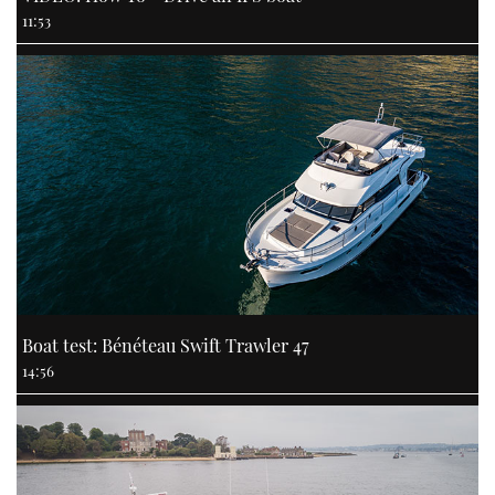
11:53
Boat test: Bénéteau Swift Trawler 47
14:56