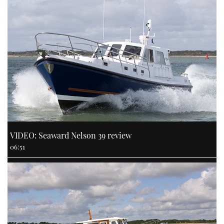
VIDEO: Seaward Nelson 39 review
06:51