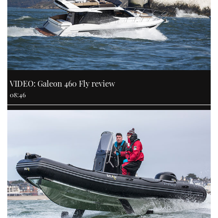
VIDEO: Galeon 460 Fly review
08:46