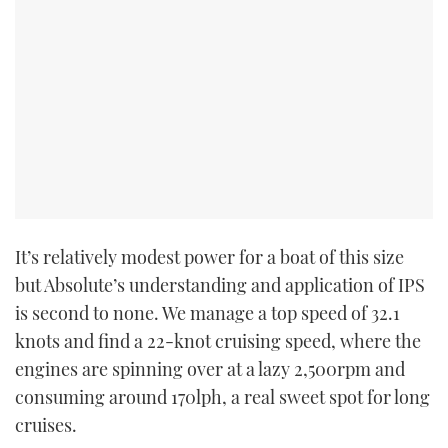
PRINT
DIGITAL
FOLLOW
RSS
It’s relatively modest power for a boat of this size
YOUTUBE
but Absolute’s understanding and application of IPS
is second to none. We manage a top speed of 32.1
FACEBOOK
knots and find a 22-knot cruising speed, where the
engines are spinning over at a lazy 2,500rpm and
TWITTER
consuming around 170lph, a real sweet spot for long
cruises.
INSTAGRAM