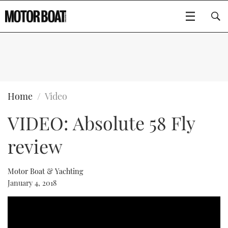
SUBSCRIBE
BOATS
Home
Video
VIDEO: Absolute 58 Fly
FLYBRIDGES
review
SPORTSCRUISERS
Type to search
ELECTRIC BOATS
Motor Boat & Yachting
January 4, 2018
RIB & SPORTSBOATS
RIB GUIDE