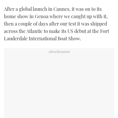
After a global launch in Cannes, it was on to its
USED BOATS
home show in Genoa where we caught up with it,
then a couple of days after our test it was shipped
CRUISING
across the Atlantic to make its US debut at the Fort
HOW TO
Lauderdale International Boat Show.
EVENTS
FORT LAUDERDALE BOAT SHOW 2025
BOOT DÜSSELDORF 2025
MIAMI BOAT SHOW 2025
BRITISH MOTOR YACHT SHOW 2025
PALM BEACH BOAT SHOW 2025