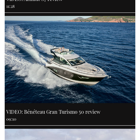
11:28
VIDEO: Bénéteau Gran Turismo 50 review
09:10