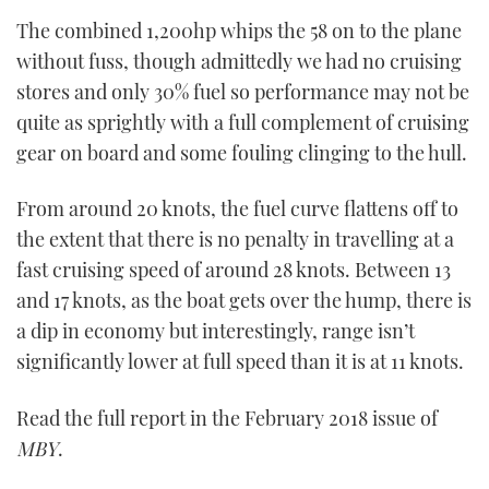
The combined 1,200hp whips the 58 on to the plane
without fuss, though admittedly we had no cruising
stores and only 30% fuel so performance may not be
quite as sprightly with a full complement of cruising
gear on board and some fouling clinging to the hull.
From around 20 knots, the fuel curve flattens off to
the extent that there is no penalty in travelling at a
fast cruising speed of around 28 knots. Between 13
and 17 knots, as the boat gets over the hump, there is
a dip in economy but interestingly, range isn’t
significantly lower at full speed than it is at 11 knots.
Read the full report in the February 2018 issue of
MBY
.