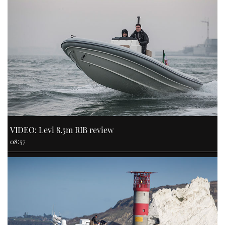
VIDEO: Levi 8.5m RIB review
08:57