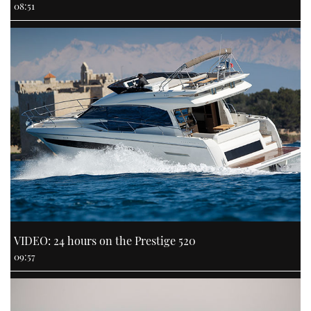
08:51
VIDEO: 24 hours on the Prestige 520
09:57