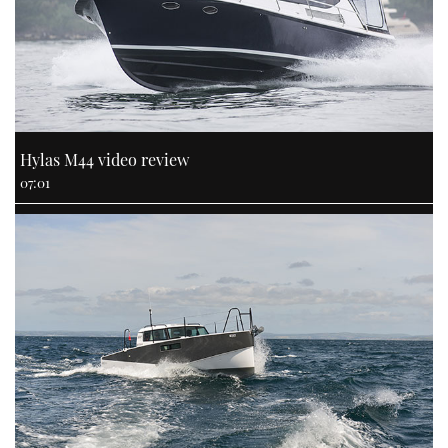
Hylas M44 video review
07:01