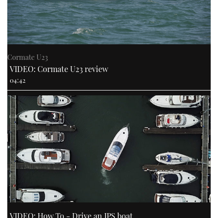
Cormate U23
VIDEO: Cormate U23 review
04:42
VIDEO: How To - Drive an IPS boat