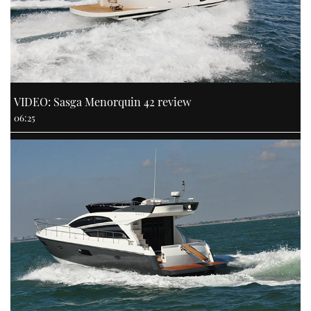
VIDEO: Sasga Menorquin 42 review
06:25