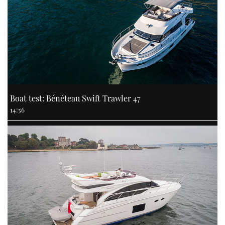
Boat test: Bénéteau Swift Trawler 47
14:56