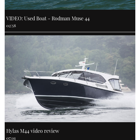
VIDEO: Used Boat - Rodman Muse 44
02:58
Hylas M44 video review
07:01