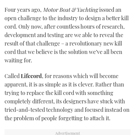
Four years ago,
Motor Boat & Yachting
issued an
USED BOATS
open challenge to the industry to design a better kill
cord. Only now, after countless hours of research,
CRUISING
development and testing are we able to reveal the
HOW TO
result of that challenge – a revolutionary new kill
cord that we believe is the solution we’ve all been
EVENTS
waiting for.
FORT LAUDERDALE BOAT SHOW 2025
Called
Lifecord
, for reasons which will become
apparent, it is as simple as it is clever. Rather than
BOOT DÜSSELDORF 2025
trying to replace the kill cord with something
completely different, its designers have stuck with
MIAMI BOAT SHOW 2025
tried-and-tested technology and focused instead on
BRITISH MOTOR YACHT SHOW 2025
the problem of people forgetting to attach it.
PALM BEACH BOAT SHOW 2025