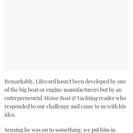
Remarkably, Lifecord hasn’t been developed by one
of the big boat or engine manufacturers but by an
entrepreneurial
Motor Boat & Yachting
reader who
responded to our challenge and came to us with his
idea.
Sensing he was on to something, we put him in