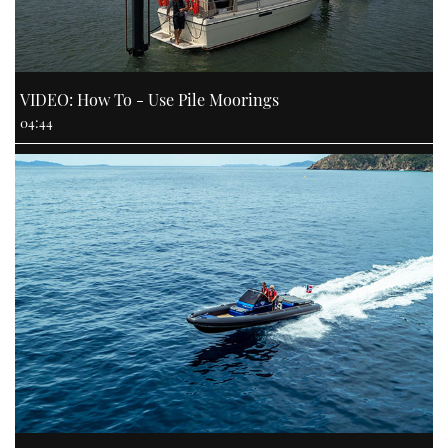
VIDEO: How To - Use Pile Moorings
04:44