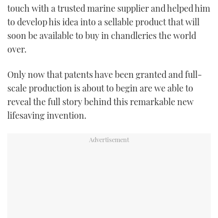
touch with a trusted marine supplier and helped him
to develop his idea into a sellable product that will
soon be available to buy in chandleries the world
over.
Only now that patents have been granted and full-
scale production is about to begin are we able to
reveal the full story behind this remarkable new
lifesaving invention.