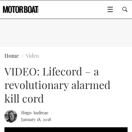
SUBSCRIBE
BOATS
Home
Video
VIDEO: Lifecord – a
FLYBRIDGES
revolutionary alarmed
SPORTSCRUISERS
Type to search
kill cord
ELECTRIC BOATS
Hugo Andreae
RIB & SPORTSBOATS
January 18, 2018
RIB GUIDE