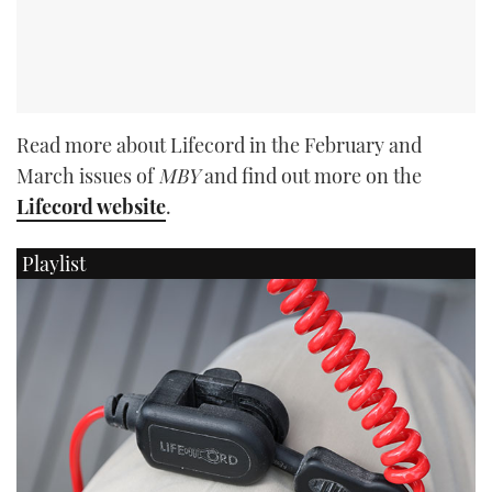
Read more about Lifecord in the February and
March issues of
MBY
and find out more on the
Lifecord website
.
Playlist