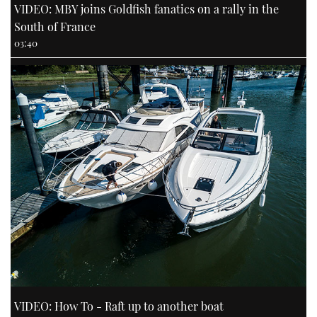
VIDEO: MBY joins Goldfish fanatics on a rally in the
South of France
03:40
VIDEO: How To - Raft up to another boat