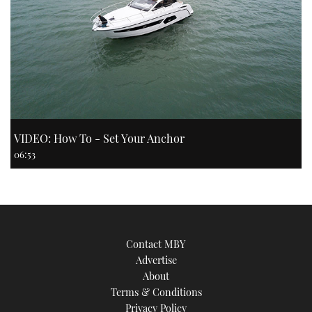
VIDEO: How To - Set Your Anchor
06:53
Contact MBY
Advertise
About
Terms & Conditions
Privacy Policy