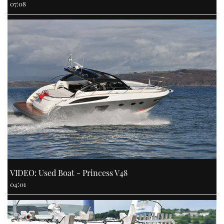
07:08
VIDEO: Used Boat - Princess V48
04:01