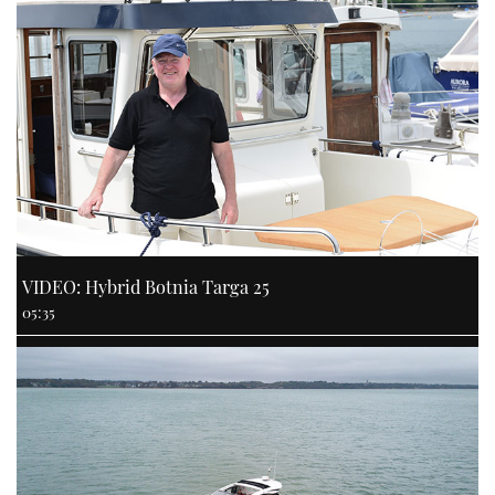
VIDEO: Hybrid Botnia Targa 25
05:35