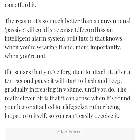
can afford it.
PRINT
The reason it’s so much better than a conventional
‘passive’ kill cord is because Lifecord has an
DIGITAL
intelligent alarm system built into it that knows
when you’re wearing it and, more importantly,
FOLLOW
when you’re not.
RSS
If it senses that you’ve forgotten to attach it, after a
ten-second pause it will start to flash and beep,
YOUTUBE
gradually increasing in volume, until you do. The
really clever bit is that it can sense when it’s round
FACEBOOK
your leg or attached to a lifejacket rather being
looped o to itself, so you can’t easily deceive it.
TWITTER
INSTAGRAM