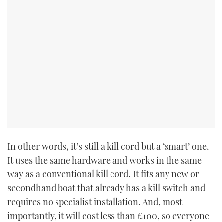
CANNES YACHTING FESTIVAL 2025
SOUTHAMPTON BOAT SHOW 2025
CRUISING
BOAT CUISINE
MOTOR BOAT AWARDS
FORUMS
In other words, it’s still a kill cord but a ‘smart’ one.
It uses the same hardware and works in the same
ABOUT US
way as a conventional kill cord. It fits any new or
secondhand boat that already has a kill switch and
THE BIG PICTURE
requires no specialist installation. And, most
importantly, it will cost less than £100, so everyone
SUBSCRIBE