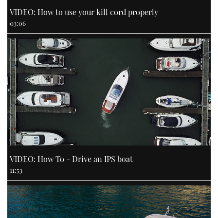
VIDEO: How to use your kill cord properly
03:06
VIDEO: How To - Drive an IPS boat
11:53