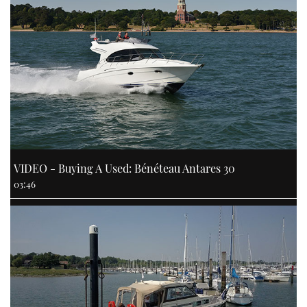
VIDEO - Buying A Used: Bénéteau Antares 30
03:46