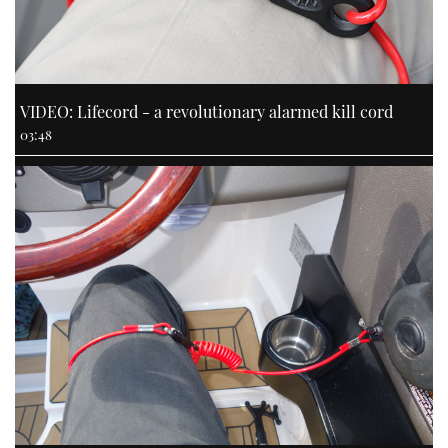
VIDEO: Lifecord - a revolutionary alarmed kill cord
03:48