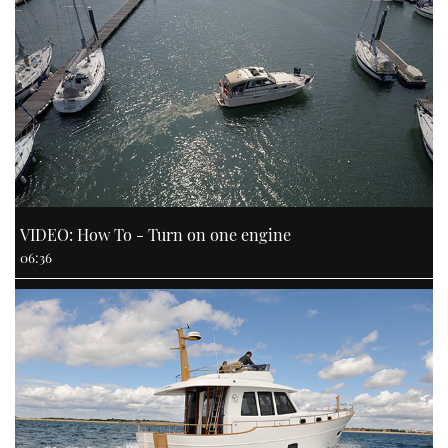
VIDEO: How To - Turn on one engine
06:36