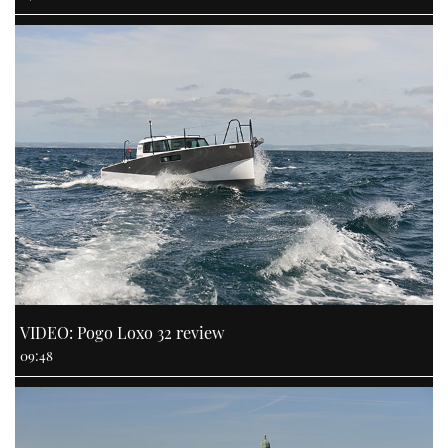
VIDEO: Pogo Loxo 32 review
09:48