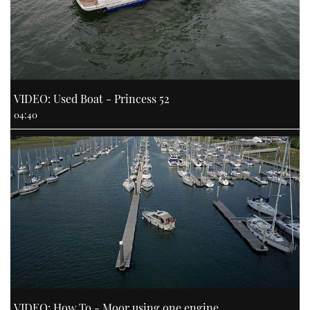
VIDEO: Used Boat - Princess 52
04:40
VIDEO: How To - Moor using one engine