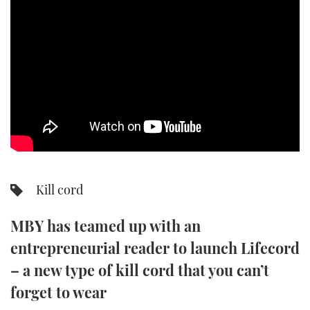
SPORTSBOAT GUIDE
WHEELHOUSE & WALKAROUND
TRAWLER YACHTS
STEEL BOATS
AFT CABINS
Kill cord
GEAR
MBY has teamed up with an
EDITOR'S CHOICE
entrepreneurial reader to launch Lifecord
VIDEOS
– a new type of kill cord that you can’t
forget to wear
NEW BOATS