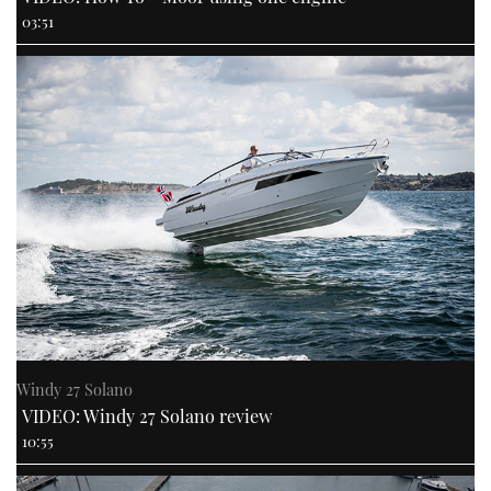
03:51
Windy 27 Solano
VIDEO: Windy 27 Solano review
10:55