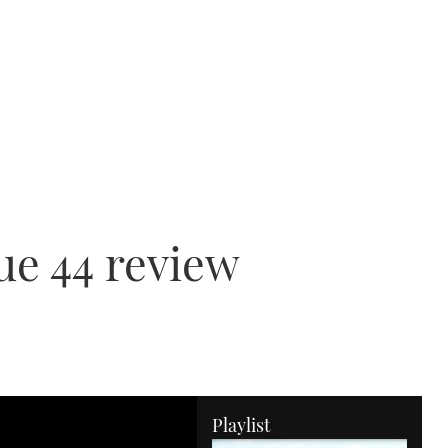
ue 44 review
Playlist