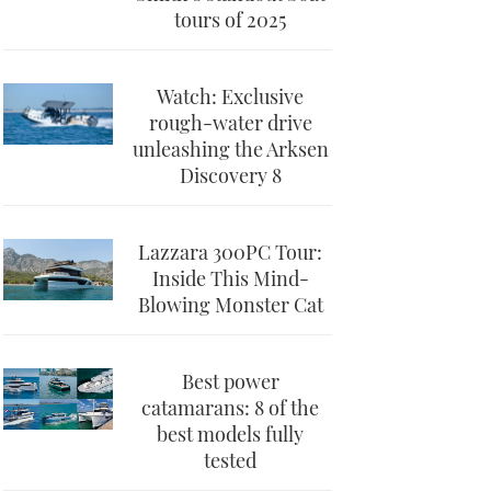
tours of 2025
Watch: Exclusive
rough-water drive
unleashing the Arksen
Discovery 8
Lazzara 300PC Tour:
Inside This Mind-
Blowing Monster Cat
Best power
catamarans: 8 of the
best models fully
tested