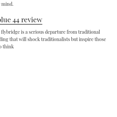
r mind.
lue 44 review
t flybridge is a serious departure from traditional
ding that will shock traditionalists but inspire those
VIDEO: How To - Moor
using one engine
o think
03:51
Windy 27 Solano
VIDEO: Windy 27 Solano
review