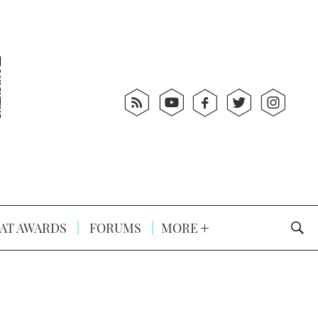
AT AWARDS
FORUMS
MORE