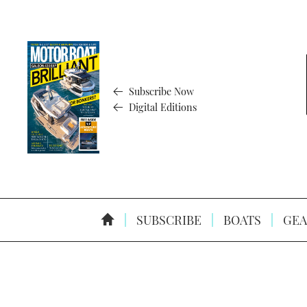
Subscribe Now
Digital Editions
SUBSCRIBE
BOATS
GEA