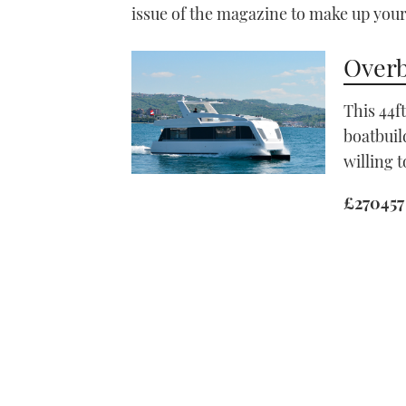
issue of the magazine to make up you
Overb
This 44f
boatbuil
willing t
£270457