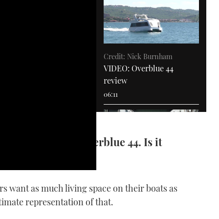
Credit: Nick Burnham
VIDEO: Overblue 44
review
06:11
nia to test the Overblue 44. Is it
ating apartment?
VIDEO: How To - Drive an
IPS boat
rs want as much living space on their boats as
11:53
ltimate representation of that.