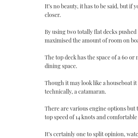
It’s no beauty, it has to be said, but
closer.
By using two totally flat decks pushed
maximised the amount of room on boar
The top deck has the space of a 60 or 
dining space.
Though it may look like a houseboat it 
technically, a catamaran.
There are various engine options but 
top speed of 14 knots and comfortable
It’s certainly one to split opinion, wat