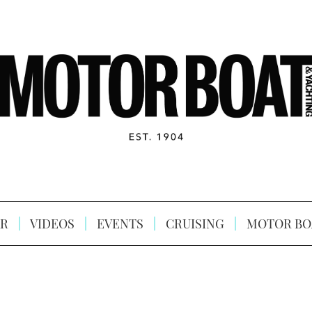
R
VIDEOS
EVENTS
CRUISING
MOTOR BO