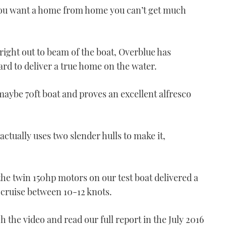
 if you want a home from home you can’t get much
 right out to beam of the boat, Overblue has
Boat test: Bénéteau Swift
d to deliver a true home on the water.
Trawler 47
14:56
maybe 70ft boat and proves an excellent alfresco
actually uses two slender hulls to make it,
the twin 150hp motors on our test boat delivered a
 cruise between 10-12 knots.
VIDEO: Used Boat -
Princess 52
ch the video and read our full report in the July 2016
04:40