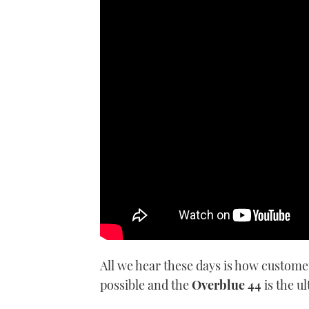
Nick Burnham heads off to Slove
anything more than just a flo
All we hear these days is how custome
possible and the
Overblue 44
is the u