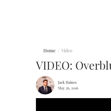
Type to search
Home
Video
VIDEO: Overbl
Jack Haines
May 26, 2016