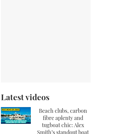
Latest videos
Beach clubs, carbon
fibre aplenty and
tugboat chic: Alex
Smith’s standout boat