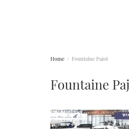
Type to search
Home
Fountaine Pajot
Fountaine Pa