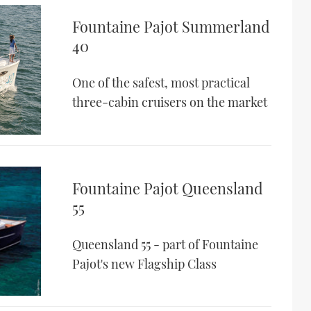
Fountaine Pajot Summerland
40
One of the safest, most practical
three-cabin cruisers on the market
Fountaine Pajot Queensland
55
Queensland 55 - part of Fountaine
Pajot's new Flagship Class