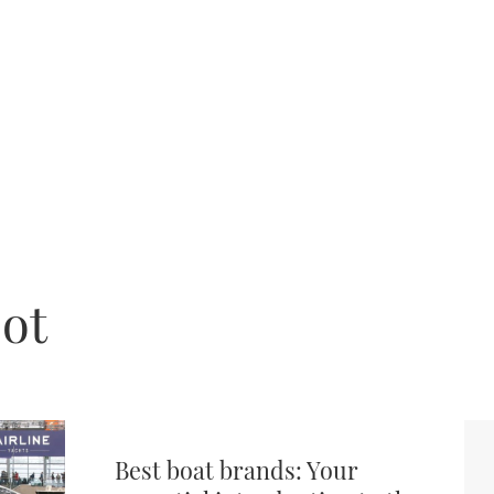
jot
Best boat brands: Your