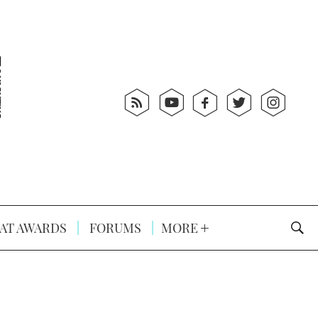
AT AWARDS
FORUMS
MORE