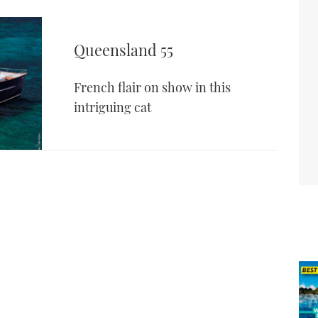
Queensland 55
French flair on show in this
intriguing cat