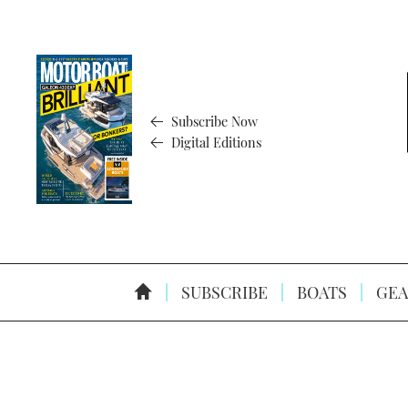
Subscribe Now
Digital Editions
SUBSCRIBE
BOATS
GEA