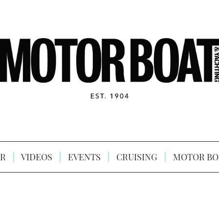
R
VIDEOS
EVENTS
CRUISING
MOTOR BO