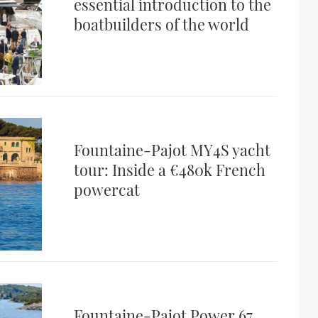
essential introduction to the
boatbuilders of the world
Fountaine-Pajot MY4S yacht
tour: Inside a €480k French
powercat
Fountaine-Pajot Power 67