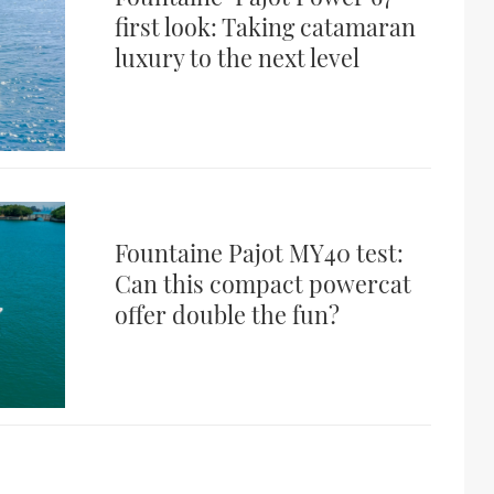
first look: Taking catamaran
luxury to the next level
Fountaine Pajot MY40 test:
Can this compact powercat
offer double the fun?