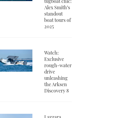
tugboat chic:
Alex Smith’s
standout
boat tours of
2025
Watch:
Exclusive
rough-water
drive
unleashing
the Arksen
Discovery 8
Lazzara