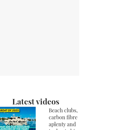
Latest videos
Beach clubs,
carbon fibre
aplenty and