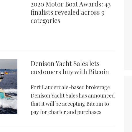
2020 Motor Boat Awards: 43
finalists revealed across 9
categories
Denison Yacht Sales lets
customers buy with Bitcoin
Fort Lauderdale-based brokerage
Denison Yacht Sales has announced
that it will be accepting Bitcoin to
pay for charter and purchases