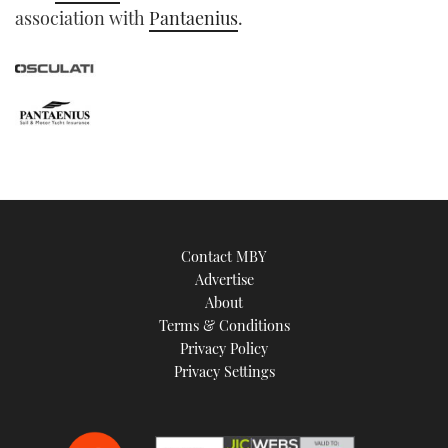
association with
Pantaenius
.
Contact MBY
Advertise
About
Terms & Conditions
Privacy Policy
Privacy Settings