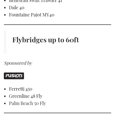
Beneteau Swift Trawler 41
Dale 40
Fountaine Pajot MY40
Flybridges
up to 60ft
Sponsored by
Ferretti 450
Greenline 48 Fly
Palm Beach 50 Fly