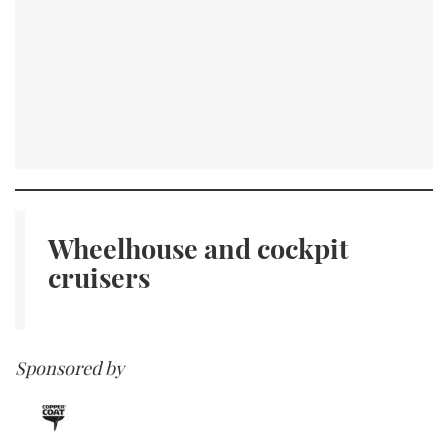
Wheelhouse and
cockpit
cruisers
Sponsored by