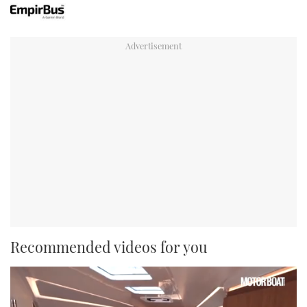
Recommended videos for you