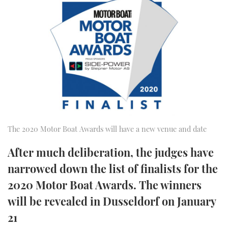
FORUMS
MIAMI BOAT SHOW 2025
TRAWLER YACHTS
HOW TO
SPORTSBOAT GUIDE
ABOUT US
BRITISH MOTOR YACHT SHOW 2025
STEEL BOATS
THE BIG PICTURE
PALM BEACH BOAT SHOW 2025
AFT CABINS
SUBSCRIBE
CANNES YACHTING FESTIVAL 2025
SOUTHAMPTON BOAT SHOW 2025
PRINT
The 2020 Motor Boat Awards will have a new venue and date
FOLLOW
After much deliberation, the judges have
DIGITAL
RSS
narrowed down the list of finalists for the
2020 Motor Boat Awards. The winners
YOUTUBE
will be revealed in Dusseldorf on January
FACEBOOK
21