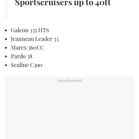
Sportscruisers
up to 40ft
Galeon 335 HTS
Jeanneau Leader 33
Marex 360CC
Pardo 38
Sealine C390