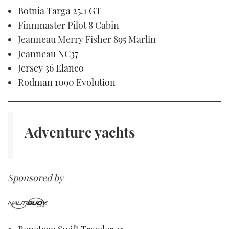
Botnia Targa 25.1 GT
Finnmaster Pilot 8 Cabin
Jeanneau Merry Fisher 895 Marlin
Jeanneau NC37
Jersey 36 Elanco
Rodman 1090 Evolution
Adventure yachts
Sponsored by