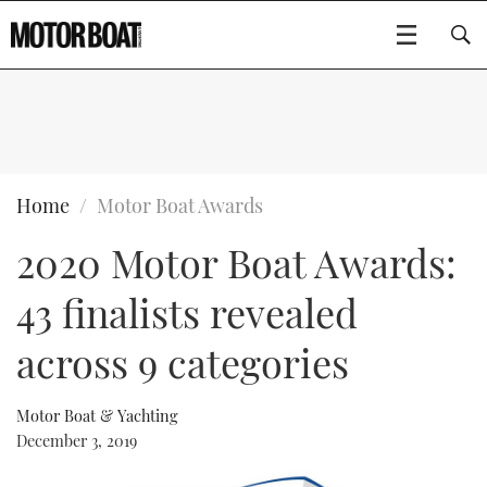
SUBSCRIBE
BOATS
Home
Motor Boat Awards
2020 Motor Boat Awards:
GEAR
FLYBRIDGES
43 finalists revealed
VIDEOS
EDITOR'S CHOICE
SPORTSCRUISERS
Type to search
across 9 categories
EVENTS
ELECTRIC BOATS
NEW BOATS
Motor Boat & Yachting
CRUISING
FORT LAUDERDALE BOAT SHOW 2025
RIB & SPORTSBOATS
USED BOATS
December 3, 2019
MOTOR BOAT AWARDS
WHEELHOUSE & WALKAROUND
BOOT DÜSSELDORF 2025
BOAT CUISINE
CRUISING
RIB GUIDE