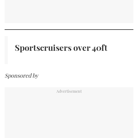
Sportscruisers
over 40ft
Sponsored by