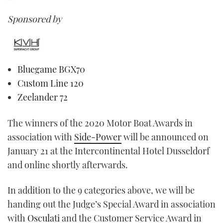
Sponsored by
Bluegame BGX70
Custom Line 120
Zeelander 72
The winners of the 2020 Motor Boat Awards in
association with
Side-Power
will be announced on
January 21 at the Intercontinental Hotel Dusseldorf
and online shortly afterwards.
In addition to the 9 categories above, we will be
handing out the Judge’s Special Award in association
with
Osculati
and the Customer Service Award in