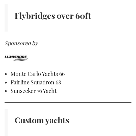
Flybridges
over 60ft
Sponsored by
Monte Carlo Yachts 66
Fairline Squadron 68
Sunseeker 76 Yacht
Custom yachts