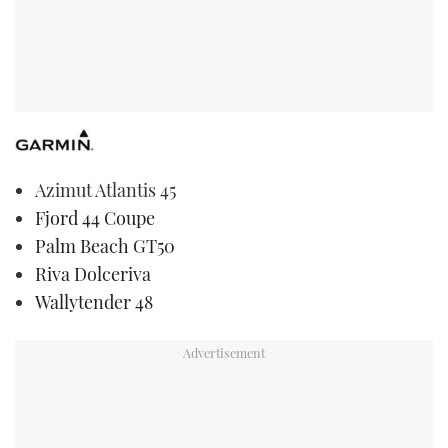
Azimut Atlantis 45
Fjord 44 Coupe
Palm Beach GT50
Riva Dolceriva
Wallytender 48