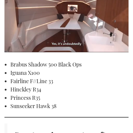
0
seconds
Brabus Shadow 500 Black Ops
of
1
Iguana X100
minute,
21
Fairline F//Line 33
seconds
Hinckley R34
Princess R35
Sunseeker Hawk 38