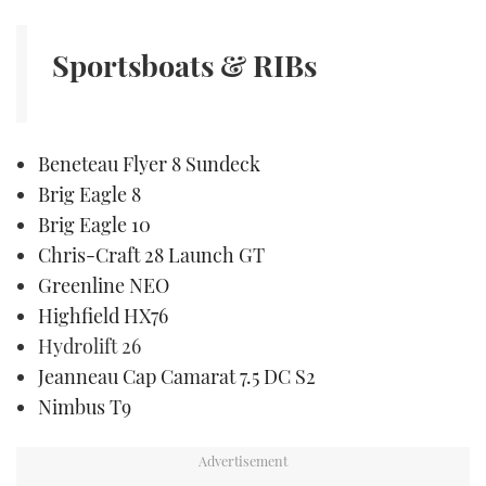
TWITTER
Sportsboats & RIBs
INSTAGRAM
Beneteau Flyer 8 Sundeck
Brig Eagle 8
Brig Eagle 10
Chris-Craft 28 Launch GT
Greenline NEO
Highfield HX76
Hydrolift 26
Jeanneau Cap Camarat 7.5 DC S2
Nimbus T9