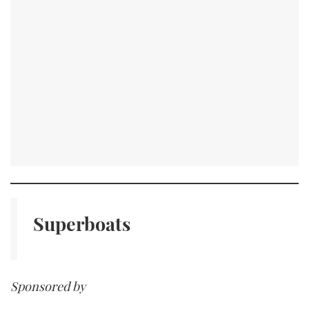
Superboats
Sponsored by