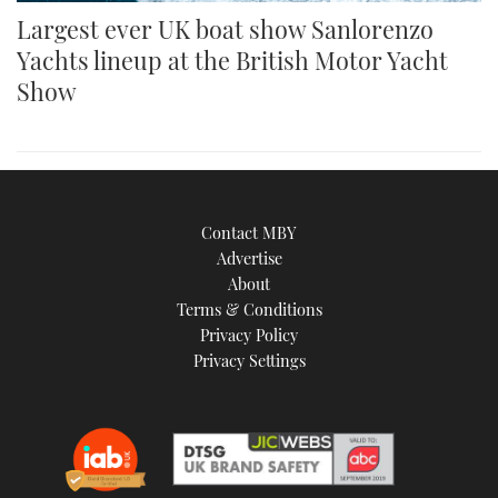
Largest ever UK boat show Sanlorenzo
Yachts lineup at the British Motor Yacht
Show
Contact MBY
Advertise
About
Terms & Conditions
Privacy Policy
Privacy Settings