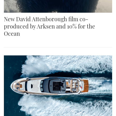
New David Attenborough film co-
produced by Arksen and 10% for the
Ocean