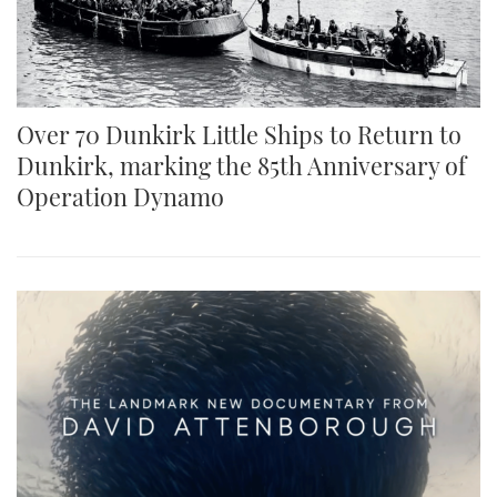
TWITTER
INSTAGRAM
Over 70 Dunkirk Little Ships to Return to
Dunkirk, marking the 85th Anniversary of
Operation Dynamo