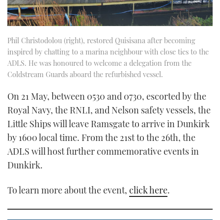
Phil Christodolou (right), restored Quisisana after becoming
inspired by chatting to a marina neighbour with close ties to the
ADLS. He was honoured to welcome a delegation from the
Coldstream Guards aboard the refurbished vessel.
On 21 May, between 0530 and 0730, escorted by the
Royal Navy, the RNLI, and Nelson safety vessels, the
Little Ships will leave Ramsgate to arrive in Dunkirk
by 1600 local time. From the 21st to the 26th, the
ADLS will host further commemorative events in
Dunkirk.
To learn more about the event,
click here
.