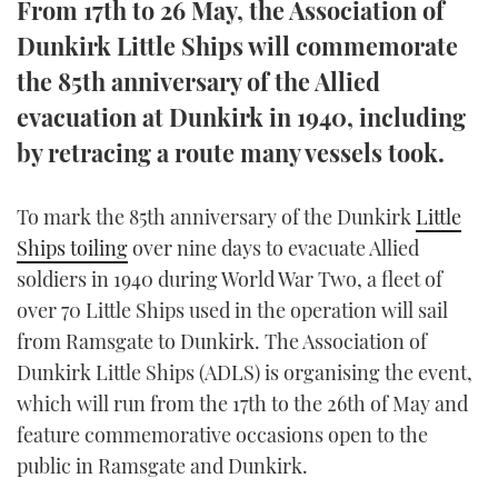
From 17th to 26 May, the Association of
TWITTER
Dunkirk Little Ships will commemorate
the 85th anniversary of the Allied
INSTAGRAM
evacuation at Dunkirk in 1940, including
by retracing a route many vessels took.
To mark the 85th anniversary of the Dunkirk
Little
Ships toiling
over nine days to evacuate Allied
soldiers in 1940 during World War Two, a fleet of
over 70 Little Ships used in the operation will sail
from Ramsgate to Dunkirk. The Association of
Dunkirk Little Ships (ADLS) is organising the event,
which will run from the 17th to the 26th of May and
feature commemorative occasions open to the
public in Ramsgate and Dunkirk.