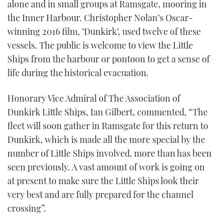
alone and in small groups at Ramsgate, mooring in
the Inner Harbour. Christopher Nolan’s Oscar-
winning 2016 film, ‘Dunkirk’, used twelve of these
vessels. The public is welcome to view the Little
Ships from the harbour or pontoon to get a sense of
life during the historical evacuation.
Honorary Vice Admiral of The Association of
Dunkirk Little Ships, Ian Gilbert, commented, “The
fleet will soon gather in Ramsgate for this return to
Dunkirk, which is made all the more special by the
number of Little Ships involved, more than has been
seen previously. A vast amount of work is going on
at present to make sure the Little Ships look their
very best and are fully prepared for the channel
crossing”.