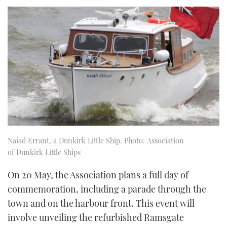
Naiad Errant, a Dunkirk Little Ship. Photo: Association
of Dunkirk Little Ships
On 20 May, the Association plans a full day of
commemoration, including a parade through the
town and on the harbour front. This event will
involve unveiling the refurbished Ramsgate