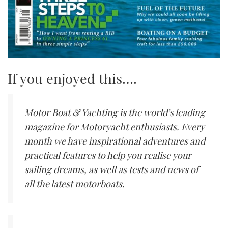
If you enjoyed this….
Motor Boat & Yachting is the world’s leading
magazine for Motoryacht enthusiasts. Every
month we have inspirational adventures and
practical features to help you realise your
sailing dreams, as well as tests and news of
all the latest motorboats.