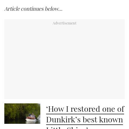
Article continues below…
‘How I restored one of
Dunkirk’s best known