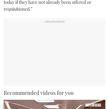
today if they have not already been offered or
requisitioned.”
Recommended videos for you