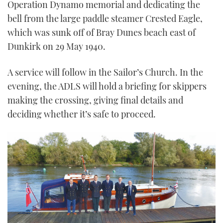
Operation Dynamo memorial and dedicating the
bell from the large paddle steamer Crested Eagle,
which was sunk off of Bray Dunes beach east of
Dunkirk on 29 May 1940.
A service will follow in the Sailor’s Church. In the
evening, the ADLS will hold a briefing for skippers
making the crossing, giving final details and
deciding whether it’s safe to proceed.