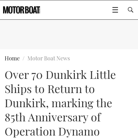
SUBSCRIBE
BOATS
Home
Motor Boat News
Over 70 Dunkirk Little
GEAR
FLYBRIDGES
Ships to Return to
VIDEOS
EDITOR'S CHOICE
SPORTSCRUISERS
Type to search
Dunkirk, marking the
EVENTS
ELECTRIC BOATS
NEW BOATS
85th Anniversary of
CRUISING
FORT LAUDERDALE BOAT SHOW 2025
RIB & SPORTSBOATS
USED BOATS
Operation Dynamo
MOTOR BOAT AWARDS
WHEELHOUSE & WALKAROUND
BOOT DÜSSELDORF 2025
BOAT CUISINE
CRUISING
RIB GUIDE