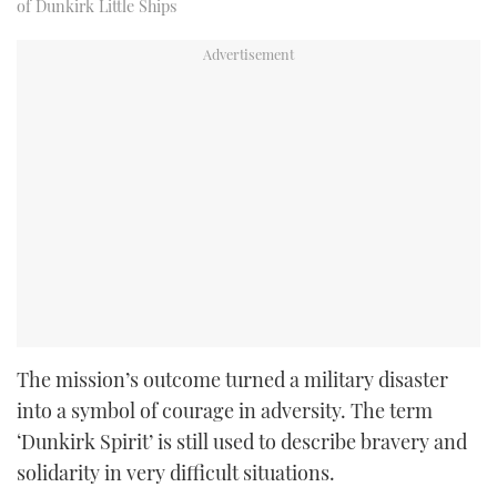
of Dunkirk Little Ships
The mission’s outcome turned a military disaster
into a symbol of courage in adversity. The term
‘Dunkirk Spirit’ is still used to describe bravery and
solidarity in very difficult situations.