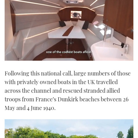
0
seconds
Following this national call, large numbers of those
of
1
with privately owned boats in the UK travelled
minute,
21
across the channel and rescued stranded allied
seconds
troops from France’s Dunkirk beaches between 26
May and 4 June 1940.