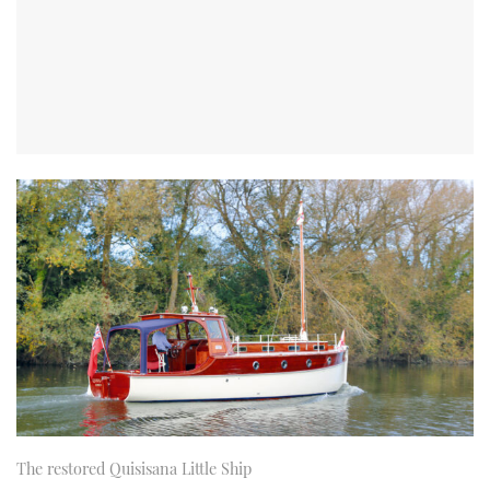
The restored Quisisana Little Ship