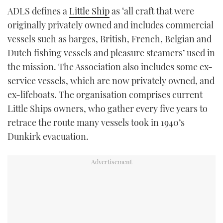
ADLS defines a
Little Ship
as ‘all craft that were
originally privately owned and includes commercial
vessels such as barges, British, French, Belgian and
Dutch fishing vessels and pleasure steamers’ used in
the mission. The Association also includes some ex-
service vessels, which are now privately owned, and
ex-lifeboats. The organisation comprises current
Little Ships owners, who gather every five years to
retrace the route many vessels took in 1940’s
Dunkirk evacuation.