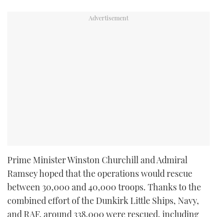
Prime Minister Winston Churchill and Admiral
Ramsey hoped that the operations would rescue
between 30,000 and 40,000 troops. Thanks to the
combined effort of the Dunkirk Little Ships, Navy,
and RAF, around 338,000 were rescued, including