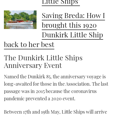
Little Ships’
Saving Breda: How I
brought this 1920
Dunkirk Little Ship
back to her best
The Dunkirk Little Ships
Anniversary Event
Named the Dunkirk 85, the anniversary voyage is
long-awaited for those in the Association. The last
passage was in 2015 because the coronavirus
pandemic prevented a 2020 event.
Between 17th and 19th May, Little Ships will arrive