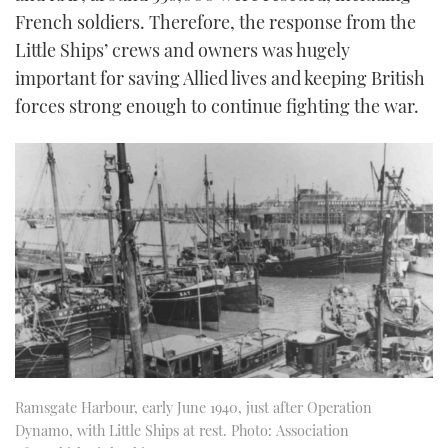
French soldiers. Therefore, the response from the
Little Ships’ crews and owners was hugely
important for saving Allied lives and keeping British
forces strong enough to continue fighting the war.
Ramsgate Harbour, early June 1940, just after Operation
Dynamo, with Little Ships at rest. Photo: Association