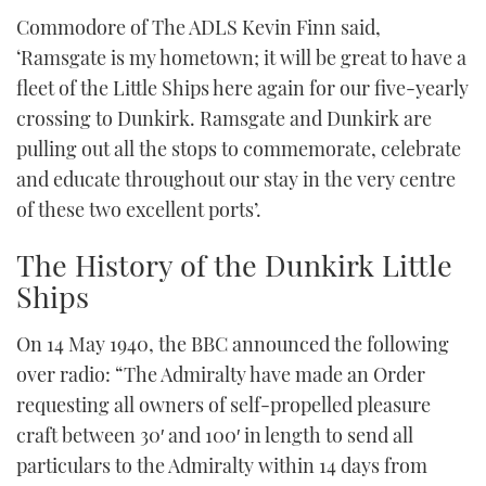
Commodore of The ADLS Kevin Finn said,
‘Ramsgate is my hometown; it will be great to have a
fleet of the Little Ships here again for our five-yearly
crossing to Dunkirk. Ramsgate and Dunkirk are
pulling out all the stops to commemorate, celebrate
and educate throughout our stay in the very centre
of these two excellent ports’.
The History of the Dunkirk Little
Ships
On 14 May 1940, the BBC announced the following
over radio: “The Admiralty have made an Order
requesting all owners of self-propelled pleasure
craft between 30′ and 100′ in length to send all
particulars to the Admiralty within 14 days from