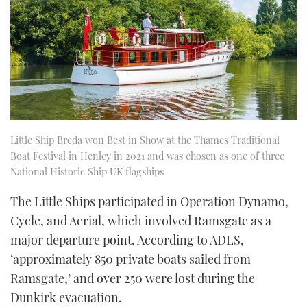
Little Ship Breda won Best in Show at the Thames Traditional
Boat Festival in Henley in 2021 and was chosen as one of three
National Historic Ship UK flagships
The Little Ships participated in Operation Dynamo,
Cycle, and Aerial, which involved Ramsgate as a
major departure point. According to ADLS,
‘approximately 850 private boats sailed from
Ramsgate,’ and over 250 were lost during the
Dunkirk evacuation.