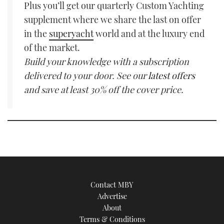
Plus you’ll get our quarterly Custom Yachting
supplement where we share the last on offer
in the
superyacht
world and at the luxury end
of the market.
Build your knowledge with a subscription
delivered to your door. See our
latest offers
and save at least 30% off the cover price.
Contact MBY
Advertise
About
Terms & Conditions