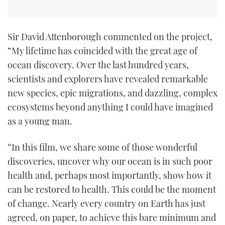
Sir David Attenborough commented on the project,
“My lifetime has coincided with the great age of
ocean discovery. Over the last hundred years,
scientists and explorers have revealed remarkable
new species, epic migrations, and dazzling, complex
ecosystems beyond anything I could have imagined
as a young man.
“In this film, we share some of those wonderful
discoveries, uncover why our ocean is in such poor
health and, perhaps most importantly, show how it
can be restored to health. This could be the moment
of change. Nearly every country on Earth has just
agreed, on paper, to achieve this bare minimum and