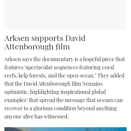
Arksen supports David
Attenborough film
Arksen says the documentary is a hopeful piece that
features ‘spectacular sequences featuring coral
reefs, kelp forests, and the open ocean.’ They added
that the David Attenborough film ‘remains
optimistic, highlighting inspirational global
examples’ that spread the message that oceans can
recover to a glorious condition beyond anything
anyone alive has witnessed.