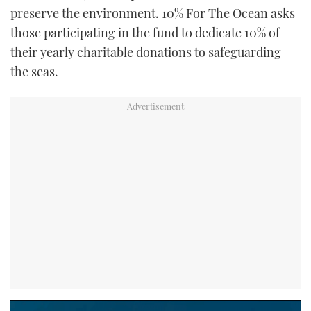
preserve the environment. 10% For The Ocean asks
those participating in the fund to dedicate 10% of
their yearly charitable donations to safeguarding
the seas.