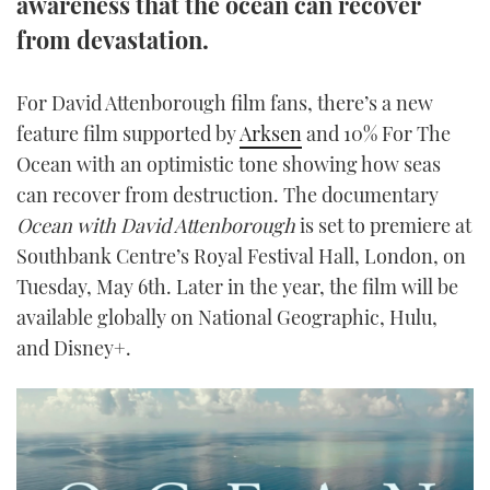
awareness that the ocean can recover
TWITTER
from devastation.
INSTAGRAM
For David Attenborough film fans, there’s a new
feature film supported by
Arksen
and 10% For The
Ocean with an optimistic tone showing how seas
can recover from destruction. The documentary
Ocean with David Attenborough
is set to premiere at
Southbank Centre’s Royal Festival Hall, London, on
Tuesday, May 6th. Later in the year, the film will be
available globally on National Geographic, Hulu,
and Disney+.