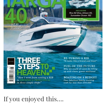
If you enjoyed this….