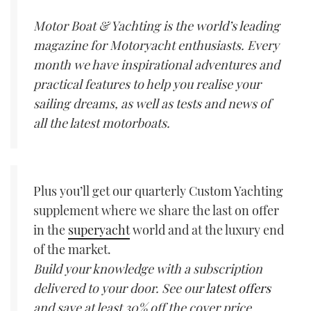
Motor Boat & Yachting is the world’s leading
magazine for Motoryacht enthusiasts. Every
month we have inspirational adventures and
practical features to help you realise your
sailing dreams, as well as tests and news of
all the latest motorboats.
Plus you’ll get our quarterly Custom Yachting
supplement where we share the last on offer
in the
superyacht
world and at the luxury end
of the market.
Build your knowledge with a subscription
delivered to your door. See our
latest offers
and save at least 30% off the cover price.