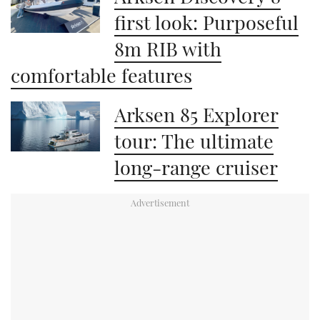
first look: Purposeful
8m RIB with
comfortable features
Arksen 85 Explorer
tour: The ultimate
long-range cruiser