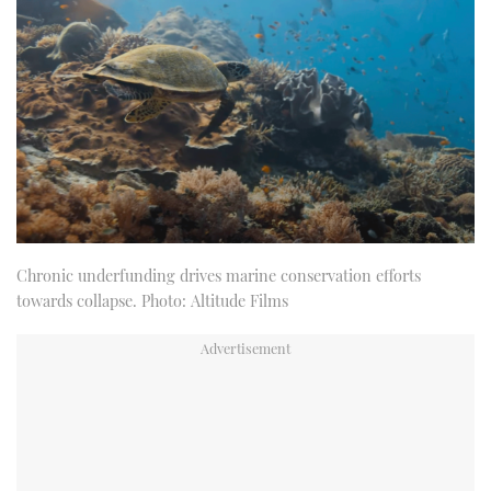
Chronic underfunding drives marine conservation efforts
towards collapse. Photo: Altitude Films