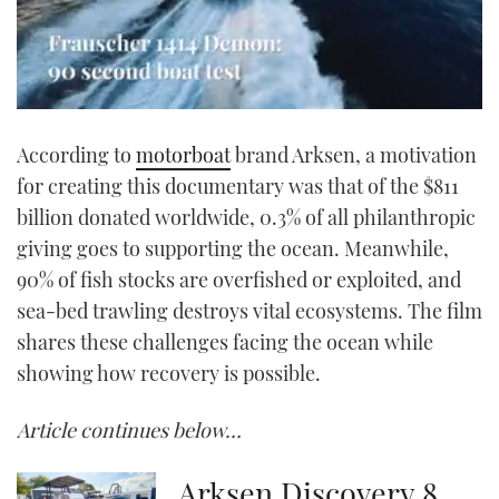
0
seconds
According to
motorboat
brand Arksen, a motivation
of
1
for creating this documentary was that of the $811
minute,
21
billion donated worldwide, 0.3% of all philanthropic
seconds
giving goes to supporting the ocean. Meanwhile,
90% of fish stocks are overfished or exploited, and
sea-bed trawling destroys vital ecosystems. The film
shares these challenges facing the ocean while
showing how recovery is possible.
Article continues below…
Arksen Discovery 8