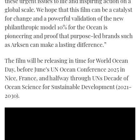
these urgent issues to life and inspiring action on a
global scale. We hope that this film can be a catalyst
for change and a powerful validation of the new
philanthropic model 10% for the Ocean is
pioneering and proof that purpose-led brands such
as Arksen can make a lasting difference.”
The film will be releasing in time for World Ocean
Day, before June’s UN Ocean Conference 2025 in
Nice, France, and halfway through UNs Decade of
Ocean Science for Sustainable Development (2021-
2030).