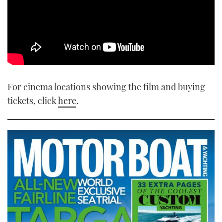
For cinema locations showing the film and buying
tickets, click
here
.