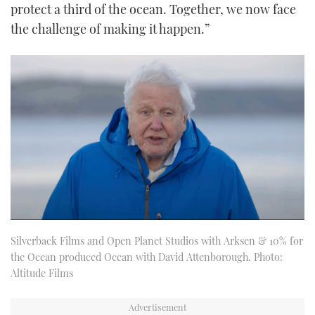
protect a third of the ocean. Together, we now face
the challenge of making it happen.”
Silverback Films and Open Planet Studios with Arksen & 10% for
the Ocean produced Ocean with David Attenborough. Photo:
Altitude Films