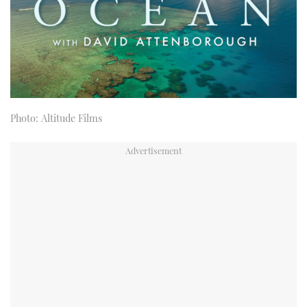
Photo: Altitude Films