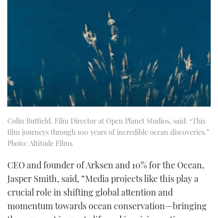
Colin Butfield, Film Director at Open Planet Studios, said: “This
film journeys through 100 years of incredible ocean discoveries.”
Photo: Altitude Films
CEO and founder of Arksen and 10% for the Ocean,
Jasper Smith, said, “Media projects like this play a
crucial role in shifting global attention and
momentum towards ocean conservation—bringing