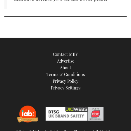
Contact MBY
Advertise
About
Terms & Conditions
Privacy Policy
Privacy Settings