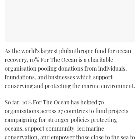
As the world’s largest philanthropic fund for ocean
recovery, 10% For The Ocean is a charitable
organisation pooling donations from individuals,
foundations, and businesses which support
conserving and protecting the marine environment.
So far, 10% For The Ocean has helped 70
organisations across 27 countries to fund projects
campaigning for stronger policies protecting
oceans, support community-led marine
conservation, and empower those close to the sea to