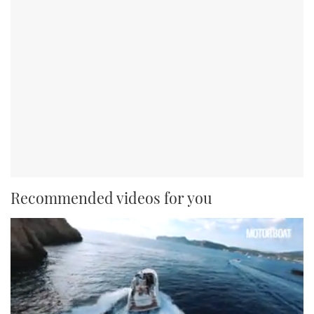
Recommended videos for you