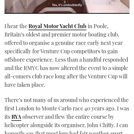
0
seconds
I hear the
Royal Motor Yacht Club
in Poole,
of
1
Britain’s oldest and premier motor boating club,
minute,
21
offered to organise a genuine race early next year
seconds
specifically for Venture Cup competitors to gain
offshore experience. Less than a handful responded
and the RMYC has now altered the event to a simple
all-comers club race long after the Venture Cup will
have taken place.
There’s not many of us around who experienced the
first London to Monte Carlo race 40 years ago. I was
its
RYA
observer and flew the entire course by
helicopter alongside its organiser, John Chitty. I can
honestly say that most legs had fair weather apart