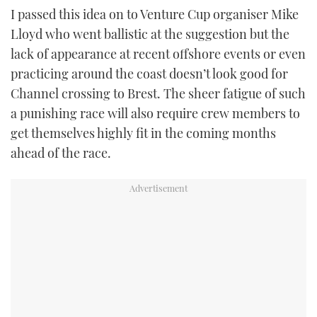
I passed this idea on to Venture Cup organiser Mike
Lloyd who went ballistic at the suggestion but the
lack of appearance at recent offshore events or even
practicing around the coast doesn’t look good for
Channel crossing to Brest. The sheer fatigue of such
a punishing race will also require crew members to
get themselves highly fit in the coming months
ahead of the race.