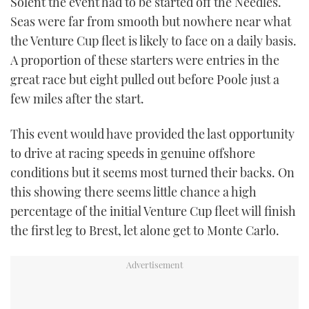
Solent the event had to be started off the Needles.
Seas were far from smooth but nowhere near what
the Venture Cup fleet is likely to face on a daily basis.
A proportion of these starters were entries in the
great race but eight pulled out before Poole just a
few miles after the start.
This event would have provided the last opportunity
to drive at racing speeds in genuine offshore
conditions but it seems most turned their backs. On
this showing there seems little chance a high
percentage of the initial Venture Cup fleet will finish
the first leg to Brest, let alone get to Monte Carlo.