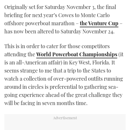
TWITTER
Originally set for Saturday November 3, the final
briefing for next year’s Cowes to Monte Carlo
INSTAGRAM
offshore powerboat marathon –
the Venture Cup
–
has now been altered to Saturday November 24.
This is in order to cater for those competitors
attending the
World Powerboat Championships
(it
is an all-American affair) in Key West, Florida. It
seems strange to me that a trip to the States to
watch a collection of over-powered outfits running
around in circles is preferential to gathering sea-
going experience ahead of the great challenge they
will be facing in seven months time.