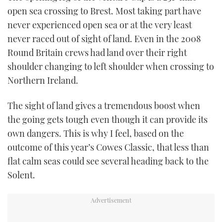
open sea crossing to Brest. Most taking part have
never experienced open sea or at the very least
never raced out of sight of land. Even in the 2008
Round Britain crews had land over their right
shoulder changing to left shoulder when crossing to
Northern Ireland.
The sight of land gives a tremendous boost when
the going gets tough even though it can provide its
own dangers. This is why I feel, based on the
outcome of this year’s Cowes Classic, that less than
flat calm seas could see several heading back to the
Solent.