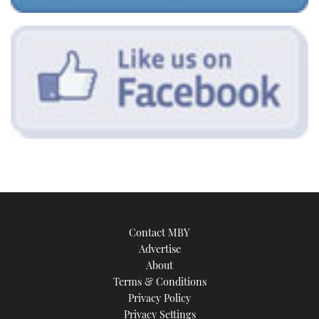
Contact MBY
Advertise
About
Terms & Conditions
Privacy Policy
Privacy Settings