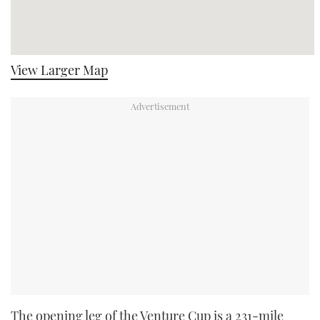
View Larger Map
The opening leg of the Venture Cup is a 231-mile