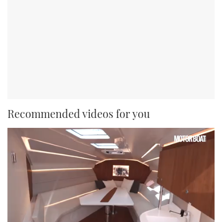
Recommended videos for you