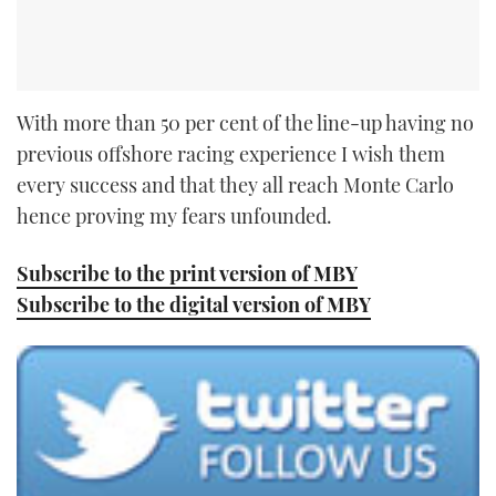
With more than 50 per cent of the line-up having no
previous offshore racing experience I wish them
every success and that they all reach Monte Carlo
hence proving my fears unfounded.
Subscribe to the print version of MBY
Subscribe to the digital version of MBY