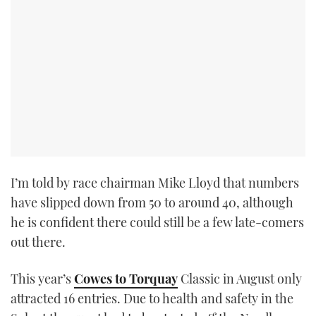
I’m told by race chairman Mike Lloyd that numbers
have slipped down from 50 to around 40, although
he is confident there could still be a few late-comers
out there.
This year’s
Cowes to Torquay
Classic in August only
attracted 16 entries. Due to health and safety in the