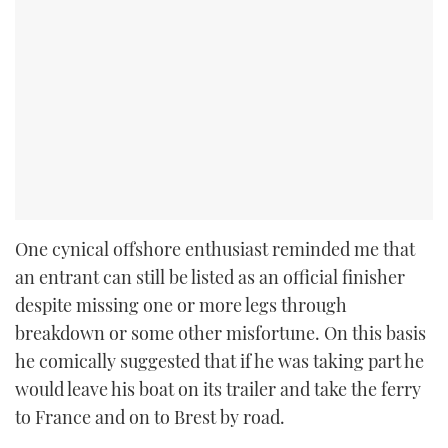
One cynical offshore enthusiast reminded me that
an entrant can still be listed as an official finisher
despite missing one or more legs through
breakdown or some other misfortune. On this basis
he comically suggested that if he was taking part he
would leave his boat on its trailer and take the ferry
to France and on to Brest by road.