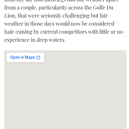
from a couple, particularity across the Golfe Du
Lion, that were seriously challenging but fair
weather in those days would now be considered
hair-raising by current competitors with little or no
experience in deep waters.