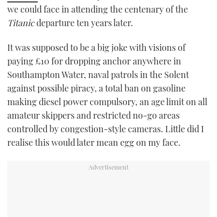
we could face in attending the centenary of the
TWITTER
Titanic
departure ten years later.
INSTAGRAM
It was supposed to be a big joke with visions of
paying £10 for dropping anchor anywhere in
Southampton Water, naval patrols in the Solent
against possible piracy, a total ban on gasoline
making diesel power compulsory, an age limit on all
amateur skippers and restricted no-go areas
controlled by congestion-style cameras. Little did I
realise this would later mean egg on my face.