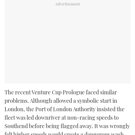
The recent Venture Cup Prologue faced similar
problems. Although allowed a symbolic start in
London, the Port of London Authority insisted the
fleet was led downriver at non-racing speeds to
Southend before being flagged away. It was wrongly
felt higher speeds would create a dangerous wash