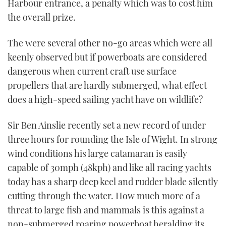
Harbour entrance, a penalty which was to cost him
the overall prize.
The were several other no-go areas which were all
keenly observed but if powerboats are considered
dangerous when current craft use surface
propellers that are hardly submerged, what effect
does a high-speed sailing yacht have on wildlife?
Sir Ben Ainslie recently set a new record of under
three hours for rounding the Isle of Wight. In strong
wind conditions his large catamaran is easily
capable of 30mph (48kph) and like all racing yachts
today has a sharp deep keel and rudder blade silently
cutting through the water. How much more of a
threat to large fish and mammals is this against a
non-submerged roaring powerboat heralding its