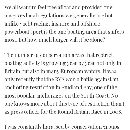
of
We all want to feel free afloat and provided one
1
minute,
observes local regulations we generally are but
21
seconds
unlike yacht racing, inshore and offshore
powerboat sport is the one boating area that suffers
most. But how much longer will it be alone?
The number of conservation areas that restrict
boating activity is growing year by year not only in
Britain but also in many European waters. It was
only recently that the RYA won a battle against an
anchoring restriction in Studland Bay, one of the
most popular anchorages on the South Coast. No
one knows more about this type of restriction than I
as press officer for the Round Britain Race in 2008.
I was constantly harassed by conservation groups