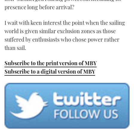
presence long before arrival?
I wait with keen interest the point when the sailing
world is given similar exclusion zones as those
suffered by enthusiasts who chose power rather
than sail.
Subscribe to the print version of MBY
Subscribe to a digital version of MBY