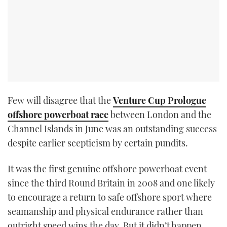
Few will disagree that the
Venture Cup Prologue
offshore powerboat race
between London and the
Channel Islands in June was an outstanding success
despite earlier scepticism by certain pundits.
It was the first genuine offshore powerboat event
since the third Round Britain in 2008 and one likely
to encourage a return to safe offshore sport where
seamanship and physical endurance rather than
outright speed wins the day. But it didn’t happen