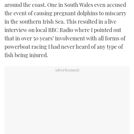
around the coast. One in South Wales even accused
the event of causing pregnant dolphins to miscarry
in the southern Irish Sea. This resulted in a live
interview on local BBC Radio where I pointed out
that in over 50 years’ involvement with all forms of
powerboat racing I had never heard of any type of
fish being injured.