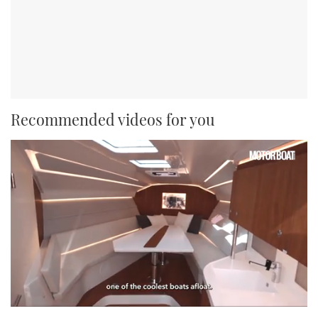
Recommended videos for you
0