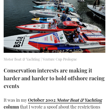
FORUMS
MIAMI BOAT SHOW 2025
TRAWLER YACHTS
HOW TO
SPORTSBOAT GUIDE
ABOUT US
BRITISH MOTOR YACHT SHOW 2025
STEEL BOATS
THE BIG PICTURE
PALM BEACH BOAT SHOW 2025
AFT CABINS
SUBSCRIBE
CANNES YACHTING FESTIVAL 2025
SOUTHAMPTON BOAT SHOW 2025
Motor Boat & Yachting | Venture Cup Prologue
PRINT
FOLLOW
Conservation interests are making it
DIGITAL
harder and harder to hold offshore racing
RSS
events
YOUTUBE
It was in my
October 2002
Motor Boat & Yachting
FACEBOOK
column
that I wrote a spoof about the restrictions