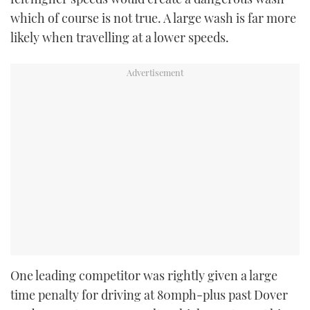
which of course is not true. A large wash is far more
likely when travelling at a lower speeds.
One leading competitor was rightly given a large
time penalty for driving at 80mph-plus past Dover