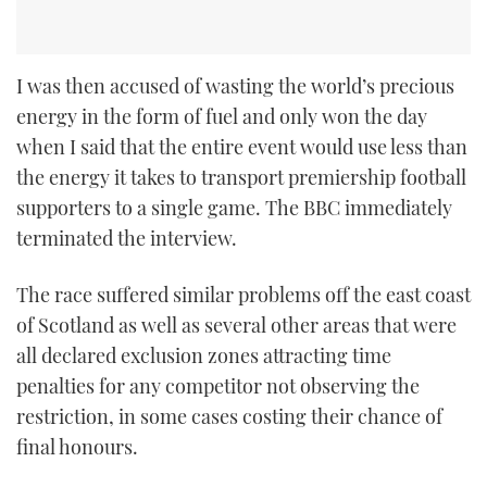
I was then accused of wasting the world’s precious
energy in the form of fuel and only won the day
when I said that the entire event would use less than
the energy it takes to transport premiership football
supporters to a single game. The BBC immediately
terminated the interview.
The race suffered similar problems off the east coast
of Scotland as well as several other areas that were
all declared exclusion zones attracting time
penalties for any competitor not observing the
restriction, in some cases costing their chance of
final honours.