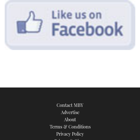
Contact MBY
Advertise
About
Terms & Conditions
Privacy Policy