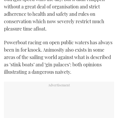
without a great deal of organisation and strict
adherence to health and safety and rules on
conservation which now severely restrict much
pleasure time afloat.
Powerboat racing on open public waters has always
been in for knock. Animosity also exists in some
areas of the sailing world against what is described
as ‘stink boats’ and ‘gin palaces’: both opinions
illustrating a dangerous naivety.