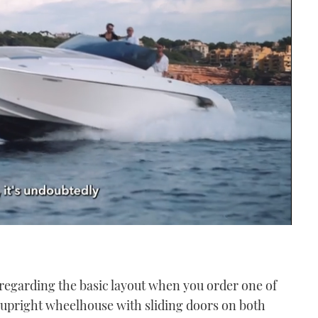
regarding the basic layout when you order one of
e upright wheelhouse with sliding doors on both