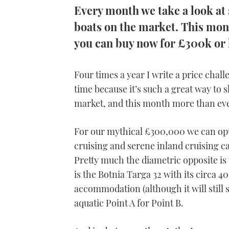
Every month we take a look at
boats on the market. This mont
you can buy now for £300k or 
Four times a year I write a price chal
time because it’s such a great way to
market, and this month more than eve
For our mythical £300,000 we can op
cruising and serene inland cruising ca
Pretty much the diametric opposite i
is the Botnia Targa 32 with its circa 4
accommodation (although it will still s
aquatic Point A for Point B.