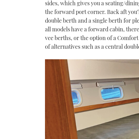
sides, which gives you a seating/dinin
the forward port corner. Back aft you’
double berth and a single berth for ple
all models have a forward cabin, there 
vee berths, or the option of a Comfort
of alternatives such as a central doub