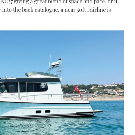
C37 giving a great blend of space and pace, or if
r into the back catalogue, a near 50ft Fairline is