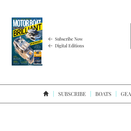
Subscribe Now
Digital Editions
SUBSCRIBE
BOATS
GEA