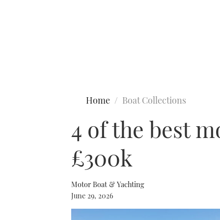
Type to search
Home
Boat Collections
4 of the best m
£300k
Motor Boat & Yachting
June 29, 2026