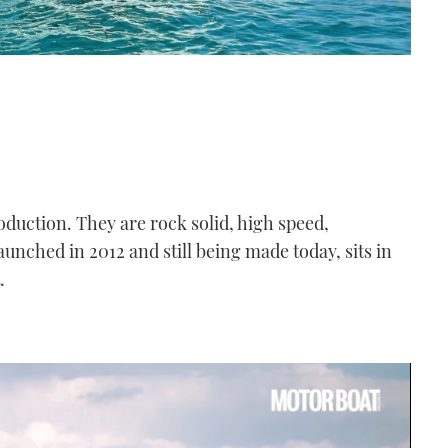
duction. They are rock solid, high speed,
unched in 2012 and still being made today, sits in
.