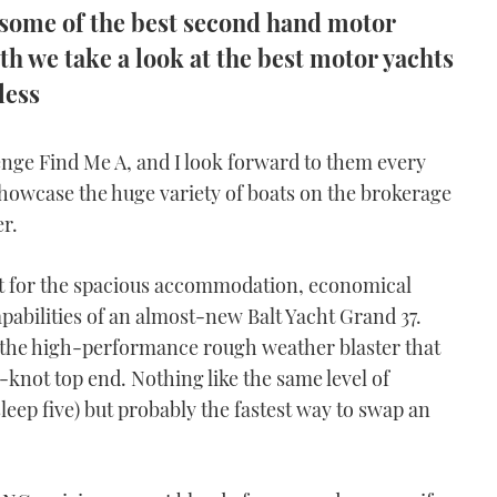
 some of the best second hand motor
h we take a look at the best motor yachts
less
lenge Find Me A, and I look forward to them every
 showcase the huge variety of boats on the brokerage
r.
t for the spacious accommodation, economical
pabilities of an almost-new Balt Yacht Grand 37.
s the high-performance rough weather blaster that
0-knot top end. Nothing like the same level of
leep five) but probably the fastest way to swap an