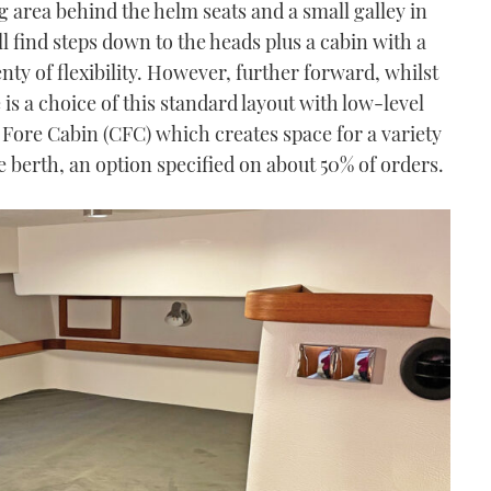
g area behind the helm seats and a small galley in
ll find steps down to the heads plus a cabin with a
nty of flexibility. However, further forward, whilst
is a choice of this standard layout with low-level
 Fore Cabin (CFC) which creates space for a variety
le berth, an option specified on about 50% of orders.