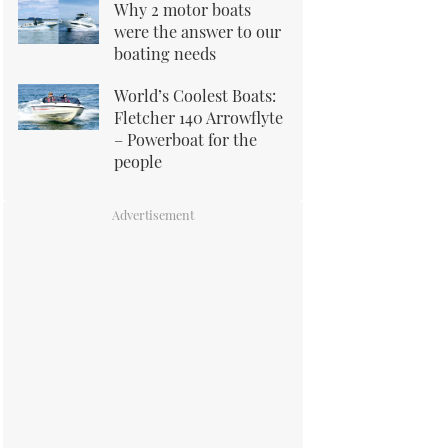
Why 2 motor boats
were the answer to our
boating needs
World’s Coolest Boats:
Fletcher 140 Arrowflyte
– Powerboat for the
people