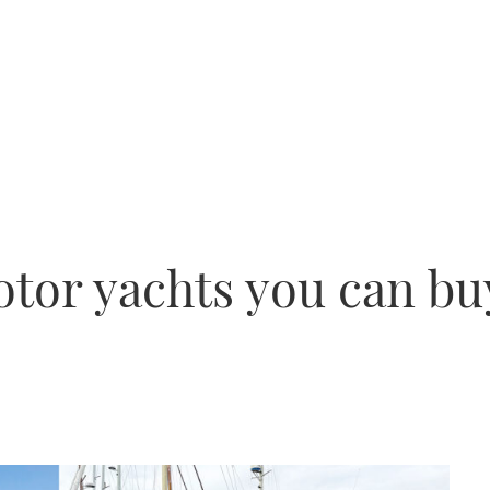
otor yachts you can bu