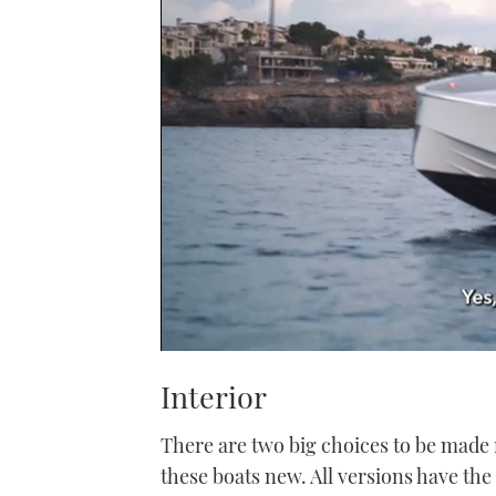
0
of
Interior
1
minute,
21
There are two big choices to be made 
seconds
Volume
0%
these boats new. All versions have th