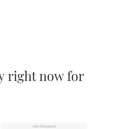
y right now for