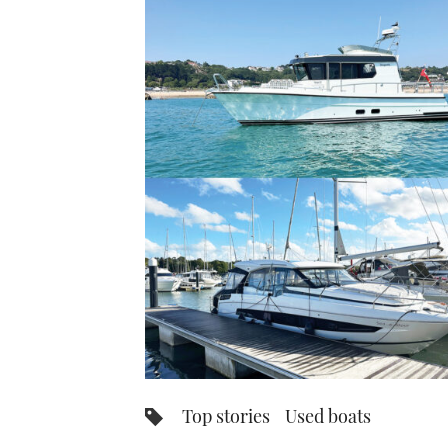
Top stories
Used boats