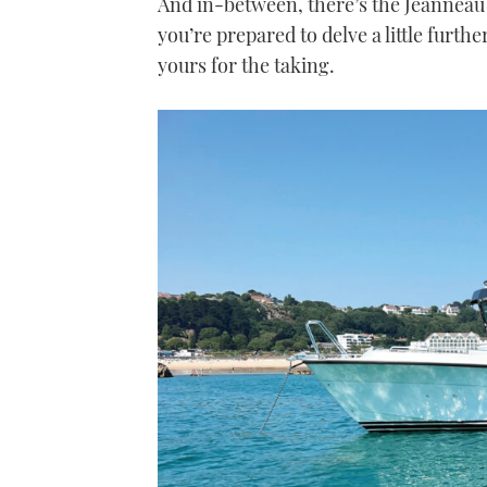
And in-between, there’s the Jeanneau N
you’re prepared to delve a little furthe
yours for the taking.