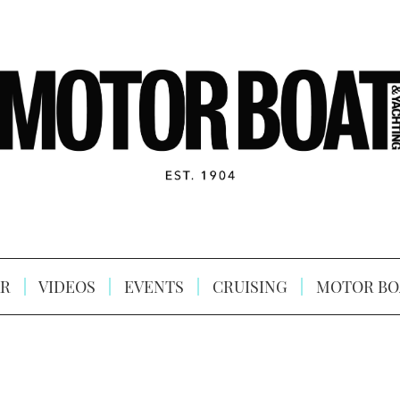
R
VIDEOS
EVENTS
CRUISING
MOTOR BO