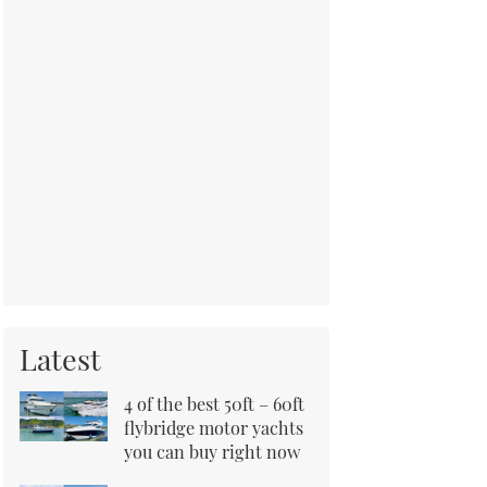
Latest
4 of the best 50ft – 60ft
flybridge motor yachts
you can buy right now