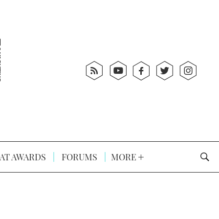
AT AWARDS
FORUMS
MORE