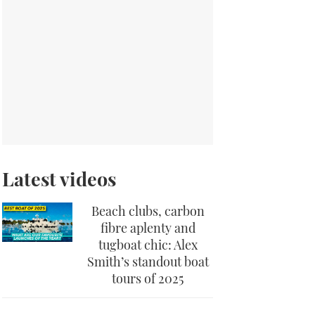
Latest videos
Beach clubs, carbon
fibre aplenty and
tugboat chic: Alex
Smith’s standout boat
tours of 2025