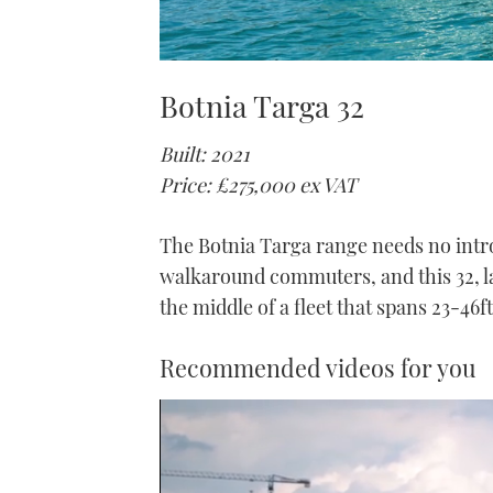
Botnia Targa 32
Built: 2021
Price: £275,000 ex VAT
The Botnia Targa range needs no intro
walkaround commuters, and this 32, la
the middle of a fleet that spans 23-46ft
Recommended videos for you