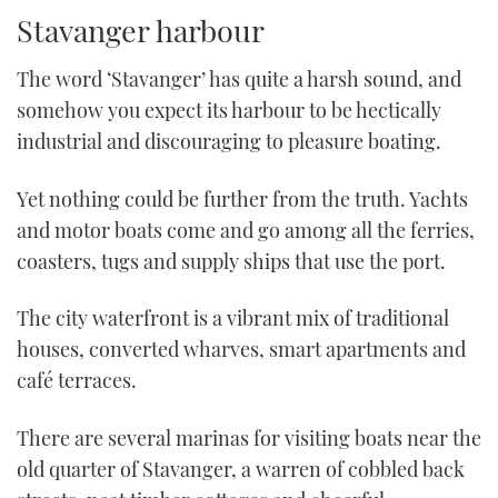
TWITTER
Stavanger harbour
INSTAGRAM
The word ‘Stavanger’ has quite a harsh sound, and
somehow you expect its harbour to be hectically
industrial and discouraging to pleasure boating.
Yet nothing could be further from the truth. Yachts
and motor boats come and go among all the ferries,
coasters, tugs and supply ships that use the port.
The city waterfront is a vibrant mix of traditional
houses, converted wharves, smart apartments and
café terraces.
There are several marinas for visiting boats near the
old quarter of Stavanger, a warren of cobbled back