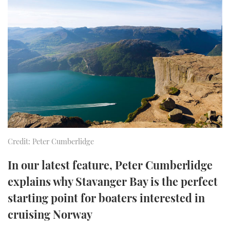
FORUMS
MIAMI BOAT SHOW 2025
TRAWLER YACHTS
HOW TO
SPORTSBOAT GUIDE
ABOUT US
BRITISH MOTOR YACHT SHOW 2025
STEEL BOATS
THE BIG PICTURE
PALM BEACH BOAT SHOW 2025
AFT CABINS
SUBSCRIBE
CANNES YACHTING FESTIVAL 2025
SOUTHAMPTON BOAT SHOW 2025
PRINT
FOLLOW
Credit: Peter Cumberlidge
DIGITAL
RSS
In our latest feature, Peter Cumberlidge
explains why Stavanger Bay is the perfect
YOUTUBE
starting point for boaters interested in
cruising Norway
FACEBOOK