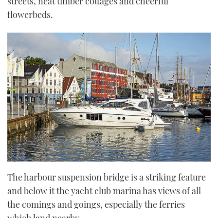
streets, neat timber cottages and cheerful
flowerbeds.
The harbour suspension bridge is a striking feature
and below it the yacht club marina has views of all
the comings and goings, especially the ferries