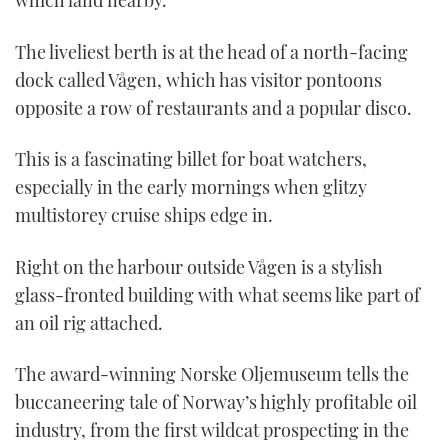
which land nearby.
The liveliest berth is at the head of a north-facing
dock called Vågen, which has visitor pontoons
opposite a row of restaurants and a popular disco.
This is a fascinating billet for boat watchers,
especially in the early mornings when glitzy
multistorey cruise ships edge in.
Right on the harbour outside Vågen is a stylish
glass-fronted building with what seems like part of
an oil rig attached.
The award-winning Norske Oljemuseum tells the
buccaneering tale of Norway’s highly profitable oil
industry, from the first wildcat prospecting in the