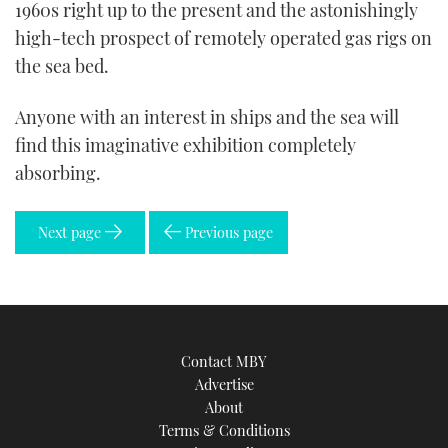
1960s right up to the present and the astonishingly
high-tech prospect of remotely operated gas rigs on
the sea bed.
Anyone with an interest in ships and the sea will
find this imaginative exhibition completely
absorbing.
Next page
Previous page
Contact MBY
Advertise
About
Terms & Conditions