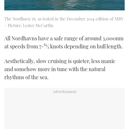
The Nordhavn 76, as tested in the December 2014 edition of MBY
– Picture: Lester McCarthy
All Nordhavns have a safe range of around 3,000nm
at speeds from 7-81⁄2 knots depending on hull length.
Aesthetically, slow cruising is quieter, less manic
and somehow more in tune with the natural
rhythms of the sea.