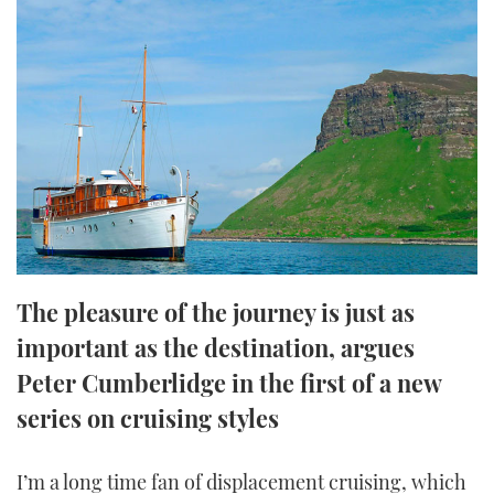
FORUMS
MIAMI BOAT SHOW 2025
TRAWLER YACHTS
HOW TO
SPORTSBOAT GUIDE
ABOUT US
BRITISH MOTOR YACHT SHOW 2025
STEEL BOATS
THE BIG PICTURE
PALM BEACH BOAT SHOW 2025
AFT CABINS
SUBSCRIBE
CANNES YACHTING FESTIVAL 2025
SOUTHAMPTON BOAT SHOW 2025
PRINT
FOLLOW
The pleasure of the journey is just as
DIGITAL
important as the destination, argues
RSS
Peter Cumberlidge in the first of a new
YOUTUBE
series on cruising styles
FACEBOOK
I’m a long time fan of displacement cruising, which