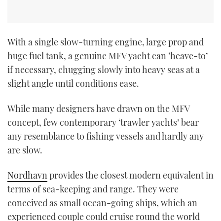
With a single slow-turning engine, large prop and
huge fuel tank, a genuine MFV yacht can ‘heave-to’
if necessary, chugging slowly into heavy seas at a
slight angle until conditions ease.
While many designers have drawn on the MFV
concept, few contemporary ‘trawler yachts’ bear
any resemblance to fishing vessels and hardly any
are slow.
Nordhavn
provides the closest modern equivalent in
terms of sea-keeping and range. They were
conceived as small ocean-going ships, which an
experienced couple could cruise round the world