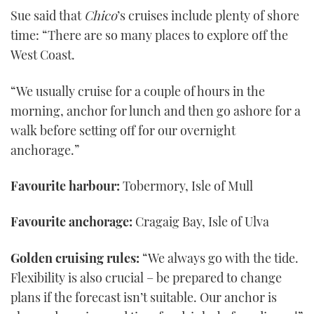
Sue said that
Chico
’s cruises include plenty of shore
time: “There are so many places to explore off the
West Coast.
“We usually cruise for a couple of hours in the
morning, anchor for lunch and then go ashore for a
walk before setting off for our overnight
anchorage.”
Favourite harbour:
Tobermory, Isle of Mull
Favourite anchorage:
Cragaig Bay, Isle of Ulva
Golden cruising rules:
“We always go with the tide.
Flexibility is also crucial – be prepared to change
plans if the forecast isn’t suitable. Our anchor is