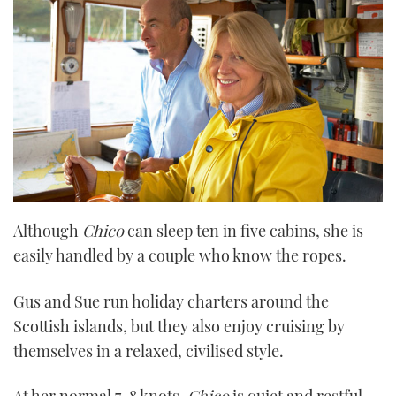
Although
Chico
can sleep ten in five cabins, she is
easily handled by a couple who know the ropes.
Gus and Sue run holiday charters around the
Scottish islands, but they also enjoy cruising by
themselves in a relaxed, civilised style.