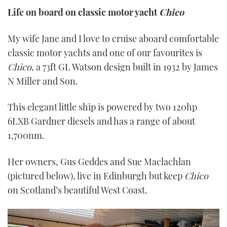
Life on board on classic motor yacht
Chico
My wife Jane and I love to cruise aboard comfortable
classic motor yachts and one of our favourites is
Chico
, a 73ft GL Watson design built in 1932 by James
N Miller and Son.
This elegant little ship is powered by two 120hp
6LXB Gardner diesels and has a range of about
1,700nm.
Her owners, Gus Geddes and Sue Maclachlan
(pictured below), live in Edinburgh but keep
Chico
on Scotland’s beautiful West Coast.