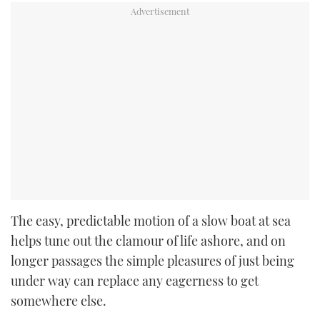
The easy, predictable motion of a slow boat at sea
helps tune out the clamour of life ashore, and on
longer passages the simple pleasures of just being
under way can replace any eagerness to get
somewhere else.