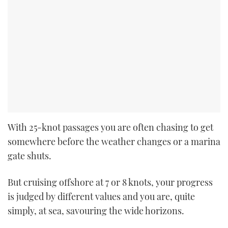
With 25-knot passages you are often chasing to get
somewhere before the weather changes or a marina
gate shuts.
But cruising offshore at 7 or 8 knots, your progress
is judged by different values and you are, quite
simply, at sea, savouring the wide horizons.