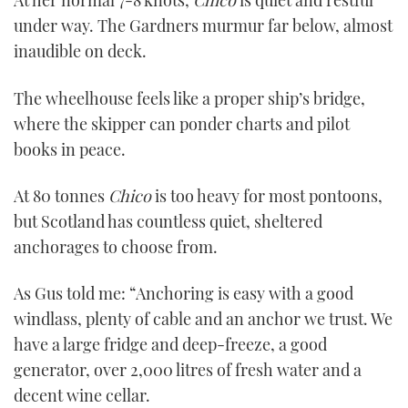
At her normal 7-8 knots,
Chico
is quiet and restful
under way. The Gardners murmur far below, almost
inaudible on deck.
The wheelhouse feels like a proper ship’s bridge,
where the skipper can ponder charts and pilot
books in peace.
At 80 tonnes
Chico
is too heavy for most pontoons,
but Scotland has countless quiet, sheltered
anchorages to choose from.
As Gus told me: “Anchoring is easy with a good
windlass, plenty of cable and an anchor we trust. We
have a large fridge and deep-freeze, a good
generator, over 2,000 litres of fresh water and a
decent wine cellar.