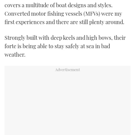
covers a multitude of boat designs and styles.
TWITTER
Converted motor fishing vessels (MFVs) were my
INSTAGRAM
first experiences and there are still plenty around.
Strongly built with deep keels and high bows, their
forte is being able to stay safely at sea in bad
weather.