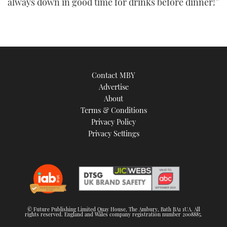
always down in good time for drinks before dinner!”
Contact MBY
Advertise
About
Terms & Conditions
Privacy Policy
Privacy Settings
© Future Publishing Limited Quay House, The Ambury, Bath BA1 1UA. All
rights reserved. England and Wales company registration number 2008885.