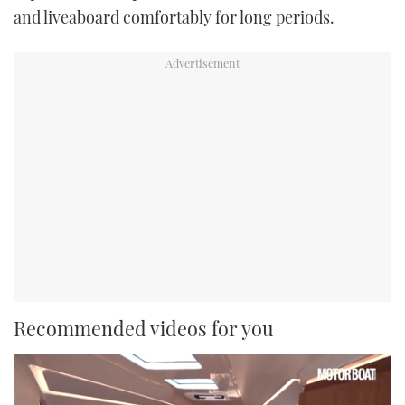
and liveaboard comfortably for long periods.
Recommended videos for you