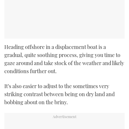
Heading offshore in a displacement boat is a
gradual, quite soothing process, giving you time to
gaze around and take stock of the weather and likely
conditions further out.
It’s also easier to adjust to the sometimes very
striking contrast between being on dry land and
bobbing about on the briny.