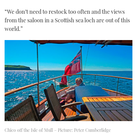
“We don’t need to restock too often and the views
from the saloon in a Scottish sea loch are out of this
world.”
Chico off the Isle of Mull – Picture: Peter Cumberlidge