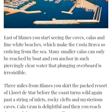
East of Blanes you start seeing the coves, calas and
fine white beaches, which make the Costa Brava so
enticing from the sea. Many smaller calas can only
be reached by boat and you anchor in such
piercingly clear water that plunging overboard is
irresistible.
Three miles from Blanes you skirt the packed resort
of Lloret de Mar before the coast turns wild again
past a string of inlets, rocky clefts and mysterious
caves. Cala Gran is delightful and then you reach