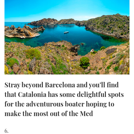
FORUMS
MIAMI BOAT SHOW 2025
TRAWLER YACHTS
HOW TO
SPORTSBOAT GUIDE
ABOUT US
BRITISH MOTOR YACHT SHOW 2025
STEEL BOATS
THE BIG PICTURE
PALM BEACH BOAT SHOW 2025
AFT CABINS
SUBSCRIBE
CANNES YACHTING FESTIVAL 2025
SOUTHAMPTON BOAT SHOW 2025
PRINT
FOLLOW
Stray beyond Barcelona and you’ll find
DIGITAL
that Catalonia has some delightful spots
RSS
for the adventurous boater hoping to
YOUTUBE
make the most out of the Med
FACEBOOK