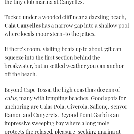
the tiny club marina at Canyelles.
Tucked under a wooded cliff near a dazzling beach,
Cala Canyelles
has a narrow gap into a shallow pool
where locals moor stern-to the jetties.
If there’s room, visiting boats up to about 35ft can
squeeze into the first section behind the
breakwater, but in settled weather you can anchor
off the beach.
Beyond Cape Tossa, the high coast has dozens of
calas,
many with tempting beaches. Good spots for
anchoring are Calas Pola, Giverola, Salionç, Senyor
Ramon and Canyerets. Beyond Point Garbí is an
impressive sweeping bay where a long mole
protects the relaxed, pleasure-seeking marina at