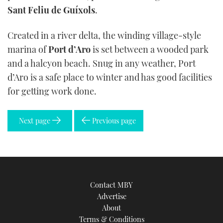
Sant Feliu de Guíxols
.
Created in a river delta, the winding village-style
marina of
Port d’Aro
is set between a wooded park
and a halcyon beach. Snug in any weather, Port
d’Aro is a safe place to winter and has good facilities
for getting work done.
Next page
Previous page
Contact MBY
Advertise
About
Terms & Conditions