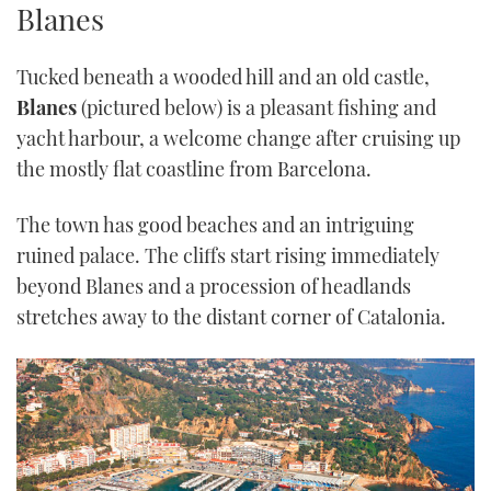
Blanes
TWITTER
Tucked beneath a wooded hill and an old castle,
INSTAGRAM
Blanes
(pictured below) is a pleasant fishing and
yacht harbour, a welcome change after cruising up
the mostly flat coastline from Barcelona.
The town has good beaches and an intriguing
ruined palace. The cliffs start rising immediately
beyond Blanes and a procession of headlands
stretches away to the distant corner of Catalonia.