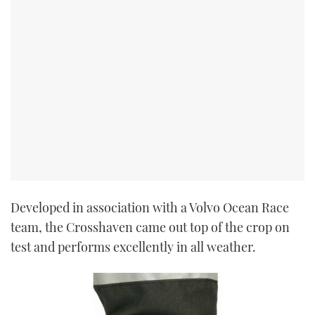
Developed in association with a Volvo Ocean Race
team, the Crosshaven came out top of the crop on
test and performs excellently in all weather.