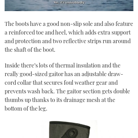
0
seconds
The boots have a good non-slip sole and also feature
of
1
a reinforced toe and heel, which adds extra support
minute,
21
and protection and two reflective strips run around
seconds
the shaft of the boot.
Inside there’s lots of thermal insulation and the
really good-sized gaitor has an adjustable draw-
cord collar that secures foul weather gear and
prevents wash back. The gaitor section gets double
thumbs up thanks to its drainage mesh at the
bottom of the leg.