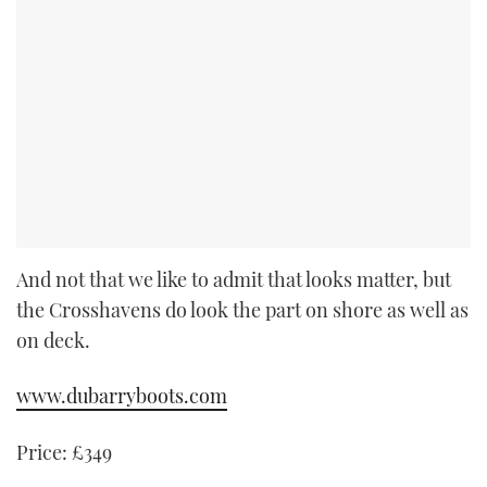
And not that we like to admit that looks matter, but
the Crosshavens do look the part on shore as well as
on deck.
www.dubarryboots.com
Price:
£349