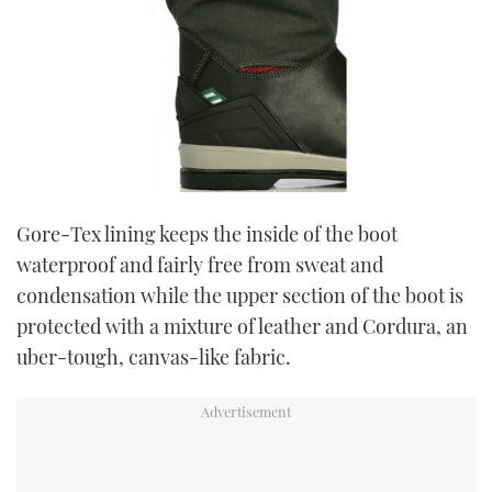
Gore-Tex lining keeps the inside of the boot
waterproof and fairly free from sweat and
condensation while the upper section of the boot is
protected with a mixture of leather and Cordura, an
uber-tough, canvas-like fabric.