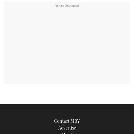
Contact MBY
Advertise