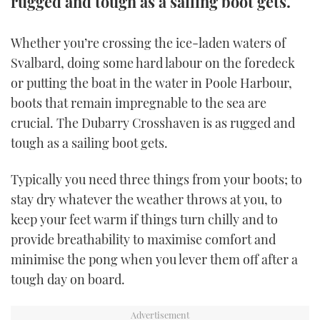
rugged and tough as a sailing boot gets.
TWITTER
Whether you’re crossing the ice-laden waters of
INSTAGRAM
Svalbard, doing some hard labour on the foredeck
or putting the boat in the water in Poole Harbour,
boots that remain impregnable to the sea are
crucial. The Dubarry Crosshaven is as rugged and
tough as a sailing boot gets.
Typically you need three things from your boots; to
stay dry whatever the weather throws at you, to
keep your feet warm if things turn chilly and to
provide breathability to maximise comfort and
minimise the pong when you lever them off after a
tough day on board.