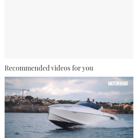
Recommended videos for you