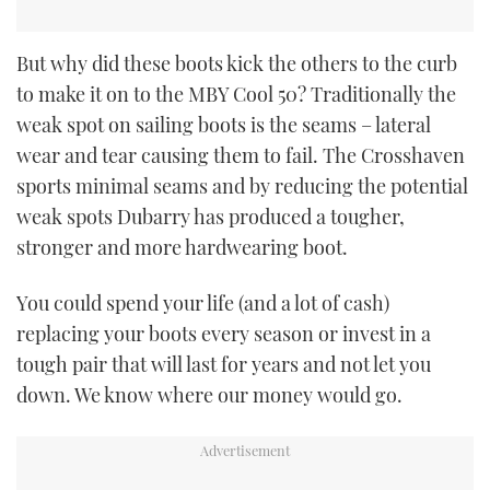
But why did these boots kick the others to the curb
to make it on to the MBY Cool 50? Traditionally the
weak spot on sailing boots is the seams – lateral
wear and tear causing them to fail. The Crosshaven
sports minimal seams and by reducing the potential
weak spots Dubarry has produced a tougher,
stronger and more hardwearing boot.
You could spend your life (and a lot of cash)
replacing your boots every season or invest in a
tough pair that will last for years and not let you
down. We know where our money would go.