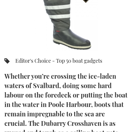
FORUMS
MIAMI BOAT SHOW 2025
TRAWLER YACHTS
HOW TO
SPORTSBOAT GUIDE
ABOUT US
BRITISH MOTOR YACHT SHOW 2025
STEEL BOATS
THE BIG PICTURE
PALM BEACH BOAT SHOW 2025
AFT CABINS
SUBSCRIBE
CANNES YACHTING FESTIVAL 2025
Editor's Choice - Top 50 boat gadgets
SOUTHAMPTON BOAT SHOW 2025
PRINT
Whether you’re crossing the ice-laden
FOLLOW
waters of Svalbard, doing some hard
DIGITAL
RSS
labour on the foredeck or putting the boat
in the water in Poole Harbour, boots that
YOUTUBE
remain impregnable to the sea are
crucial. The Dubarry Crosshaven is as
FACEBOOK