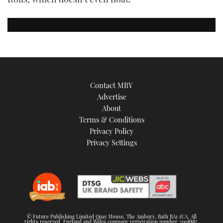
Contact MBY
Advertise
About
Terms & Conditions
Privacy Policy
Privacy Settings
© Future Publishing Limited Quay House, The Ambury, Bath BA1 1UA. All
rights reserved. England and Wales company registration number 2008885.