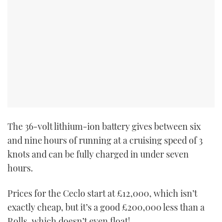
The 36-volt lithium-ion battery gives between six
and nine hours of running at a cruising speed of 3
knots and can be fully charged in under seven
hours.
Prices for the Ceclo start at
£12,000, which isn’t
exactly cheap, but it’s a good £200,000 less than a
Rolls, which doesn’t even float!