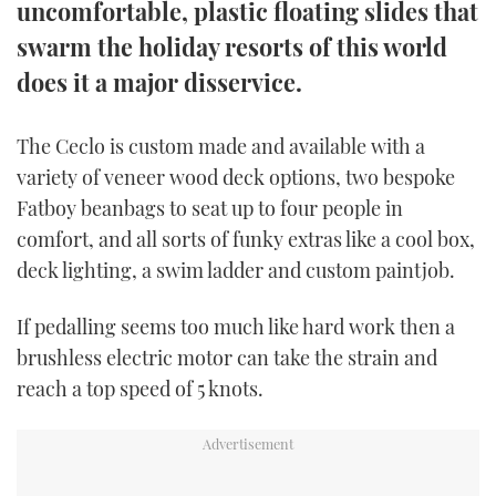
uncomfortable, plastic floating slides that
TWITTER
swarm the holiday resorts of this world
INSTAGRAM
does it a major disservice.
The Ceclo is custom made and available with a
variety of veneer wood deck options, two bespoke
Fatboy beanbags to seat up to four people in
comfort, and all sorts of funky extras like a cool box,
deck lighting, a swim ladder and custom paintjob.
If pedalling seems too much like hard work then a
brushless electric motor can take the strain and
reach a top speed of 5 knots.