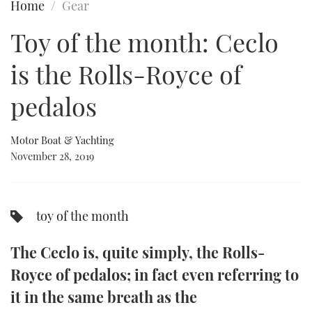
Home
Gear
FORUMS
MIAMI BOAT SHOW 2025
TRAWLER YACHTS
HOW TO
SPORTSBOAT GUIDE
Toy of the month: Ceclo
ABOUT US
BRITISH MOTOR YACHT SHOW 2025
STEEL BOATS
is the Rolls-Royce of
THE BIG PICTURE
PALM BEACH BOAT SHOW 2025
AFT CABINS
pedalos
SUBSCRIBE
CANNES YACHTING FESTIVAL 2025
Motor Boat & Yachting
November 28, 2019
SOUTHAMPTON BOAT SHOW 2025
PRINT
FOLLOW
DIGITAL
toy of the month
RSS
The Ceclo is, quite simply, the Rolls-
YOUTUBE
Royce of pedalos; in fact even referring to
FACEBOOK
it in the same breath as the