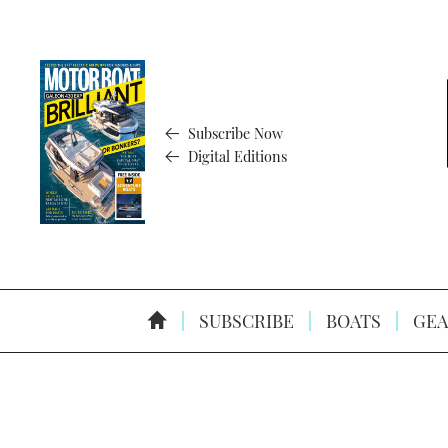
Subscribe Now
Digital Editions
SUBSCRIBE
BOATS
GEA