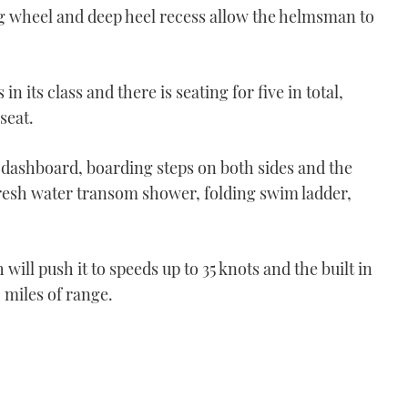
lting wheel and deep heel recess allow the helmsman to
in its class and there is seating for five in total,
seat.
 dashboard, boarding steps on both sides and the
 fresh water transom shower, folding swim ladder,
will push it to speeds up to 35 knots and the built in
0 miles of range.