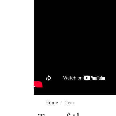
Home
Gear