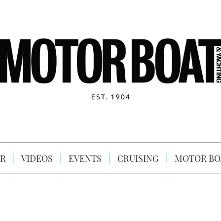
R
VIDEOS
EVENTS
CRUISING
MOTOR BO