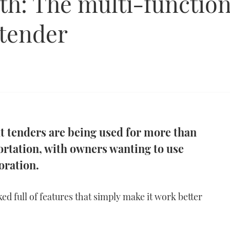
th: The multi-function
 tender
t tenders are being used for more than
portation, with owners wanting to use
oration.
ed full of features that simply make it work better