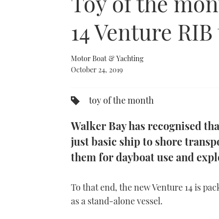
Toy of the mon
14 Venture RIB
Motor Boat & Yachting
October 24, 2019
toy of the month
Walker Bay has recognised tha
just basic ship to shore trans
them for dayboat use and expl
To that end, the new Venture 14 is pack
as a stand-alone vessel.