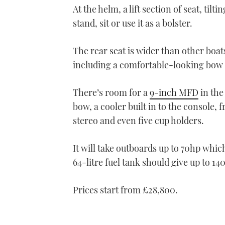
At the helm, a lift section of seat, ti
stand, sit or use it as a bolster.
The rear seat is wider than other boats 
including a comfortable-looking bow 
There’s room for a
9-inch MFD
in the
bow, a cooler built in to the console,
stereo and even five cup holders.
It will take outboards up to 70hp which 
64-litre fuel tank should give up to 14
Prices start f
rom £28,800.