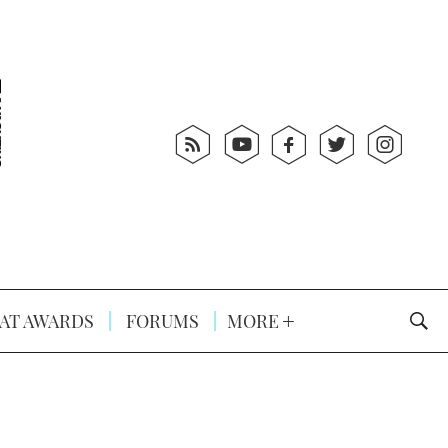
AT AWARDS
FORUMS
MORE