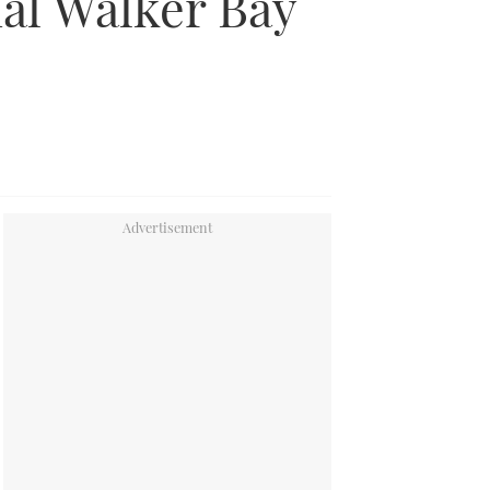
al Walker Bay