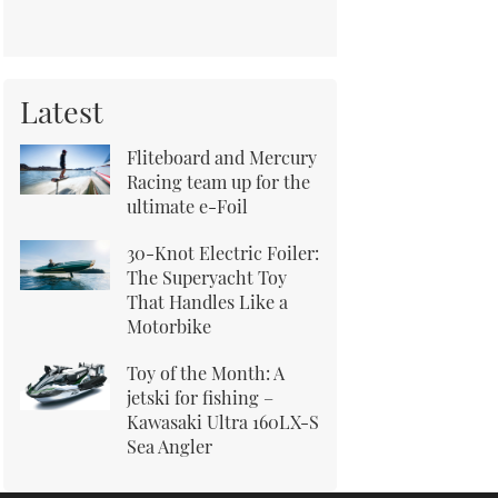
Latest
Fliteboard and Mercury
Racing team up for the
ultimate e-Foil
30-Knot Electric Foiler:
The Superyacht Toy
That Handles Like a
Motorbike
Toy of the Month: A
jetski for fishing –
Kawasaki Ultra 160LX-S
Sea Angler