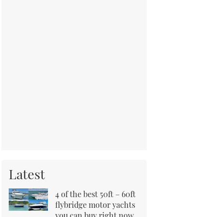
Latest
4 of the best 50ft – 60ft
flybridge motor yachts
you can buy right now