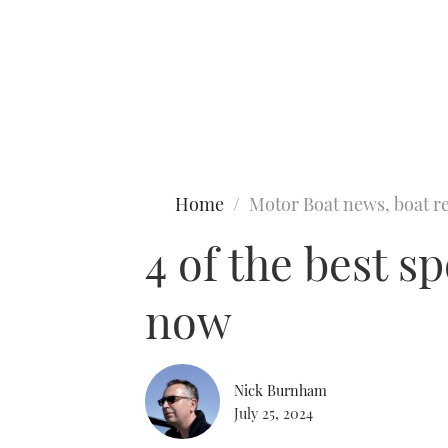
Type to search
Home
Motor Boat news, boat re
4 of the best s
now
Nick Burnham
July 25, 2024