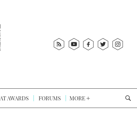
AT AWARDS
FORUMS
MORE