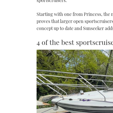
sportscruisers.
Starting with one from Princess, the n
proves that larger open sportscruiser
concept up to date and Sunseeker add
4 of the best sportscrui