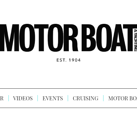
R
VIDEOS
EVENTS
CRUISING
MOTOR BO