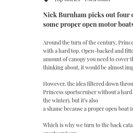
Nick Burnham picks out four o
some proper open motor boats 
Around the turn of the century, Princes
with a hard top. Open-backed and fitte
amount of canopy you need to cover the
thinking about, it would be almost imp
However, the idea filtered down throu
Princess sportscruiser without a hard 
the winter), but it’s also
a shame because a proper open boat is
Which is why we turn to the back ca