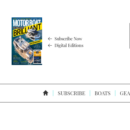
Subscribe Now
Digital Editions
SUBSCRIBE
BOATS
GEA