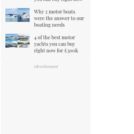
Why 2 motor boats
were the answer to our
boating needs
4 of the best motor
yachts you can buy
right now for £300k