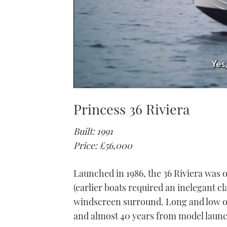
0
seconds
Princess 36 Riviera
of
1
minute,
Built: 1991
21
seconds
Volume
Price: £56,000
0%
Launched in 1986, the 36 Riviera was o
(earlier boats required an inelegant cl
windscreen surround. Long and low of 
and almost 40 years from model launch,