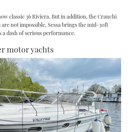
ow classic 36 Riviera. But in addition, the Cranchi
s are not impossible, Sessa brings the mid-30ft
s a dash of serious performance.
ser motor yachts