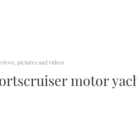
views, pictures and videos
portscruiser motor yach