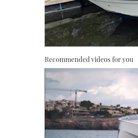
Recommended videos for you