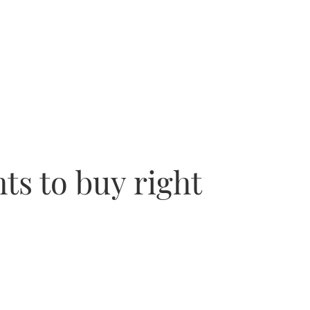
ts to buy right