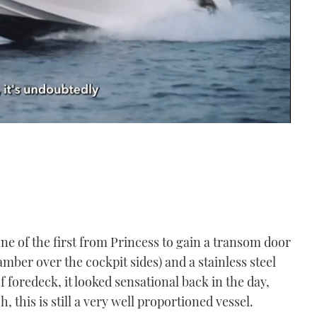
ne of the first from Princess to gain a transom door
amber over the cockpit sides) and a stainless steel
foredeck, it looked sensational back in the day,
 this is still a very well proportioned vessel.