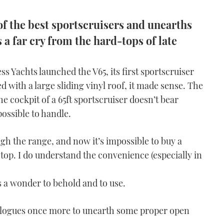
f the best sportscruisers and unearths
a far cry from the hard-tops of late
s Yachts launched the V65, its first sportscruiser
d with a large sliding vinyl roof, it made sense. The
 cockpit of a 65ft sportscruiser doesn’t bear
ossible to handle.
gh the range, and now it’s impossible to buy a
top. I do understand the convenience (especially in
 a wonder to behold and to use.
talogues once more to unearth some proper open