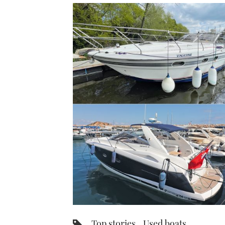
Top stories
Used boats