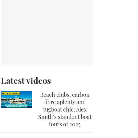
Latest videos
Beach clubs, carbon
fibre aplenty and
tugboat chic: Alex
Smith’s standout boat
tours of 2025