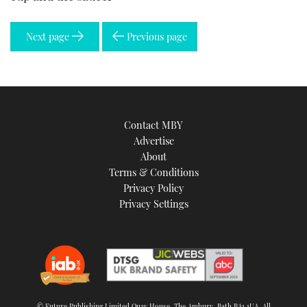
Next page
Previous page
Contact MBY
Advertise
About
Terms & Conditions
Privacy Policy
Privacy Settings
© Future Publishing Limited Quay House, The Ambury, Bath BA1 1UA. All