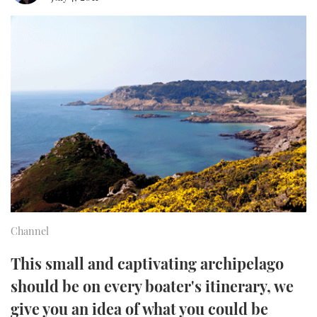
FORUMS
MIAMI BOAT SHOW 2025
TRAWLER YACHTS
HOW TO
SPORTSBOAT GUIDE
ABOUT US
BRITISH MOTOR YACHT SHOW 2025
STEEL BOATS
THE BIG PICTURE
PALM BEACH BOAT SHOW 2025
AFT CABINS
SUBSCRIBE
CANNES YACHTING FESTIVAL 2025
SOUTHAMPTON BOAT SHOW 2025
PRINT
FOLLOW
DIGITAL
RSS
Channel
YOUTUBE
This small and captivating archipelago
should be on every boater's itinerary, we
FACEBOOK
give you an idea of what you could be