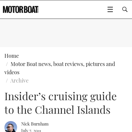
SUBSCRIBE
BOATS
Home
Motor Boat news, boat reviews, pictures and
GEAR
FLYBRIDGES
videos
Archive
VIDEOS
EDITOR'S CHOICE
SPORTSCRUISERS
Type to search
Insider’s cruising guide
EVENTS
ELECTRIC BOATS
NEW BOATS
to the Channel Islands
CRUISING
FORT LAUDERDALE BOAT SHOW 2025
RIB & SPORTSBOATS
USED BOATS
Nick Burnham
MOTOR BOAT AWARDS
WHEELHOUSE & WALKAROUND
BOOT DÜSSELDORF 2025
BOAT CUISINE
CRUISING
RIB GUIDE
July 7, 2011