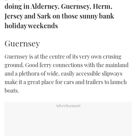
doing in Alderney, Guernsey, Herm,
TWITTER
Jersey and Sark on those sunny bank
INSTAGRAM
holiday weekends
Guernsey
Guernsey is at the centre of its very own crusing
ground. Good ferry connections with the mainland
and a plethora of wide, easily accessible slipways
make it a great place for cars and trailers to launch
boats.