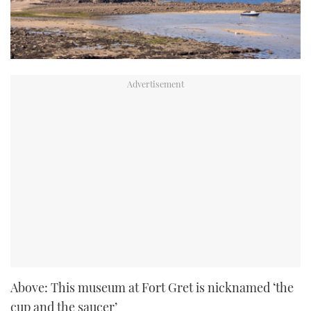
Above: This museum at Fort Gret is nicknamed ‘the
cup and the saucer’