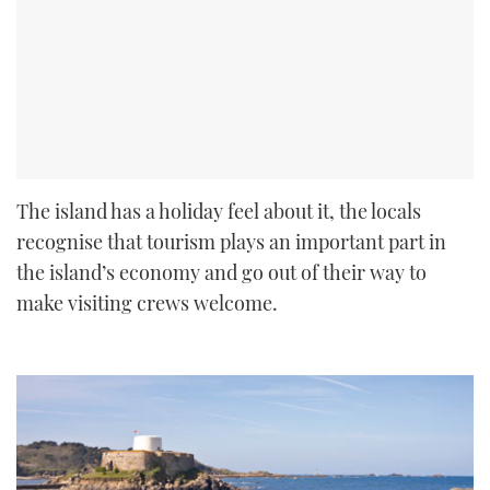
The island has a holiday feel about it, the locals
recognise that tourism plays an important part in
the island’s economy and go out of their way to
make visiting crews welcome.