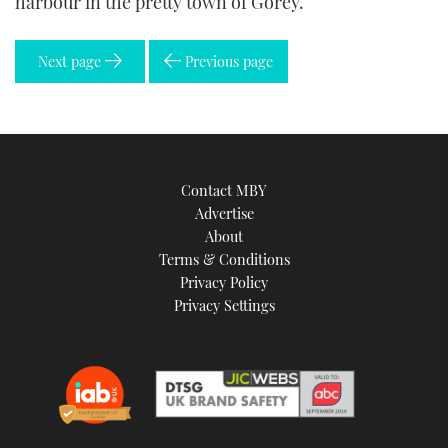
harbour in the pretty town of Gorey.
Next page
Previous page
Contact MBY
Advertise
About
Terms & Conditions
Privacy Policy
Privacy Settings