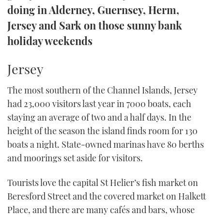
doing in Alderney, Guernsey, Herm,
TWITTER
Jersey and Sark on those sunny bank
INSTAGRAM
holiday weekends
Jersey
The most southern of the Channel Islands, Jersey
had 23,000 visitors last year in 7000 boats, each
staying an average of two and a half days. In the
height of the season the island finds room for 130
boats a night. State-owned marinas have 80 berths
and moorings set aside for visitors.
Tourists love the capital St Helier’s fish market on
Beresford Street and the covered market on Halkett
Place, and there are many cafés and bars, whose