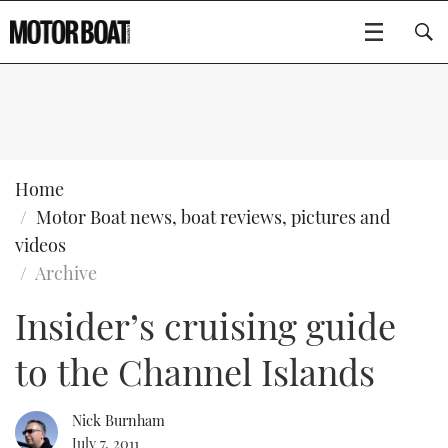
SUBSCRIBE
BOATS
Home
Motor Boat news, boat reviews, pictures and
GEAR
FLYBRIDGES
videos
Archive
VIDEOS
EDITOR'S CHOICE
SPORTSCRUISERS
Type to search
Insider’s cruising guide
EVENTS
ELECTRIC BOATS
NEW BOATS
to the Channel Islands
CRUISING
FORT LAUDERDALE BOAT SHOW 2025
RIB & SPORTSBOATS
USED BOATS
Nick Burnham
MOTOR BOAT AWARDS
WHEELHOUSE & WALKAROUND
BOOT DÜSSELDORF 2025
BOAT CUISINE
CRUISING
RIB GUIDE
July 7, 2011