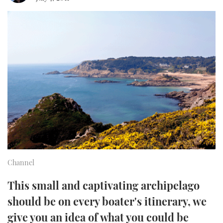
FORUMS
MIAMI BOAT SHOW 2025
TRAWLER YACHTS
HOW TO
SPORTSBOAT GUIDE
ABOUT US
BRITISH MOTOR YACHT SHOW 2025
STEEL BOATS
THE BIG PICTURE
PALM BEACH BOAT SHOW 2025
AFT CABINS
SUBSCRIBE
CANNES YACHTING FESTIVAL 2025
SOUTHAMPTON BOAT SHOW 2025
PRINT
FOLLOW
DIGITAL
RSS
Channel
YOUTUBE
This small and captivating archipelago
should be on every boater's itinerary, we
FACEBOOK
give you an idea of what you could be