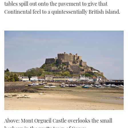
tables spill out onto the pavement to give that
Continental feel to a quintessentially British island.
Above: Mont Orgueil Castle overlooks the small