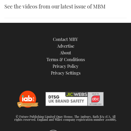
See the videos from our latest issue of MBM
Contact MBY
Advertise
About
Terms & Conditions
Privacy Policy
Privacy Settings
© Future Publishing Limited Quay House, The Ambury, Bath BA1 1UA. All
rights reserved. England and Wales company registration number 2008885.