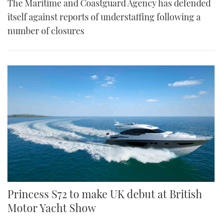
The Maritime and Coastguard Agency has defended
itself against reports of understaffing following a
number of closures
Princess S72 to make UK debut at British
Motor Yacht Show