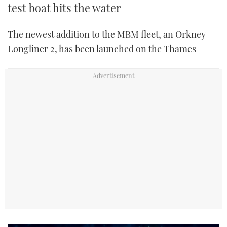
test boat hits the water
The newest addition to the MBM fleet, an Orkney
Longliner 2, has been launched on the Thames