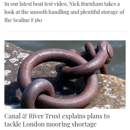
In our latest boat test video, Nick Burnham takes a
look at the smooth handling and plentiful storage of
the Sealine F380
Canal & River Trust explains plans to
tackle London mooring shortage