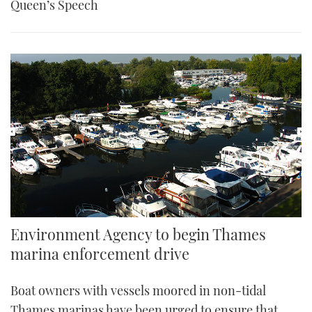
Queen’s Speech
Environment Agency to begin Thames
marina enforcement drive
Boat owners with vessels moored in non-tidal
Thames marinas have been urged to ensure that