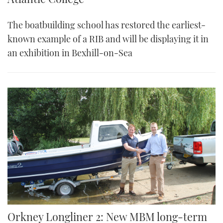
The boatbuilding school has restored the earliest-
known example of a RIB and will be displaying it in
an exhibition in Bexhill-on-Sea
Orkney Longliner 2: New MBM long-term