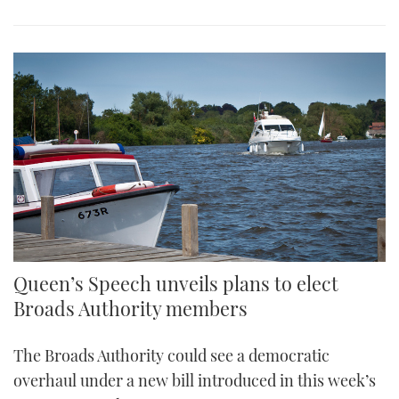
Queen’s Speech unveils plans to elect
Broads Authority members
The Broads Authority could see a democratic
overhaul under a new bill introduced in this week’s