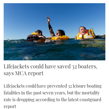
Lifejackets could have saved 32 boaters,
says MCA report
Lifejackets could have prevented 32 leisure boating
fatalities in the past seven years, but the mortality
rate is dropping according to the latest coastguard
report