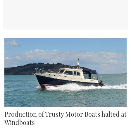
TWITTER
INSTAGRAM
Production of Trusty Motor Boats halted at
Windboats