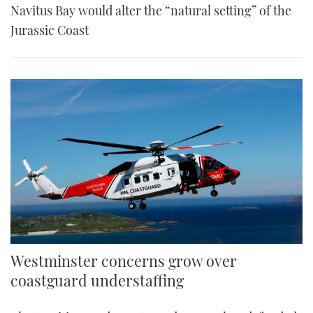
Navitus Bay would alter the “natural setting” of the
Jurassic Coast
Westminster concerns grow over
coastguard understaffing