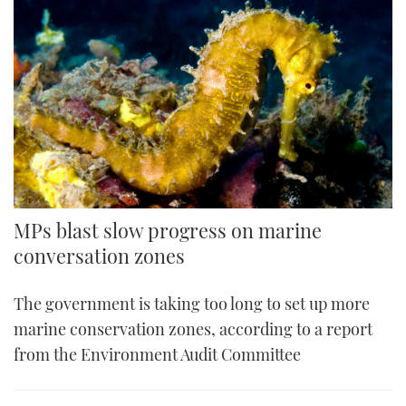
MPs blast slow progress on marine
conversation zones
The government is taking too long to set up more
marine conservation zones, according to a report
from the Environment Audit Committee