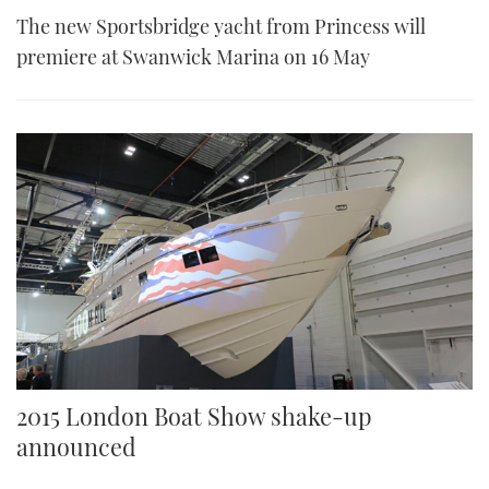
The new Sportsbridge yacht from Princess will
premiere at Swanwick Marina on 16 May
2015 London Boat Show shake-up
announced