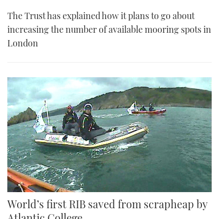
The Trust has explained how it plans to go about
increasing the number of available mooring spots in
London
World’s first RIB saved from scrapheap by
Atlantic College