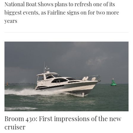
National Boat Shows plans to refresh one of its
biggest events, as Fairline signs on for two more
years
Broom 430: First impressions of the new
cruiser