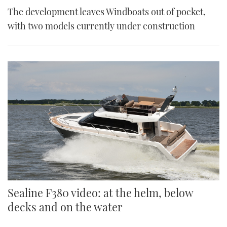
The development leaves Windboats out of pocket,
with two models currently under construction
Sealine F380 video: at the helm, below
decks and on the water