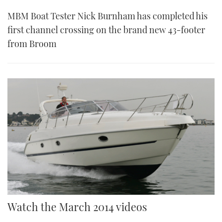
MBM Boat Tester Nick Burnham has completed his
first channel crossing on the brand new 43-footer
from Broom
Watch the March 2014 videos