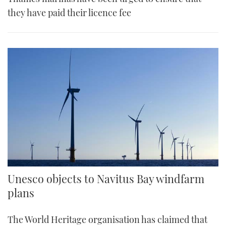
they have paid their licence fee
Unesco objects to Navitus Bay windfarm
plans
The World Heritage organisation has claimed that