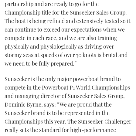
partnership and are ready to go for the
Championship title for the Sunseeker Sales Group.
The boat is being refined and extensively tested so it
can continue to exceed our expectations when we
compete in each race, and we are also training
physically and physiologically as driving over
stormy seas at speeds of over 70 knots is brutal and
we need to be fully prepared.”
Sunseeker is the only major powerboat brand to
compete in the Powerboat P1 World Championships
and managing director of Sunseeker Sales Group,
Dominic Byrne, says: “We are proud that the
Sunseeker brand is to be represented in the
Championships this year. The Sunseeker Challenger
really sets the standard for high-performance