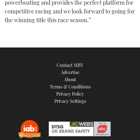
powerboating and provides the perfect platform for
competitive racing and we look forward to going for
the winning title this race season.”
Contact MBY
Advertise
About
Terms & Conditions
Privacy Policy
Privacy Settings