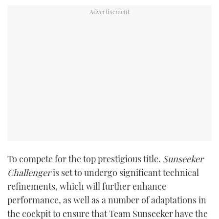
TWITTER
INSTAGRAM
To compete for the top prestigious title,
Sunseeker
Challenger
is set to undergo significant technical
refinements, which will further enhance
performance, as well as a number of adaptations in
the cockpit to ensure that Team Sunseeker have the