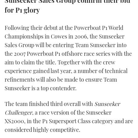
Sunseeker Sales Group confirm their bid
for P1 glory
FORUMS
MIAMI BOAT SHOW 2025
TRAWLER YACHTS
HOW TO
SPORTSBOAT GUIDE
ABOUT US
BRITISH MOTOR YACHT SHOW 2025
STEEL BOATS
Following their debut at the Powerboat P1 World
Championships in Cowes in 2006, the Sunseeker
THE BIG PICTURE
PALM BEACH BOAT SHOW 2025
AFT CABINS
Sales Group will be entering Team Sunseeker into
the 2007 Powerboat P1 offshore race series with the
SUBSCRIBE
CANNES YACHTING FESTIVAL 2025
aim to claim the title. Together with the crew
experience gained last year, a number of technical
SOUTHAMPTON BOAT SHOW 2025
PRINT
refinements will also be made to ensure Team
FOLLOW
Sunseeker is a top contender.
DIGITAL
RSS
The team finished third overall with
Sunseeker
Challenger
, a race version of the Sunseeker
YOUTUBE
XS2000, in the P1 Supersport Class category and are
FACEBOOK
considered highly competitive.