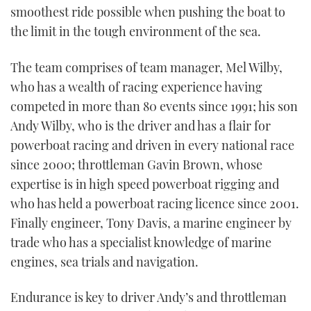
smoothest ride possible when pushing the boat to
the limit in the tough environment of the sea.
The team comprises of team manager, Mel Wilby,
who has a wealth of racing experience having
competed in more than 80 events since 1991; his son
Andy Wilby, who is the driver and has a flair for
powerboat racing and driven in every national race
since 2000; throttleman Gavin Brown, whose
expertise is in high speed powerboat rigging and
who has held a powerboat racing licence since 2001.
Finally engineer, Tony Davis, a marine engineer by
trade who has a specialist knowledge of marine
engines, sea trials and navigation.
Endurance is key to driver Andy’s and throttleman