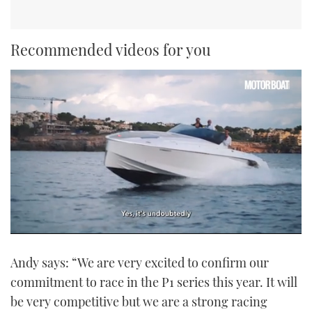
Recommended videos for you
0
seconds
Andy says: “We are very excited to confirm our
of
1
commitment to race in the P1 series this year. It will
minute,
21
be very competitive but we are a strong racing
seconds