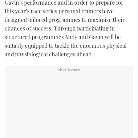
Gavin’s performance and in order to prepare for
this year’s race series personal trainers have
designed tailored programmes to maximise their
chances of success. Through participating in
structured programmes Andy and Gavin will be
suitably equipped to tackle the enormous physical
and physiological challenges ahead.