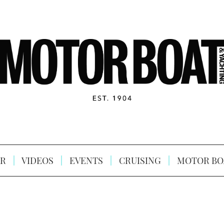
R
VIDEOS
EVENTS
CRUISING
MOTOR BO