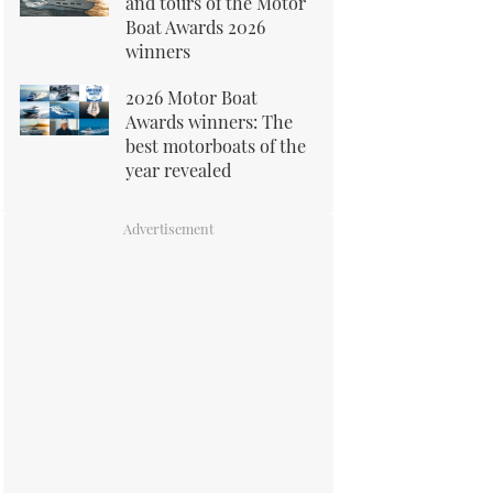
and tours of the Motor
Boat Awards 2026
winners
2026 Motor Boat
Awards winners: The
best motorboats of the
year revealed