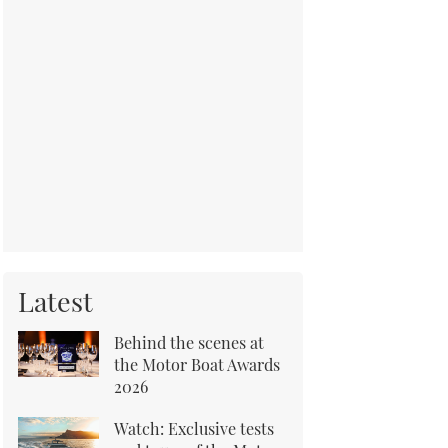
Latest
Behind the scenes at
the Motor Boat Awards
2026
Watch: Exclusive tests