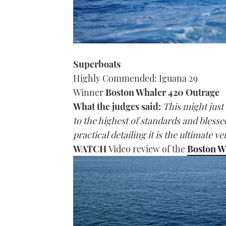
Superboats
Highly Commended: Iguana 29
Winner
Boston Whaler 420 Outrage
What the judges said:
This might just 
to the highest of standards and bles
practical detailing it is the ultimate 
WATCH
Video review of the
Boston W