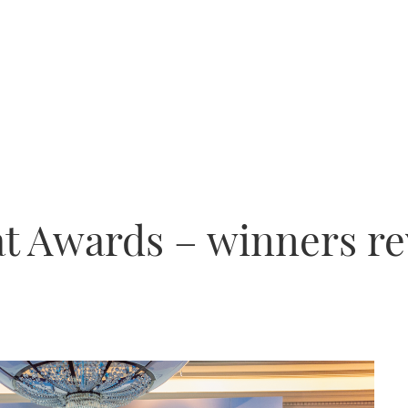
t Awards – winners re