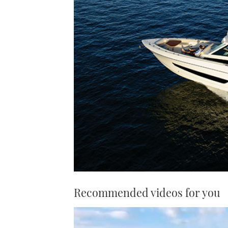
Recommended videos for you