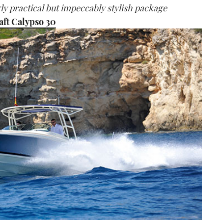
gly practical but impeccably stylish package
aft Calypso 30