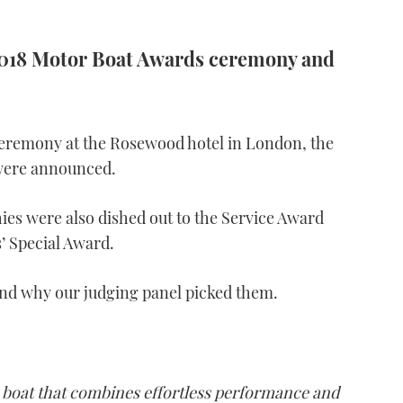
 2018 Motor Boat Awards ceremony and
 ceremony at the Rosewood hotel in London, the
ere announced.
ies were also dished out to the Service Award
’ Special Award.
and why our judging panel picked them.
 boat that combines effortless performance and