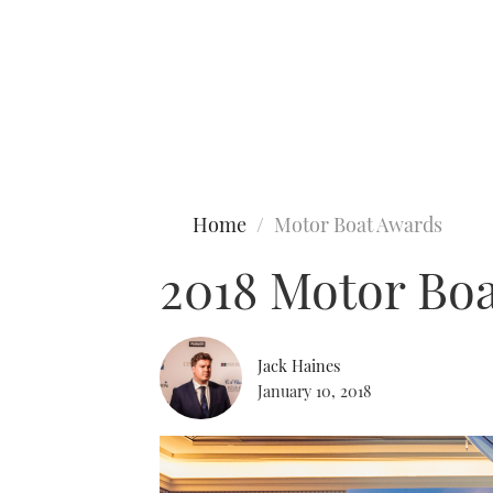
Type to search
Home
Motor Boat Awards
2018 Motor Boa
Jack Haines
January 10, 2018