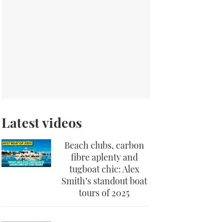
Latest videos
Beach clubs, carbon
fibre aplenty and
tugboat chic: Alex
Smith’s standout boat
tours of 2025