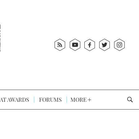
AT AWARDS
FORUMS
MORE