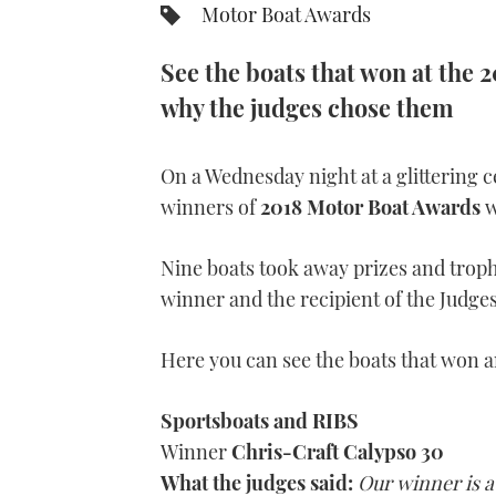
Motor Boat Awards
See the boats that won at the
why the judges chose them
On a Wednesday night at a glittering
winners of
2018 Motor Boat Awards
w
Nine boats took away prizes and troph
winner and the recipient of the Judges
Here you can see the boats that won 
Sportsboats and
RIBS
Winner
Chris-Craft Calypso 30
What the judges said:
Our winner is a