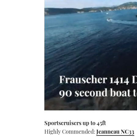
0
seconds
Sportscruisers up to 45ft
of
1
Highly Commended:
Jeanneau NC33
minute,
21