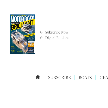
Subscribe Now
Digital Editions
SUBSCRIBE
BOATS
GEA