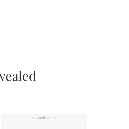
vealed