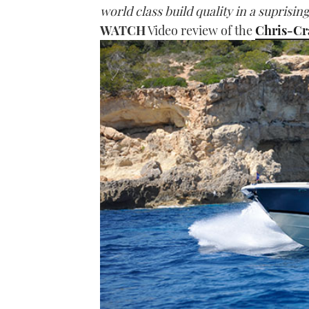
world class build quality in a suprisin
WATCH
Video review of the
Chris-Cr