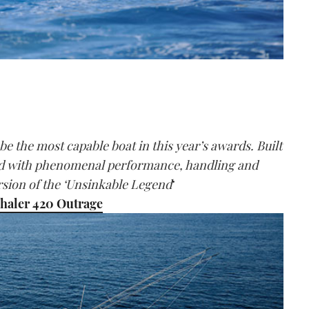
be the most capable boat in this year’s awards. Built
sed with phenomenal performance, handling and
version of the ‘Unsinkable Legend
‘
haler 420 Outrage