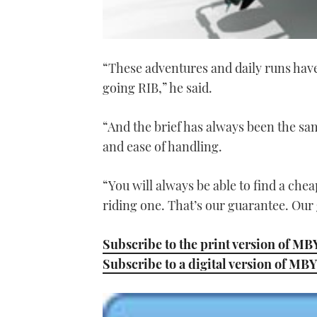
“These adventures and daily runs have 
going RIB,” he said.
“And the brief has always been the same
and ease of handling.
“You will always be able to find a chea
riding one. That’s our guarantee. Our g
Subscribe to the print version of MB
Subscribe to a digital version of MBY