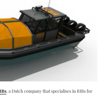
IBs
, a Dutch company that specialises in RIBs for