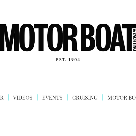
R
VIDEOS
EVENTS
CRUISING
MOTOR BO