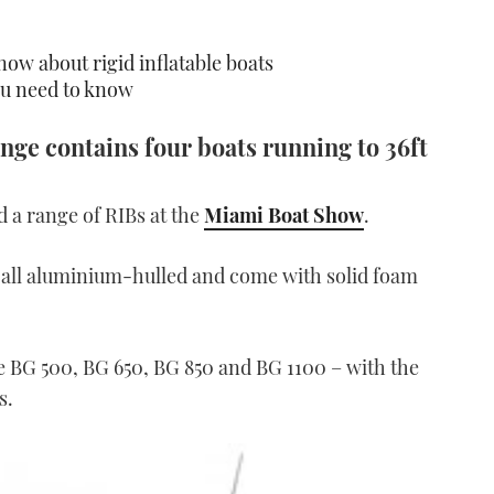
now about rigid inflatable boats
u need to know
ange contains four boats running to 36ft
 a range of RIBs at the
Miami Boat Show
.
e all aluminium-hulled and come with solid foam
he BG 500, BG 650, BG 850 and BG 1100 – with the
s.