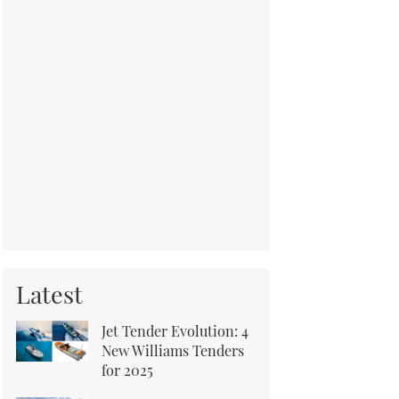
Latest
Jet Tender Evolution: 4
New Williams Tenders
for 2025