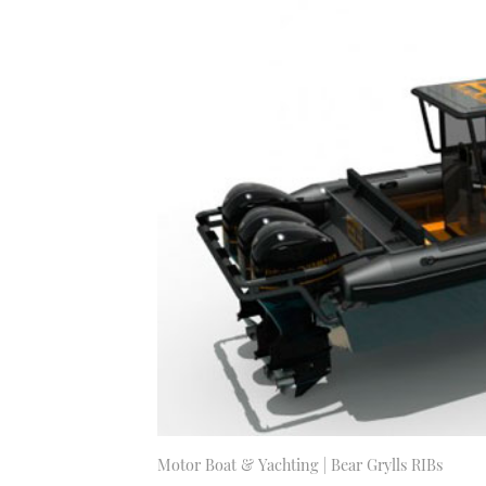
Motor Boat & Yachting | Bear Grylls RIBs