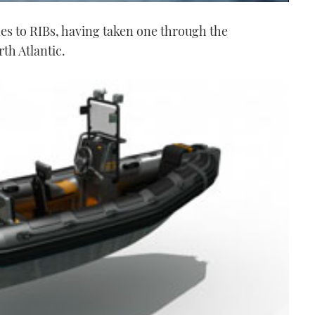
es to RIBs, having taken one through the
th Atlantic.