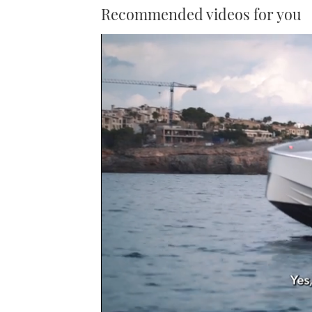
Recommended videos for you