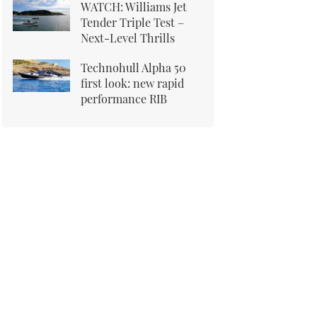
WATCH: Williams Jet
Tender Triple Test –
Next-Level Thrills
Technohull Alpha 50
first look: new rapid
performance RIB