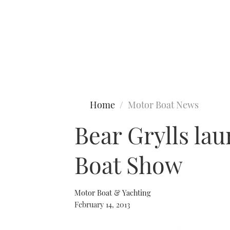
Type to search
Home
Motor Boat News
Bear Grylls la
Boat Show
Motor Boat & Yachting
February 14, 2013