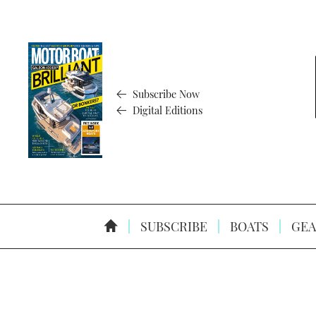
Subscribe Now
Digital Editions
SUBSCRIBE
BOATS
GEA