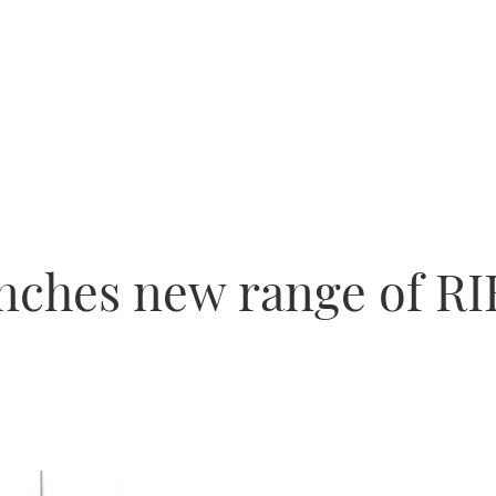
unches new range of RI