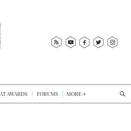
AT AWARDS
FORUMS
MORE