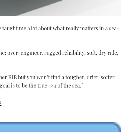
taught me a lot about what really matters in a sea-
: over-engineer, rugged reliability, soft, dry ride,
per RIB but you won’t find a tougher, drier, softer
oal is to be the true 4×4 of the sea.”
Y