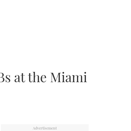
Bs at the Miami