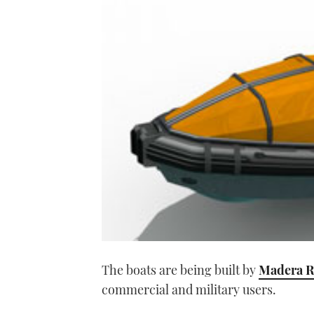
The boats are being built by
Madera R
commercial and military users.