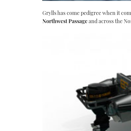
0
seconds
Grylls has come pedigree when it com
of
1
Northwest Passage
and across the Nor
minute,
21
seconds
Volume
0%