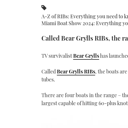
A-Z of RIBs: Everything you need to k
Miami Boat Show 2024: Everything yo
Called Bear Grylls RIBs, the r
TV survivalist
Bear Grylls
has launched
Called
Bear Grylls RIBs
, the boats ar
tubes.
There are four boats in the range – t
largest capable of hitting 60-plus knot