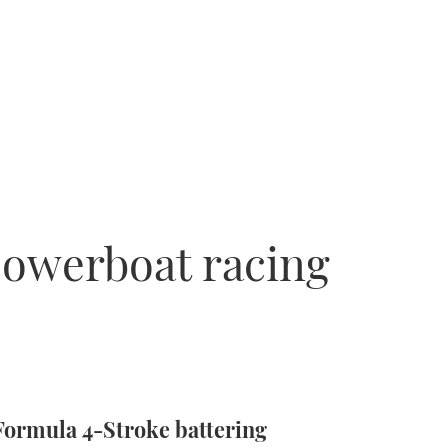
powerboat racing
Formula 4-Stroke battering