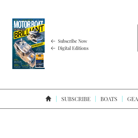
Subscribe Now
Digital Editions
SUBSCRIBE
BOATS
GEA