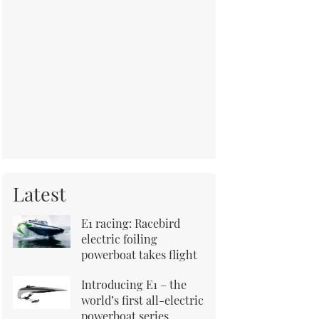
Latest
E1 racing: Racebird
electric foiling
powerboat takes flight
Introducing E1 – the
world’s first all-electric
powerboat series