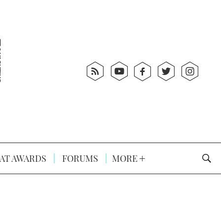
AT AWARDS
FORUMS
MORE