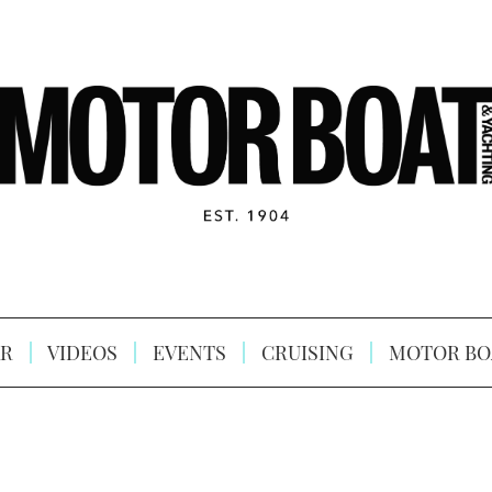
R
VIDEOS
EVENTS
CRUISING
MOTOR BO