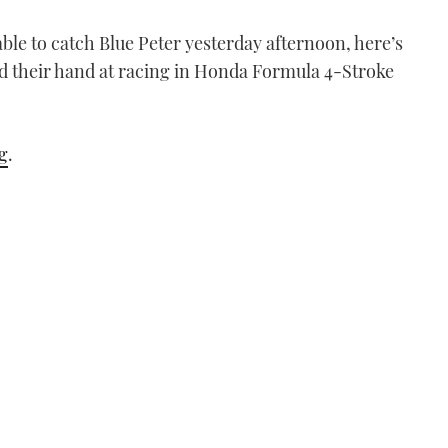
le to catch Blue Peter yesterday afternoon, here’s
ied their hand at racing in Honda Formula 4-Stroke
g
.