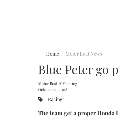
Type to search
Home
Motor Boat News
Blue Peter go 
Motor Boat & Yachting
October 22, 2008
Racing
The team get a proper Honda 