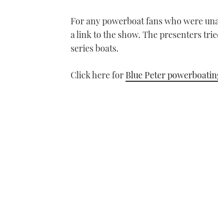
For any powerboat fans who were unab
a link to the show. The presenters tr
series boats.
Click here for
Blue Peter powerboatin