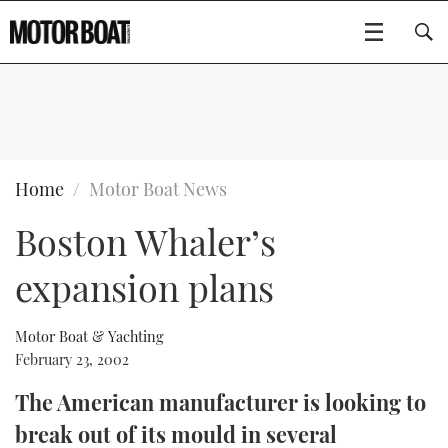
SUBSCRIBE
BOATS
Home
Motor Boat News
Boston Whaler’s
GEAR
FLYBRIDGES
expansion plans
VIDEOS
EDITOR'S CHOICE
SPORTSCRUISERS
Type to search
EVENTS
ELECTRIC BOATS
NEW BOATS
Motor Boat & Yachting
February 23, 2002
CRUISING
FORT LAUDERDALE BOAT SHOW 2025
RIB & SPORTSBOATS
USED BOATS
The American manufacturer is looking to
break out of its mould in several
MOTOR BOAT AWARDS
WHEELHOUSE & WALKAROUND
BOOT DÜSSELDORF 2025
BOAT CUISINE
CRUISING
RIB GUIDE