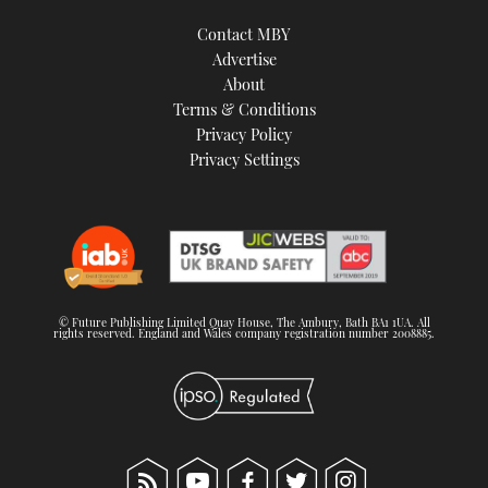
Contact MBY
Advertise
About
Terms & Conditions
Privacy Policy
Privacy Settings
© Future Publishing Limited Quay House, The Ambury, Bath BA1 1UA. All
rights reserved. England and Wales company registration number 2008885.