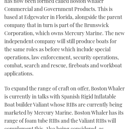
has now been formed called Boston Whaler
Commercial and Government Products. This is
based at Edgewater in Florida, alongside the parent
company that in turn is part of the Brunswick
Corporation, which owns Mercury Marine. The new
independent company will still produce boats for
the same roles as before which include special
operations, law enforcement, security operations,
combat, search and rescue, fireboats and workboat
applications.
To expand the range of craft on offer, Boston Whaler
is currently in talks with Spanish Rigid Inflatable
Boat builder Valiant whose RIBs are currently being
marketed by Mercury Marine. Boston Whaler has its
range of foam tube RIBs and the Valiant RIBs will
complement this. Also being considered, as