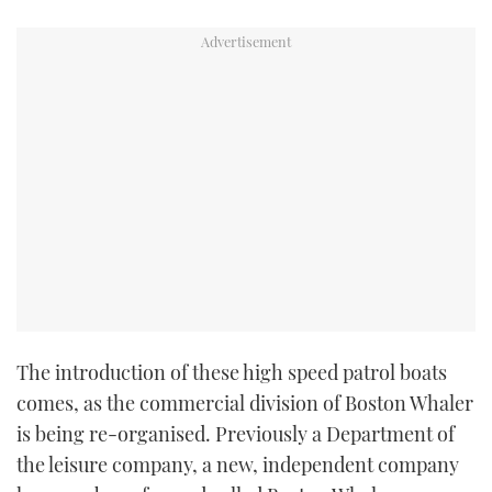
TWITTER
INSTAGRAM
The introduction of these high speed patrol boats
comes, as the commercial division of Boston Whaler
is being re-organised. Previously a Department of
the leisure company, a new, independent company