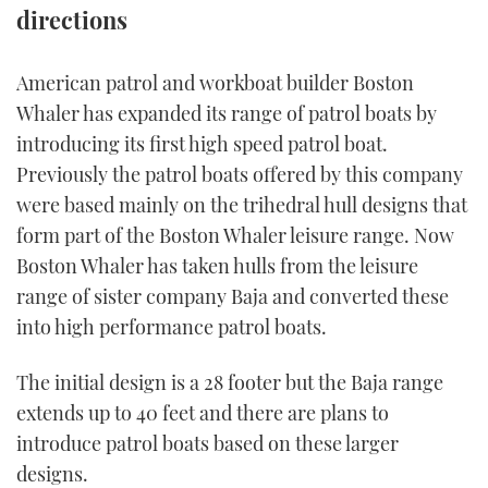
directions
FORUMS
MIAMI BOAT SHOW 2025
TRAWLER YACHTS
HOW TO
SPORTSBOAT GUIDE
American patrol and workboat builder Boston
ABOUT US
BRITISH MOTOR YACHT SHOW 2025
STEEL BOATS
Whaler has expanded its range of patrol boats by
introducing its first high speed patrol boat.
THE BIG PICTURE
PALM BEACH BOAT SHOW 2025
AFT CABINS
Previously the patrol boats offered by this company
SUBSCRIBE
were based mainly on the trihedral hull designs that
CANNES YACHTING FESTIVAL 2025
form part of the Boston Whaler leisure range. Now
SOUTHAMPTON BOAT SHOW 2025
Boston Whaler has taken hulls from the leisure
PRINT
FOLLOW
range of sister company Baja and converted these
into high performance patrol boats.
DIGITAL
RSS
The initial design is a 28 footer but the Baja range
YOUTUBE
extends up to 40 feet and there are plans to
introduce patrol boats based on these larger
FACEBOOK
designs.