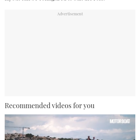
Recommended videos for you