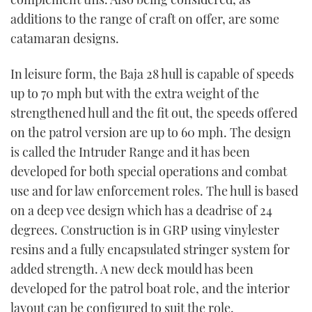
additions to the range of craft on offer, are some
catamaran designs.
In leisure form, the Baja 28 hull is capable of speeds
up to 70 mph but with the extra weight of the
strengthened hull and the fit out, the speeds offered
on the patrol version are up to 60 mph. The design
is called the Intruder Range and it has been
developed for both special operations and combat
use and for law enforcement roles. The hull is based
on a deep vee design which has a deadrise of 24
degrees. Construction is in GRP using vinylester
resins and a fully encapsulated stringer system for
added strength. A new deck mould has been
developed for the patrol boat role, and the interior
layout can be configured to suit the role.