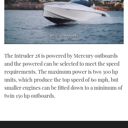
0
seconds
The Intruder 28 is powered by Mercury outboards
of
1
and the powered can be selected to meet the speed
minute,
21
requirements. The maximum power is two 300 hp
seconds
units, which produce the top speed of 60 mph, but
smaller engines can be fitted down to a minimum of
twin 150 hp outboards.