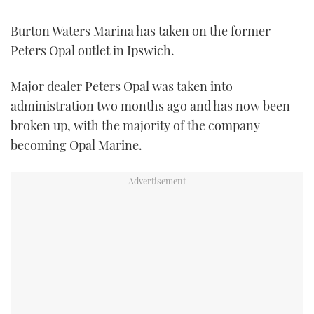
FORUMS
MIAMI BOAT SHOW 2025
TRAWLER YACHTS
HOW TO
SPORTSBOAT GUIDE
Burton Waters Marina has taken on the former
Peters Opal outlet in Ipswich.
ABOUT US
BRITISH MOTOR YACHT SHOW 2025
STEEL BOATS
Major dealer Peters Opal was taken into
THE BIG PICTURE
PALM BEACH BOAT SHOW 2025
AFT CABINS
administration two months ago and has now been
broken up, with the majority of the company
SUBSCRIBE
CANNES YACHTING FESTIVAL 2025
becoming Opal Marine.
SOUTHAMPTON BOAT SHOW 2025
PRINT
FOLLOW
DIGITAL
RSS
YOUTUBE
FACEBOOK