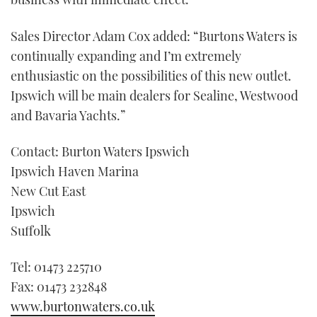
minute,
21
seconds
Sales Director Adam Cox added: “Burtons Waters is
continually expanding and I’m extremely
enthusiastic on the possibilities of this new outlet.
Ipswich will be main dealers for Sealine, Westwood
and Bavaria Yachts.”
Contact: Burton Waters Ipswich
Ipswich Haven Marina
New Cut East
Ipswich
Suffolk
Tel: 01473 225710
Fax: 01473 232848
www.burtonwaters.co.uk