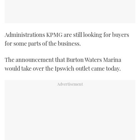
TWITTER
INSTAGRAM
Administrations KPMG are still looking for buyers
for some parts of the business.
The announcement that Burton Waters Marina
would take over the Ipswich outlet came today.