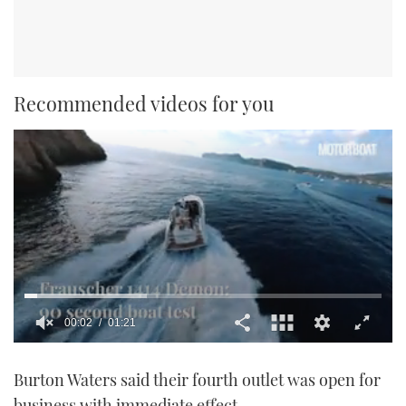
Recommended videos for you
0
seconds
Burton Waters said their fourth outlet was open for
of
1
business with immediate effect.