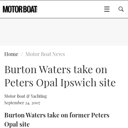
SUBSCRIBE
BOATS
Home
Motor Boat News
Burton Waters take on
GEAR
FLYBRIDGES
Peters Opal Ipswich site
VIDEOS
EDITOR'S CHOICE
SPORTSCRUISERS
Type to search
EVENTS
ELECTRIC BOATS
NEW BOATS
Motor Boat & Yachting
September 24, 2007
CRUISING
FORT LAUDERDALE BOAT SHOW 2025
RIB & SPORTSBOATS
USED BOATS
Burton Waters take on former Peters
Opal site
MOTOR BOAT AWARDS
WHEELHOUSE & WALKAROUND
BOOT DÜSSELDORF 2025
BOAT CUISINE
CRUISING
RIB GUIDE