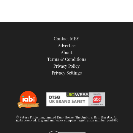
Contact MBY
Advertise
About
Terms & Conditions
Privacy Policy
Privacy Settings
© Future Publishing Limited Quay House, The Ambury, Bath BA1 1UA. All
rights reserved. England and Wales company registration number 2008885.