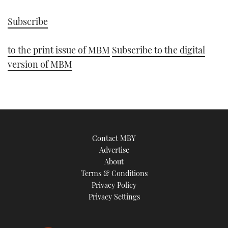
Subscribe
to the print issue of MBM
Subscribe to the digital
version of MBM
Contact MBY
Advertise
About
Terms & Conditions
Privacy Policy
Privacy Settings