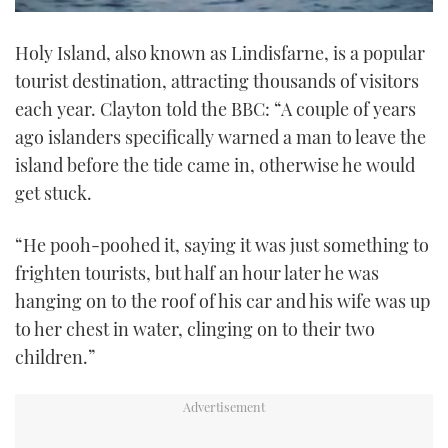
0
of
Holy Island, also known as Lindisfarne, is a popular
1
minute,
tourist destination, attracting thousands of visitors
21
seconds
each year. Clayton told the BBC: “A couple of years
ago islanders specifically warned a man to leave the
island before the tide came in, otherwise he would
get stuck.
“He pooh-poohed it, saying it was just something to
frighten tourists, but half an hour later he was
hanging on to the roof of his car and his wife was up
to her chest in water, clinging on to their two
children.”