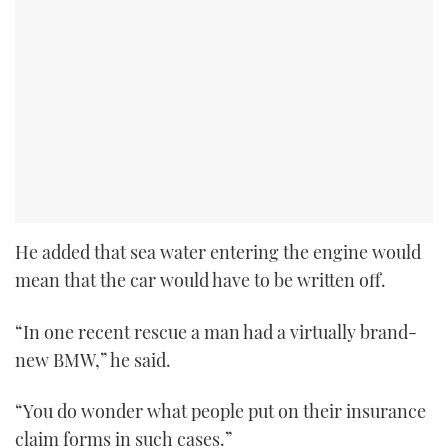
He added that sea water entering the engine would
mean that the car would have to be written off.
“In one recent rescue a man had a virtually brand-
new BMW,” he said.
“You do wonder what people put on their insurance
claim forms in such cases.”