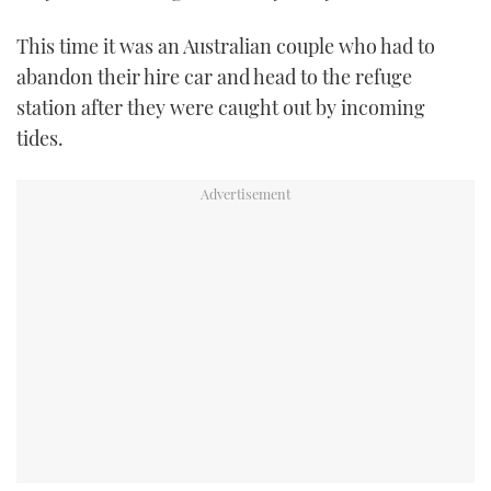
TWITTER
This time it was an Australian couple who had to
abandon their hire car and head to the refuge
INSTAGRAM
station after they were caught out by incoming
tides.