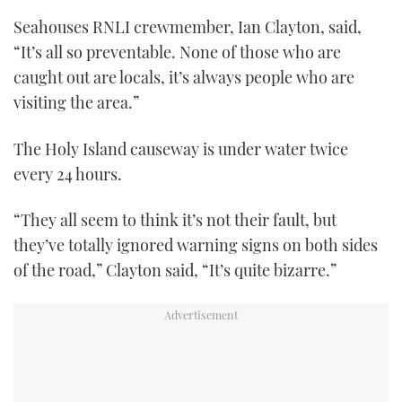
Seahouses RNLI crewmember, Ian Clayton, said,
“It’s all so preventable. None of those who are
caught out are locals, it’s always people who are
visiting the area.”
The Holy Island causeway is under water twice
every 24 hours.
“They all seem to think it’s not their fault, but
they’ve totally ignored warning signs on both sides
of the road,” Clayton said, “It’s quite bizarre.”