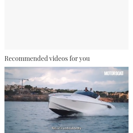
Recommended videos for you