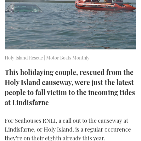
FORUMS
MIAMI BOAT SHOW 2025
TRAWLER YACHTS
HOW TO
SPORTSBOAT GUIDE
ABOUT US
BRITISH MOTOR YACHT SHOW 2025
STEEL BOATS
THE BIG PICTURE
PALM BEACH BOAT SHOW 2025
AFT CABINS
Holy Island Rescue | Motor Boats Monthly
SUBSCRIBE
CANNES YACHTING FESTIVAL 2025
This holidaying couple, rescued from the
SOUTHAMPTON BOAT SHOW 2025
PRINT
Holy Island causeway, were just the latest
FOLLOW
people to fall victim to the incoming tides
DIGITAL
RSS
at Lindisfarne
YOUTUBE
For Seahouses RNLI, a call out to the causeway at
Lindisfarne, or Holy Island, is a regular occurence –
FACEBOOK
they’re on their eighth already this year.