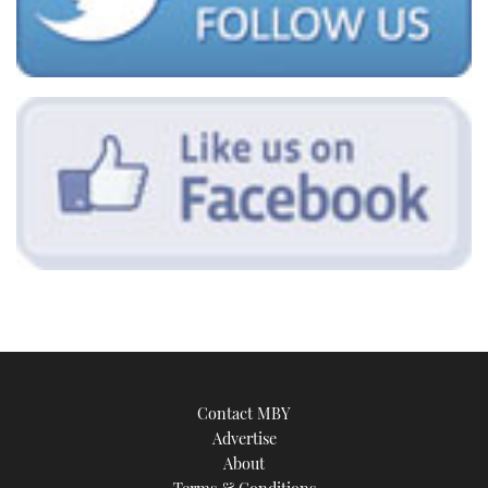
Contact MBY
Advertise
About
Terms & Conditions