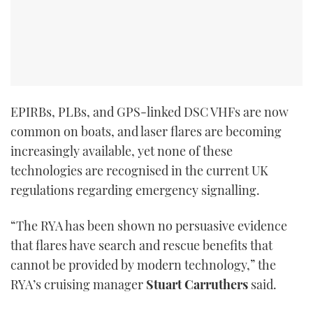
EPIRBs, PLBs, and GPS-linked DSC VHFs are now
common on boats, and laser flares are becoming
increasingly available, yet none of these
technologies are recognised in the current UK
regulations regarding emergency signalling.
“The RYA has been shown no persuasive evidence
that flares have search and rescue benefits that
cannot be provided by modern technology,” the
RYA’s cruising manager
Stuart Carruthers
said.