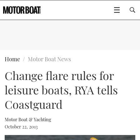
SUBSCRIBE
BOATS
Home
Motor Boat News
Change flare rules for
GEAR
FLYBRIDGES
leisure boats, RYA tells
VIDEOS
EDITOR'S CHOICE
SPORTSCRUISERS
Type to search
Coastguard
EVENTS
ELECTRIC BOATS
NEW BOATS
Motor Boat & Yachting
CRUISING
FORT LAUDERDALE BOAT SHOW 2025
RIB & SPORTSBOATS
USED BOATS
October 22, 2013
MOTOR BOAT AWARDS
WHEELHOUSE & WALKAROUND
BOOT DÜSSELDORF 2025
BOAT CUISINE
CRUISING
RIB GUIDE