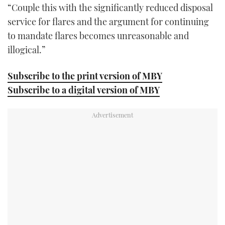
“Couple this with the significantly reduced disposal
service for flares and the argument for continuing
to mandate flares becomes unreasonable and
illogical.”
Subscribe to the print version of MBY
Subscribe to a digital version of MBY