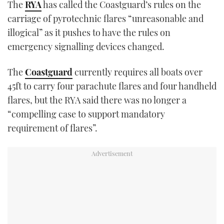
The
RYA
has called the Coastguard’s rules on the
TWITTER
carriage of pyrotechnic flares “unreasonable and
illogical” as it pushes to have the rules on
INSTAGRAM
emergency signalling devices changed.
The
Coastguard
currently requires all boats over
45ft to carry four parachute flares and four handheld
flares, but the RYA said there was no longer a
“compelling case to support mandatory
requirement of flares”.