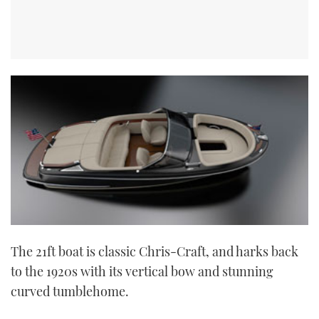
The 21ft boat is classic Chris-Craft, and harks back
to the 1920s with its vertical bow and stunning
curved tumblehome.