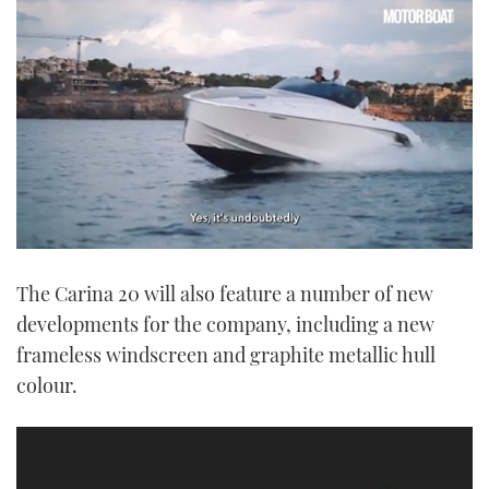
0
seconds
The Carina 20 will also feature a number of new
of
1
developments for the company, including a new
minute,
21
frameless windscreen and graphite metallic hull
seconds
colour.