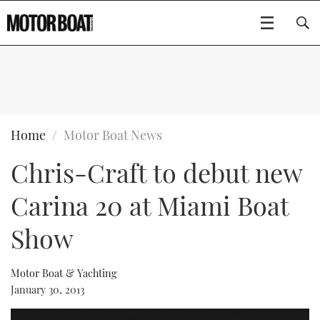
SUBSCRIBE
BOATS
Home
Motor Boat News
Chris-Craft to debut new
GEAR
FLYBRIDGES
Carina 20 at Miami Boat
VIDEOS
EDITOR'S CHOICE
SPORTSCRUISERS
Type to search
Show
EVENTS
ELECTRIC BOATS
NEW BOATS
Motor Boat & Yachting
CRUISING
FORT LAUDERDALE BOAT SHOW 2025
RIB & SPORTSBOATS
USED BOATS
January 30, 2013
MOTOR BOAT AWARDS
WHEELHOUSE & WALKAROUND
BOOT DÜSSELDORF 2025
BOAT CUISINE
CRUISING
RIB GUIDE