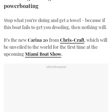
TWITTER
powerboating
INSTAGRAM
Stop what you’re doing and get a towel – because if
this boat fails to get you drooling, then nothing will.
It’s the new
Carina 20
from
Chris-Craft
, which will
be unveiled to the world for the first time at the
upcoming
Miami Boat Show
.