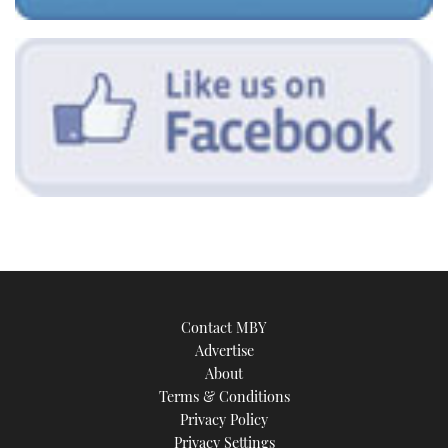
Contact MBY
Advertise
About
Terms & Conditions
Privacy Policy
Privacy Settings