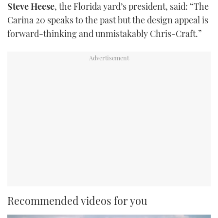
Steve Heese
, the Florida yard’s president, said: “The
Carina 20 speaks to the past but the design appeal is
forward-thinking and unmistakably Chris-Craft.”
Recommended videos for you