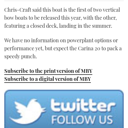
Chris-Craft said this boat is the first of two vertical
bow boats to be released this year, with the other,
featuring a closed deck, landing in the summer.
We have no information on powerplant options or
performance yet, but expect the Carina 20 to pack a
speedy punch.
Subscribe to the print version of MBY
Subscribe to a digital version of MBY