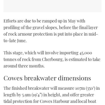
Efforts are due to be ramped up in May with
profiling of the gravel slopes, before the final layer
of rock armour protection is put into place in mid-
to-late June.
This stage, which will involve importing 45,000
tonnes of rock from Cherbourg, is estimated to take
around three months.
Cowes breakwater dimensions
The finished breakwater will measure 107m (350’) in
length by 5.9m (19’4”) in height, and offer greater
tidal protection for Cowes Harbour and local boat