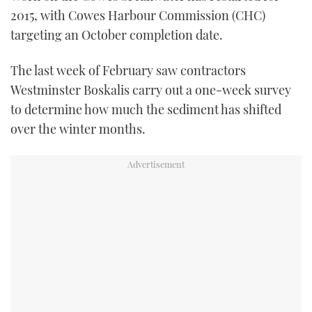
TWITTER
2015, with Cowes Harbour Commission (CHC)
targeting an October completion date.
INSTAGRAM
The last week of February saw contractors
Westminster Boskalis carry out a one-week survey
to determine how much the sediment has shifted
over the winter months.