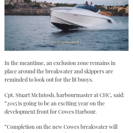
0
of
In the meantime, an exclusion zone remains in
1
minute,
place around the breakwater and skippers are
21
seconds
reminded to look out for the lit buoys.
Cpt. Stuart McIntosh, harbourmaster at CHC, said:
“2015 is going to be an exciting year on the
development front for Cowes Harbour.
“Completion on the new Cowes breakwater will