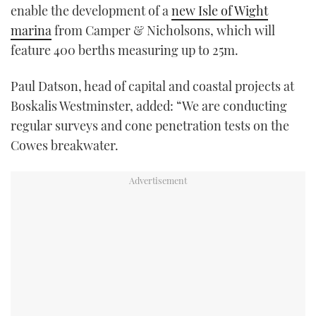
enable the development of a
new Isle of Wight
marina
from Camper & Nicholsons, which will
feature 400 berths measuring up to 25m.
Paul Datson, head of capital and coastal projects at
Boskalis Westminster, added: “We are conducting
regular surveys and cone penetration tests on the
Cowes breakwater.