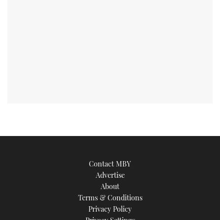
Contact MBY
Advertise
About
Terms & Conditions
Privacy Policy
Privacy Settings