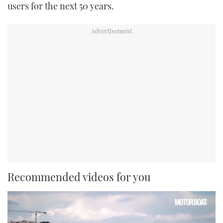
users for the next 50 years.
Recommended videos for you