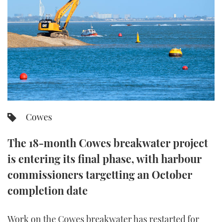
FORUMS
MIAMI BOAT SHOW 2025
TRAWLER YACHTS
HOW TO
SPORTSBOAT GUIDE
ABOUT US
BRITISH MOTOR YACHT SHOW 2025
STEEL BOATS
THE BIG PICTURE
PALM BEACH BOAT SHOW 2025
AFT CABINS
SUBSCRIBE
CANNES YACHTING FESTIVAL 2025
Cowes
SOUTHAMPTON BOAT SHOW 2025
PRINT
FOLLOW
The 18-month Cowes breakwater project
DIGITAL
is entering its final phase, with harbour
RSS
commissioners targetting an October
YOUTUBE
completion date
FACEBOOK
Work on the Cowes breakwater has restarted for