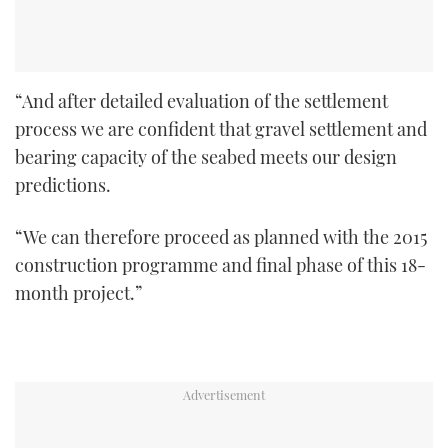
“And after detailed evaluation of the settlement
process we are confident that gravel settlement and
bearing capacity of the seabed meets our design
predictions.
“We can therefore proceed as planned with the 2015
construction programme and final phase of this 18-
month project.”