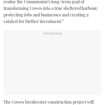
realise the Commission’s long-term goal of
transforming Cowes into a true sheltered harbour,
protecting jobs and businesses and creating a
catalyst for further investment.”
The Cowes breakwater construction project will