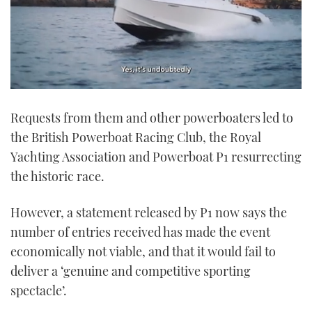
0
seconds
Requests from them and other powerboaters led to
of
1
the British Powerboat Racing Club, the Royal
minute,
21
Yachting Association and Powerboat P1 resurrecting
seconds
the historic race.
However, a statement released by P1 now says the
number of entries received has made the event
economically not viable, and that it would fail to
deliver a ‘genuine and competitive sporting
spectacle’.