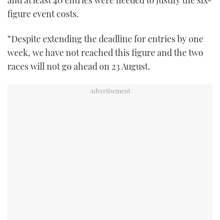
figure event costs.
“Despite extending the deadline for entries by one
week, we have not reached this figure and the two
races will not go ahead on 23 August.