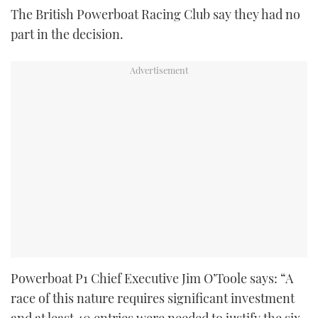
The British Powerboat Racing Club say they had no
part in the decision.
Powerboat P1 Chief Executive Jim O’Toole says: “A
race of this nature requires significant investment
and at least 40 entries were needed to justify the six-