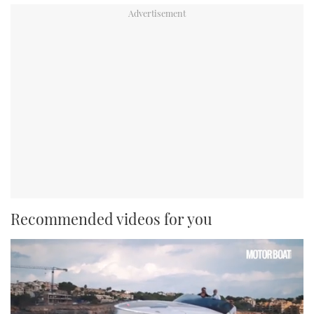
Recommended videos for you