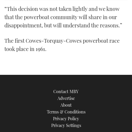
“This decision was not taken lightly and we know
that the powerboat community will share in our
disappointment, but will understand the reasons.”
The first Cowes-Torquay-Cowes powerboat race
took place in 1961.
Contact MBY
Advertise
About
Terms & Conditions
Privacy Policy
Privacy Settings