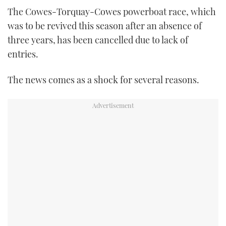
TWITTER
The Cowes-Torquay-Cowes powerboat race, which
was to be revived this season after an absence of
INSTAGRAM
three years, has been cancelled due to lack of
entries.
The news comes as a shock for several reasons.