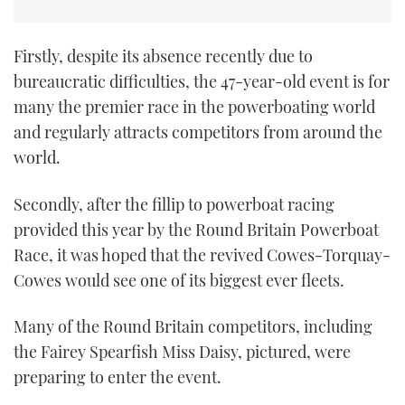
Firstly, despite its absence recently due to
bureaucratic difficulties, the 47-year-old event is for
many the premier race in the powerboating world
and regularly attracts competitors from around the
world.
Secondly, after the fillip to powerboat racing
provided this year by the Round Britain Powerboat
Race, it was hoped that the revived Cowes-Torquay-
Cowes would see one of its biggest ever fleets.
Many of the Round Britain competitors, including
the Fairey Spearfish Miss Daisy, pictured, were
preparing to enter the event.