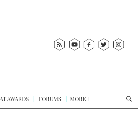
AT AWARDS
FORUMS
MORE