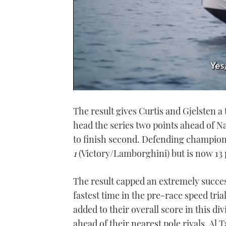
0
of
The result gives Curtis and Gjelsten a
1
minute,
head the series two points ahead of N
21
seconds
Volume
to finish second. Defending champion S
0%
1
(Victory/Lamborghini) but is now 13 po
The result capped an extremely succes
fastest time in the pre-race speed tria
added to their overall score in this div
ahead of their nearest pole rivals, A