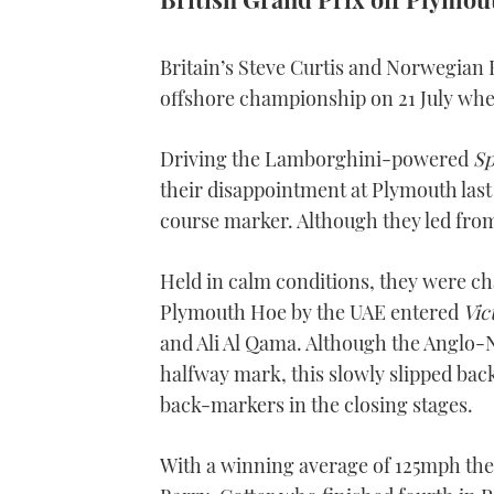
Britain’s Steve Curtis and Norwegian B
offshore championship on 21 July whe
Driving the Lamborghini-powered
Sp
their disappointment at Plymouth last 
course marker. Although they led from 
Held in calm conditions, they were ch
Plymouth Hoe by the UAE entered
Vic
and Ali Al Qama. Although the Anglo-N
halfway mark, this slowly slipped back
back-markers in the closing stages.
With a winning average of 125mph the hi