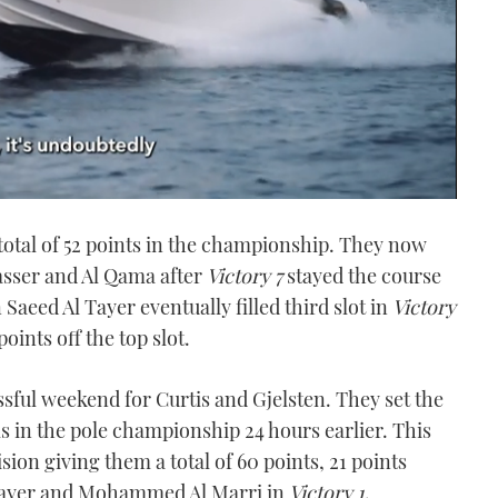
 total of 52 points in the championship. They now
asser and Al Qama after
Victory 7
stayed the course
aeed Al Tayer eventually filled third slot in
Victory
ints off the top slot.
sful weekend for Curtis and Gjelsten. They set the
ls in the pole championship 24 hours earlier. This
ision giving them a total of 60 points, 21 points
l Tayer and Mohammed Al Marri in
Victory 1
.