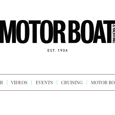
R
VIDEOS
EVENTS
CRUISING
MOTOR BO