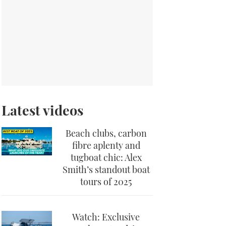
Latest videos
Beach clubs, carbon
fibre aplenty and
tugboat chic: Alex
Smith’s standout boat
tours of 2025
Watch: Exclusive