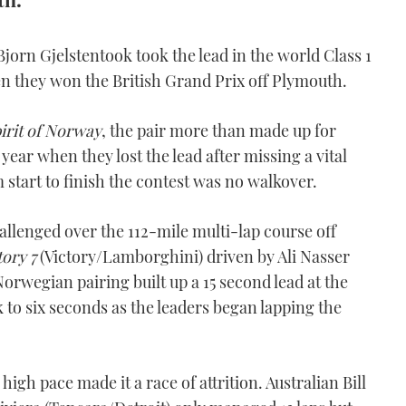
jorn Gjelstentook took the lead in the world Class 1
n they won the British Grand Prix off Plymouth.
irit of Norway
, the pair more than made up for
year when they lost the lead after missing a vital
start to finish the contest was no walkover.
allenged over the 112-mile multi-lap course off
tory 7
(Victory/Lamborghini) driven by Ali Nasser
orwegian pairing built up a 15 second lead at the
 to six seconds as the leaders began lapping the
gh pace made it a race of attrition. Australian Bill