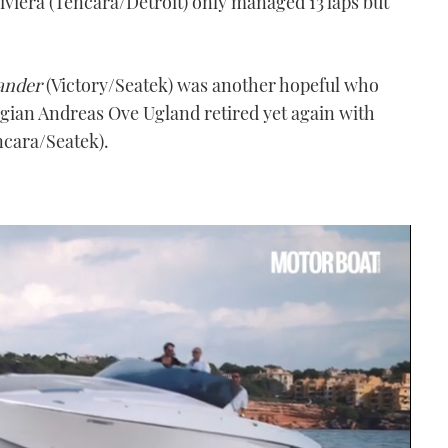
iviera (Tencara/Detroit) only managed 13 laps but
ander
(Victory/Seatek) was another hopeful who
egian Andreas Ove Ugland retired yet again with
cara/Seatek).