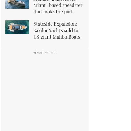
Miami-based speedster
that looks the part
Stateside Expansion:
Saxdor Yachts sold to
US giant Malibu Boats