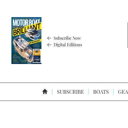
Subscribe Now
Digital Editions
SUBSCRIBE
BOATS
GEA