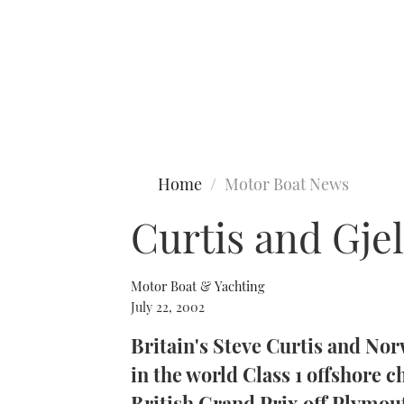
Type to search
Home
Motor Boat News
Curtis and Gje
Motor Boat & Yachting
July 22, 2002
Britain's Steve Curtis and Nor
in the world Class 1 offshore 
British Grand Prix off Plymou