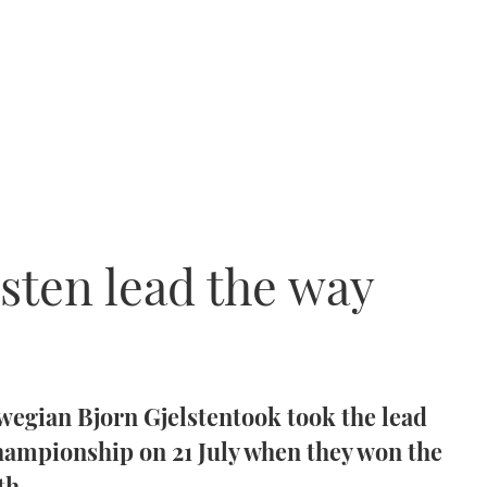
lsten lead the way
wegian Bjorn Gjelstentook took the lead
championship on 21 July when they won the
th.