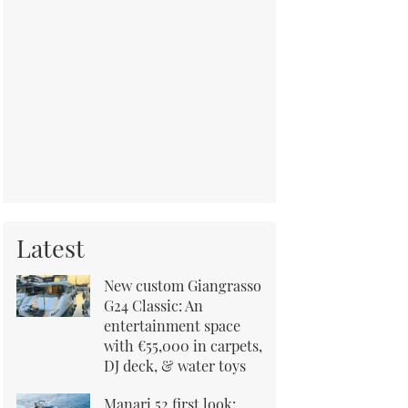
Latest
New custom Giangrasso
G24 Classic: An
entertainment space
with €55,000 in carpets,
DJ deck, & water toys
Manari 52 first look: