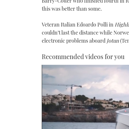
Barry-Cotter who finished fourth in R
this was better than some.
Veteran Italian Edoardo Polli in
Highl
couldn’t last the distance while Norw
electronic problems aboard
Jotun
(Ten
Recommended videos for you