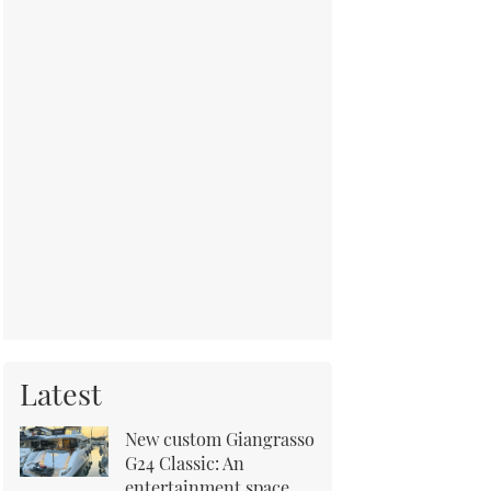
Latest
New custom Giangrasso
G24 Classic: An
entertainment space