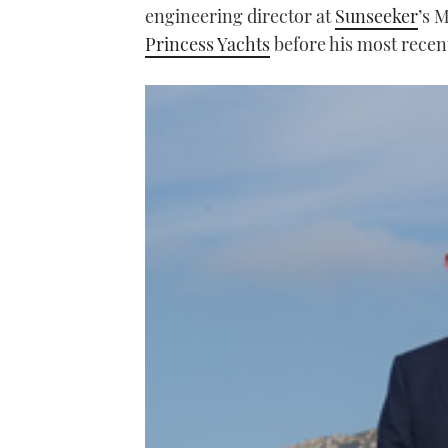
engineering director at
Sunseeker
’s M
Princess Yachts
before his most recent