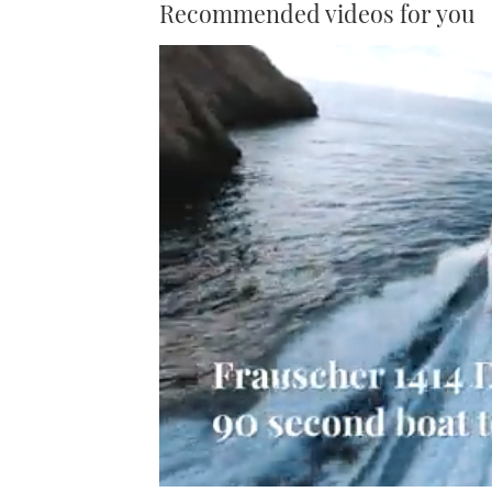
Recommended videos for you