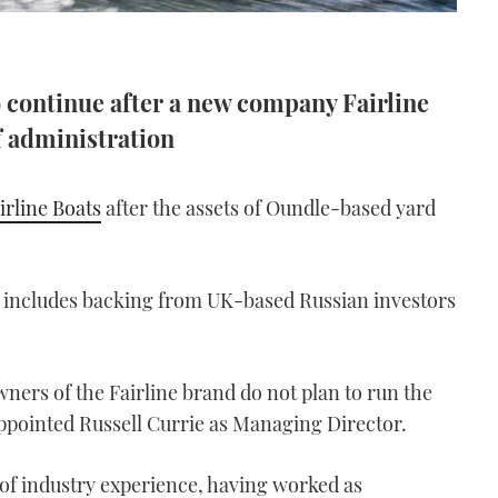
o continue after a new company Fairline
f administration
irline Boats
after the assets of Oundle-based yard
 includes backing from UK-based Russian investors
ners of the Fairline brand do not plan to run the
ppointed Russell Currie as Managing Director.
 of industry experience, having worked as