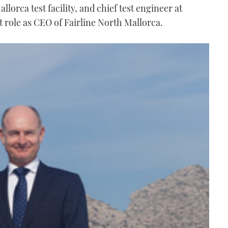
allorca test facility, and chief test engineer at
 role as CEO of Fairline North Mallorca.