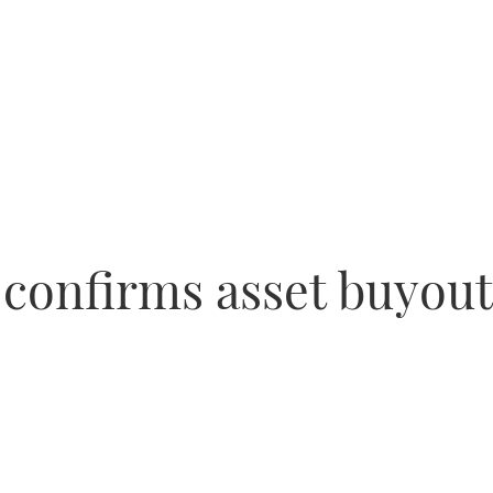
s confirms asset buyou