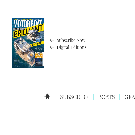
Subscribe Now
Digital Editions
SUBSCRIBE
BOATS
GEA