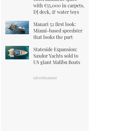
with €55,000 in carpets,
DJ deck, & water toys
Manari 52 first look:
Miami-based speedster
that looks the part
Stateside Expansion:
Saxdor Yachts sold to
US giant Malibu Boats