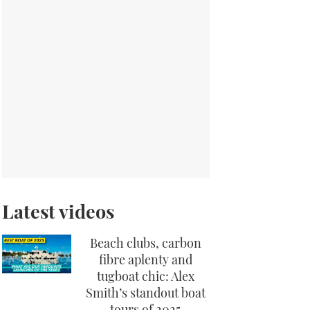
Latest videos
Beach clubs, carbon
fibre aplenty and
tugboat chic: Alex
Smith’s standout boat
tours of 2025