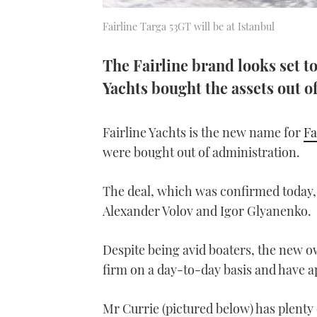
Fairline Targa 53GT will be at Istanbul
The Fairline brand looks set t
Yachts bought the assets out o
Fairline Yachts is the new name for
Fa
were bought out of administration.
The deal, which was confirmed today,
Alexander Volov and Igor Glyanenko.
Despite being avid boaters, the new ow
firm on a day-to-day basis and have a
Mr Currie (pictured below) has plenty