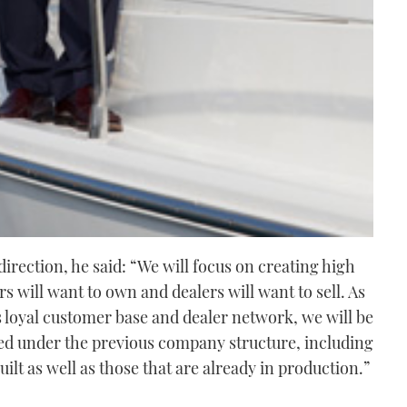
irection, he said: “We will focus on creating high
s will want to own and dealers will want to sell. As
s loyal customer base and dealer network, we will be
ved under the previous company structure, including
uilt as well as those that are already in production.”