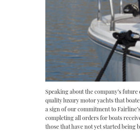
Speaking about the company’s future d
quality luxury motor yachts that boater
a sign of our commitment to Fairline’
completing all orders for boats recei
those that have not yet started being b