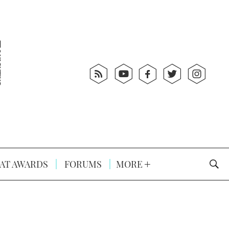
AT AWARDS
FORUMS
MORE