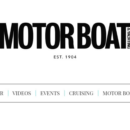
R
VIDEOS
EVENTS
CRUISING
MOTOR BO