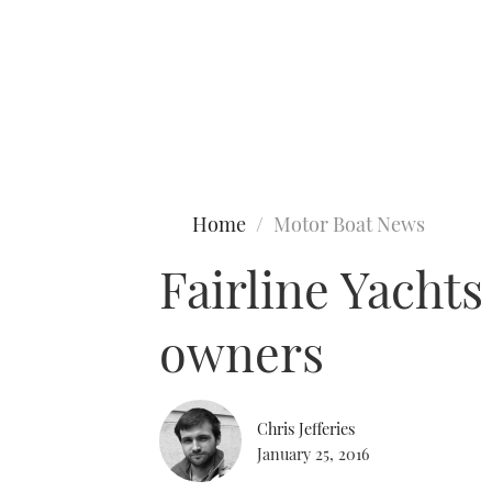
Type to search
Home
Motor Boat News
Fairline Yacht
owners
Chris Jefferies
January 25, 2016