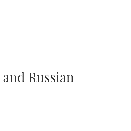
t and Russian