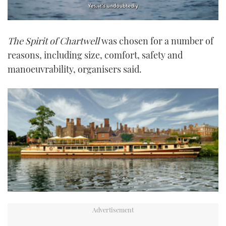
0
of
The Spirit of Chartwell
was chosen for a number of
1
minute,
reasons, including size, comfort, safety and
21
seconds
manoeuvrability, organisers said.