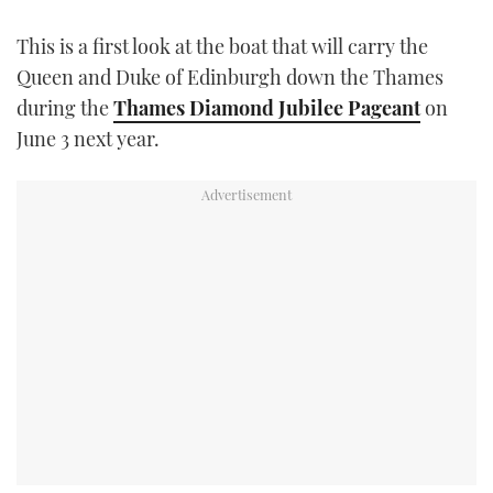
TWITTER
This is a first look at the boat that will carry the
Queen and Duke of Edinburgh down the Thames
INSTAGRAM
during the
Thames Diamond Jubilee Pageant
on
June 3 next year.