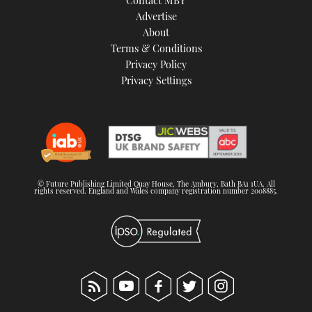
Advertise
About
Terms & Conditions
Privacy Policy
Privacy Settings
© Future Publishing Limited Quay House, The Ambury, Bath BA1 1UA. All
rights reserved. England and Wales company registration number 2008885.