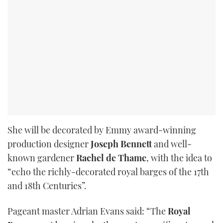
She will be decorated by Emmy award-winning
production designer
Joseph Bennett
and well-
known gardener
Rachel de Thame
, with the idea to
“echo the richly-decorated royal barges of the 17th
and 18th Centuries”.
Pageant master Adrian Evans said: “The
Royal