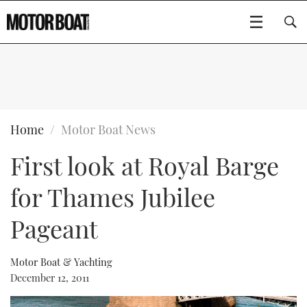
SUBSCRIBE
BOATS
Home
Motor Boat News
First look at Royal Barge
GEAR
FLYBRIDGES
for Thames Jubilee
VIDEOS
EDITOR'S CHOICE
SPORTSCRUISERS
Type to search
Pageant
EVENTS
ELECTRIC BOATS
NEW BOATS
Motor Boat & Yachting
CRUISING
FORT LAUDERDALE BOAT SHOW 2025
RIB & SPORTSBOATS
USED BOATS
December 12, 2011
MOTOR BOAT AWARDS
WHEELHOUSE & WALKAROUND
BOOT DÜSSELDORF 2025
BOAT CUISINE
CRUISING
RIB GUIDE