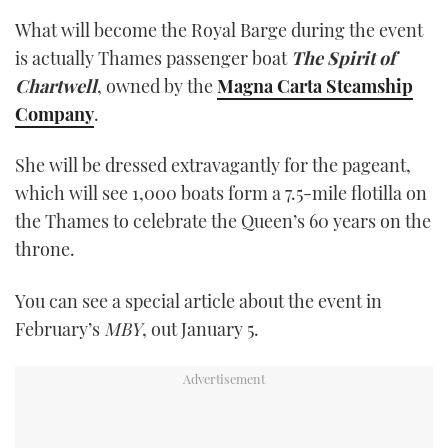
What will become the Royal Barge during the event
is actually Thames passenger boat
The Spirit of
Chartwell
, owned by the
Magna Carta Steamship
Company
.
She will be dressed extravagantly for the pageant,
which will see 1,000 boats form a 7.5-mile flotilla on
the Thames to celebrate the Queen’s 60 years on the
throne.
You can see a special article about the event in
February’s
MBY
, out January 5.