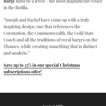
Barge
must be a jewel – the most magnificent vessel
in the flotilla.
“Joseph and Rachel have come up with a truly
inspiring design, one that references the
Coronation, the Commonwealth, the Gold State
Coach and all the traditions of royal barges on the
Thames, while creating something that is distinct
and modern.”
Save up to 35% in our special Christmas
subscriptions offer!
Contact MBY