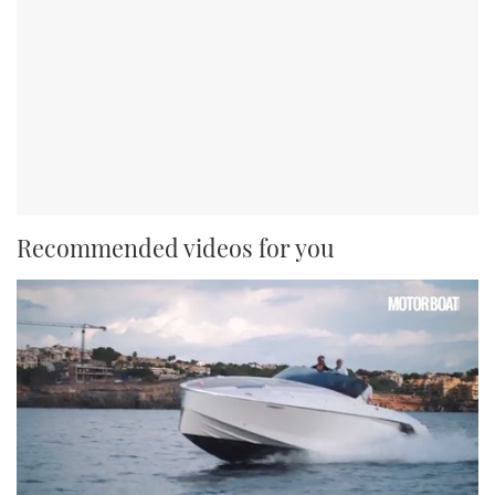
Recommended videos for you