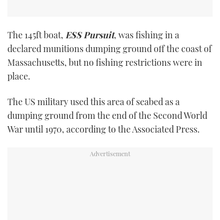
The 145ft boat,
ESS Pursuit
, was fishing in a
declared munitions dumping ground off the coast of
Massachusetts, but no fishing restrictions were in
place.
The US military used this area of seabed as a
dumping ground from the end of the Second World
War until 1970, according to the Associated Press.