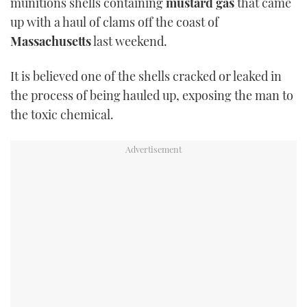
munitions shells containing
mustard gas
that came
TWITTER
up with a haul of clams off the coast of
Massachusetts
last weekend.
INSTAGRAM
It is believed one of the shells cracked or leaked in
the process of being hauled up, exposing the man to
the toxic chemical.