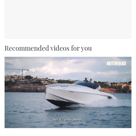
Recommended videos for you
0
seconds