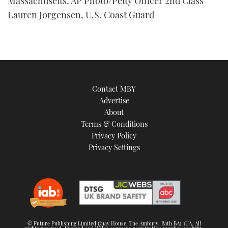
Massachusetts. AP Photo/Petty Officer 2nd Class
Lauren Jorgensen, U.S. Coast Guard
Contact MBY
Advertise
About
Terms & Conditions
Privacy Policy
Privacy Settings
© Future Publishing Limited Quay House, The Ambury, Bath BA1 1UA. All