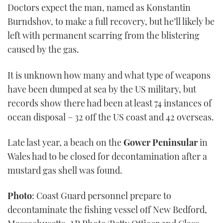
Doctors expect the man, named as Konstantin
of
1
Burndshov, to make a full recovery, but he’ll likely be
minute,
21
left with permanent scarring from the blistering
seconds
caused by the gas.
It is unknown how many and what type of weapons
have been dumped at sea by the US military, but
records show there had been at least 74 instances of
ocean disposal – 32 off the US coast and 42 overseas.
Late last year, a beach on the
Gower Peninsular
in
Wales had to be closed for decontamination after a
mustard gas shell was found.
Photo
: Coast Guard personnel prepare to
decontaminate the fishing vessel off New Bedford,