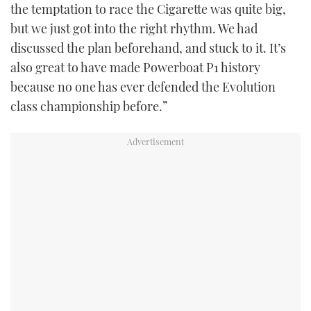
the temptation to race the Cigarette was quite big,
but we just got into the right rhythm. We had
discussed the plan beforehand, and stuck to it. It’s
also great to have made Powerboat P1 history
because no one has ever defended the Evolution
class championship before.”