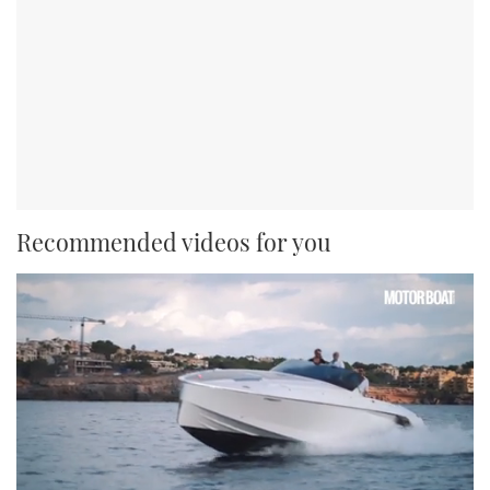
Recommended videos for you