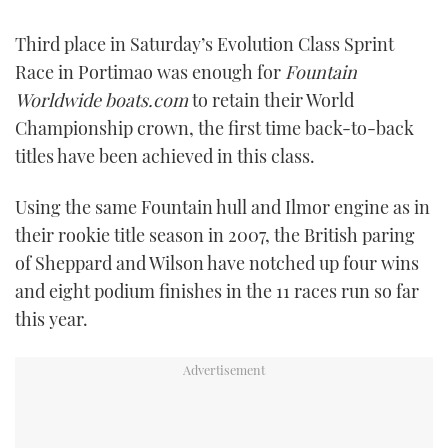
FORUMS
MIAMI BOAT SHOW 2025
TRAWLER YACHTS
HOW TO
SPORTSBOAT GUIDE
Third place in Saturday’s Evolution Class Sprint
Race in Portimao was enough for
Fountain
ABOUT US
BRITISH MOTOR YACHT SHOW 2025
STEEL BOATS
Worldwide boats.com
to retain their World
Championship crown, the first time back-to-back
THE BIG PICTURE
PALM BEACH BOAT SHOW 2025
AFT CABINS
titles have been achieved in this class.
SUBSCRIBE
CANNES YACHTING FESTIVAL 2025
Using the same Fountain hull and Ilmor engine as in
their rookie title season in 2007, the British paring
SOUTHAMPTON BOAT SHOW 2025
PRINT
of Sheppard and Wilson have notched up four wins
FOLLOW
and eight podium finishes in the 11 races run so far
DIGITAL
RSS
this year.
YOUTUBE
FACEBOOK