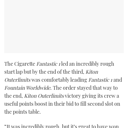
TWITTER
INSTAGRAM
The Cigarette
Fantastic 1
led an incredibly rough
start lap but by the end of the third,
Kiton
Outerlimits
was comfortably leading
Fantastic 1
and
Fountain Worldwide
. The order stayed that way to
the end,
Kiton Outerlimits
victory giving its crew a
useful points boost in their bid to fill second slot on
the points table.
“It was incredibly rough, but it’s great to have won