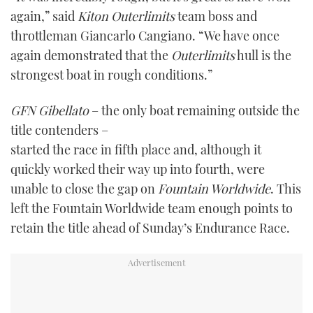
again,” said
Kiton Outerlimits
team boss and
throttleman Giancarlo Cangiano. “We have once
again demonstrated that the
Outerlimits
hull is the
strongest boat in rough conditions.”
GFN Gibellato
– the only boat remaining outside the
title contenders –
started the race in fifth place and, although it
quickly worked their way up into fourth, were
unable to close the gap on
Fountain Worldwide
. This
left the Fountain Worldwide team enough points to
retain the title ahead of Sunday’s Endurance Race.