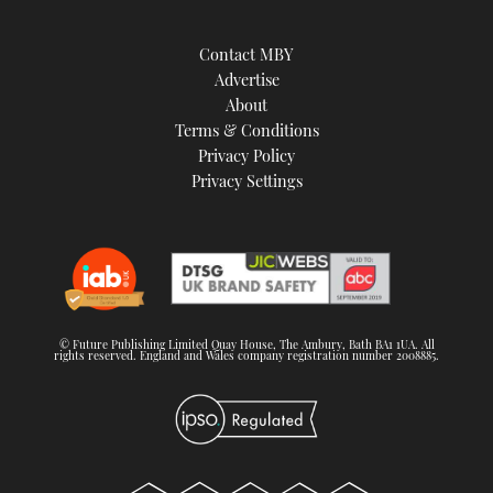
Contact MBY
Advertise
About
Terms & Conditions
Privacy Policy
Privacy Settings
© Future Publishing Limited Quay House, The Ambury, Bath BA1 1UA. All
rights reserved. England and Wales company registration number 2008885.