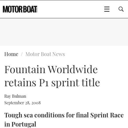
SUBSCRIBE
BOATS
Home
Motor Boat News
Fountain Worldwide
GEAR
FLYBRIDGES
retains P1 sprint title
VIDEOS
EDITOR'S CHOICE
SPORTSCRUISERS
Type to search
EVENTS
ELECTRIC BOATS
NEW BOATS
Ray Bulman
September 28, 2008
CRUISING
FORT LAUDERDALE BOAT SHOW 2025
RIB & SPORTSBOATS
USED BOATS
Tough sea conditions for final Sprint Race
in Portugal
MOTOR BOAT AWARDS
WHEELHOUSE & WALKAROUND
BOOT DÜSSELDORF 2025
BOAT CUISINE
CRUISING
RIB GUIDE