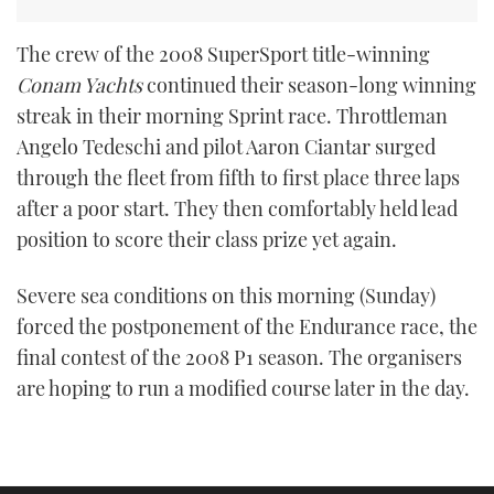
The crew of the 2008 SuperSport title-winning
Conam Yachts
continued their season-long winning
streak in their morning Sprint race. Throttleman
Angelo Tedeschi and pilot Aaron Ciantar surged
through the fleet from fifth to first place three laps
after a poor start. They then comfortably held lead
position to score their class prize yet again.
Severe sea conditions on this morning (Sunday)
forced the postponement of the Endurance race, the
final contest of the 2008 P1 season. The organisers
are hoping to run a modified course later in the day.