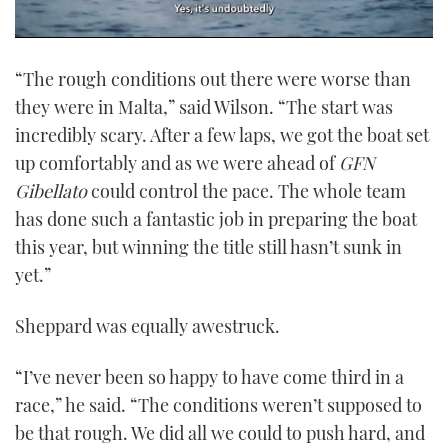
0
seconds
“The rough conditions out there were worse than
of
1
they were in Malta,” said Wilson. “The start was
minute,
21
incredibly scary. After a few laps, we got the boat set
seconds
up comfortably and as we were ahead of
GFN
Gibellato
could control the pace. The whole team
has done such a fantastic job in preparing the boat
this year, but winning the title still hasn’t sunk in
yet.”
Sheppard was equally awestruck.
“I’ve never been so happy to have come third in a
race,” he said. “The conditions weren’t supposed to
be that rough. We did all we could to push hard, and