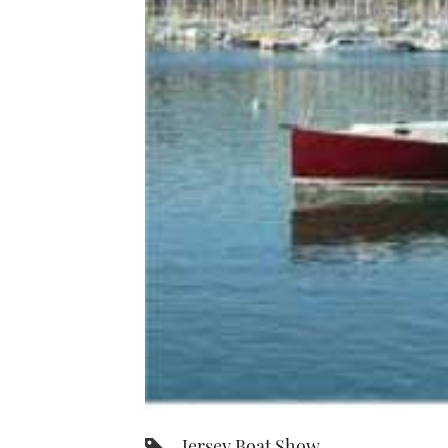
Jersey Boat Show