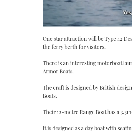
0
seconds
One star attraction will be Type 42 D
of
1
the ferry berth for visitors.
minute,
21
seconds
Volume
0%
There is an interesting motorboat lau
Armor Boats.
The craft is designed by British desig
Boats.
Their 12-metre Range Boat has a 3.3m
It is designed as a day boat with seati