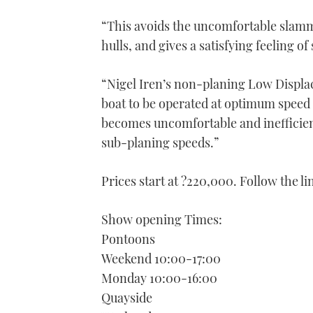
“This avoids the uncomfortable slamm
hulls, and gives a satisfying feeling of
“Nigel Iren’s non-planing Low Displa
boat to be operated at optimum speed t
becomes uncomfortable and inefficient
sub-planing speeds.”
Prices start at ?220,000. Follow the l
Show opening Times:
Pontoons
Weekend 10:00-17:00
Monday 10:00-16:00
Quayside