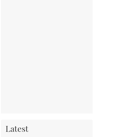
Latest