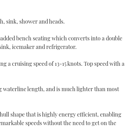
th, sink, shower and heads.
padded bench seating which converts into a double
 sink, icemaker and refrigerator.
g a cruising speed of 13-15 knots. Top speed with a
 waterline length, and is much lighter than most
hull shape that is highly energy efficient, enabling
emarkable speeds without the need to get on the