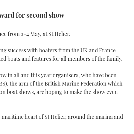
orward for second show
ce from 2-4 May, at St Helier.
using success with boaters from the UK and France
ted boats and features for all members of the family.
w in all and this year organisers, who have been
S), the arm of the British Marine Federation which
n boat shows, are hoping to make the show even
e maritime heart of St Helier, around the marina and