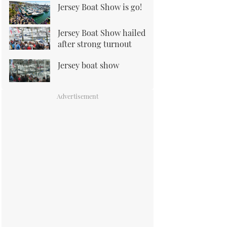
Jersey Boat Show is go!
Jersey Boat Show hailed
after strong turnout
Jersey boat show