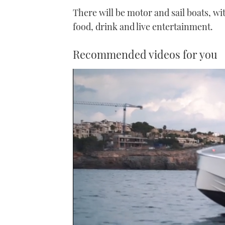
There will be motor and sail boats, with
food, drink and live entertainment.
Recommended videos for you