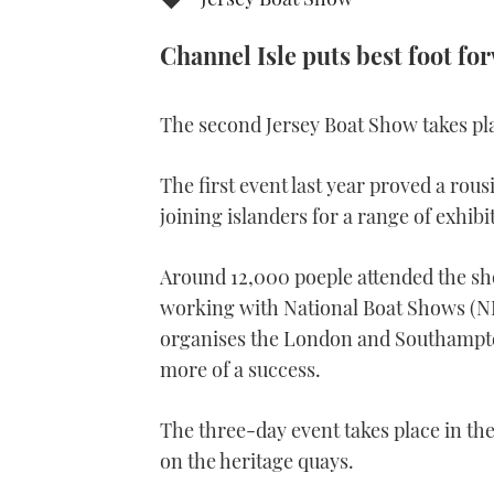
Channel Isle puts best foot f
The second Jersey Boat Show takes pla
The first event last year proved a ro
joining islanders for a range of exhibi
Around 12,000 poeple attended the sho
working with National Boat Shows (NB
organises the London and Southampto
more of a success.
The three-day event takes place in th
on the heritage quays.