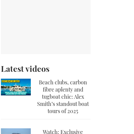
Latest videos
Beach clubs, carbon
fibre aplenty and
tugboat chic: Alex
Smith’s standout boat
tours of 2025
Watch: Exclusive