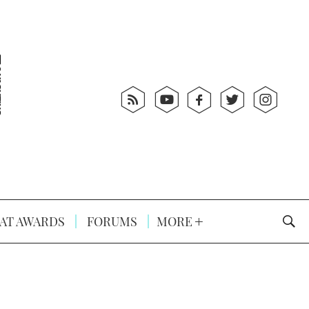
AT AWARDS
FORUMS
MORE