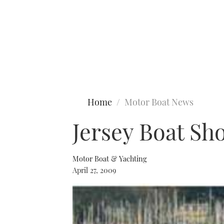
Type to search
Home
Motor Boat News
Jersey Boat Sh
Motor Boat & Yachting
April 27, 2009