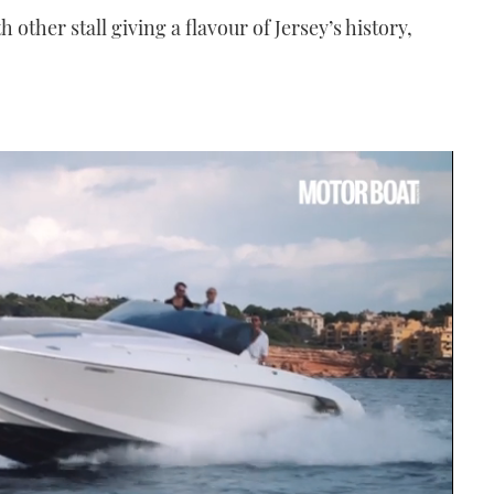
 other stall giving a flavour of Jersey’s history,