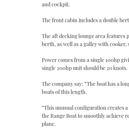
and cockpit.
The front cabin includes a double ber
The aft decking lounge area features 
berth, as well as a galley with cooker,
Power comes from a single 100hp givin
single 200hp unit should be 20 knots.
The company say: “The boat has a long
boats of this length.
“This unusual configuration creates a 
the Range Boat to smoothly achieve r
plane.