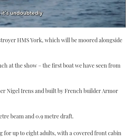
estroyer HMS York, which will be moored alongside
nch at the show – the first boat we have seen from
ner Nigel Irens and built by French builder Armor
etre beam and 0.9 metre draft.
ng for up to eight adults, with a covered front cabin