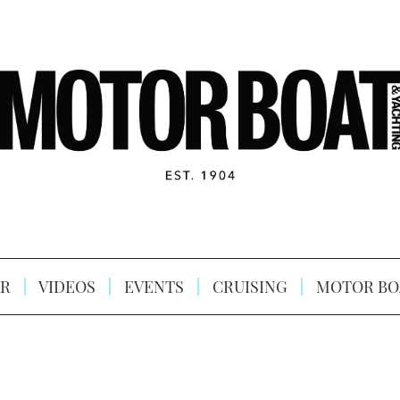
R
VIDEOS
EVENTS
CRUISING
MOTOR BO