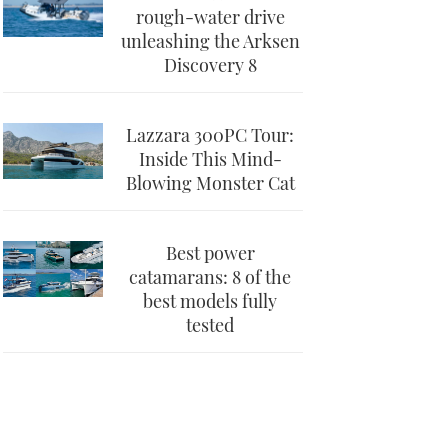
rough-water drive
unleashing the Arksen
Discovery 8
Lazzara 300PC Tour:
Inside This Mind-
Blowing Monster Cat
Best power
catamarans: 8 of the
best models fully
tested