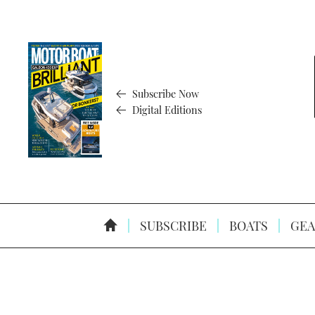
Subscribe Now
Digital Editions
SUBSCRIBE
BOATS
GEA