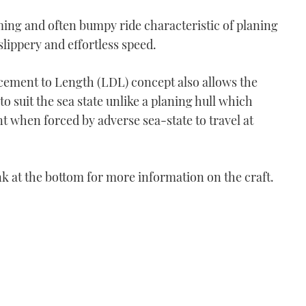
ing and often bumpy ride characteristic of planing
 slippery and effortless speed.
cement to Length (LDL) concept also allows the
o suit the sea state unlike a planing hull which
 when forced by adverse sea-state to travel at
ink at the bottom for more information on the craft.