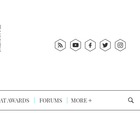
AT AWARDS
FORUMS
MORE