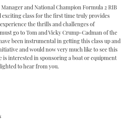
g Manager and National Champion Formula 2 RIB
exciting class for the first time truly provides
experience the thrills and challenges of
s must go to Tom and Vicky Crump-Cadman of the
ave been instrumental in getting this class up and
nitiative and would now very much like to see this
e is interested in sponsoring a boat or equipment
lighted to hear from you.
s