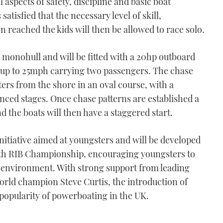
l aspects of safety, discipline and basic boat
atisfied that the necessary level of skill,
reached the kids will then be allowed to race solo.
r monohull and will be fitted with a 20hp outboard
f up to 25mph carrying two passengers. The chase
ers from the shore in an oval course, with a
ced stages. Once chase patterns are established a
 the boats will then have a staggered start.
nitiative aimed at youngsters and will be developed
th RIB Championship, encouraging youngsters to
d environment. With strong support from leading
world champion Steve Curtis, the introduction of
n popularity of powerboating in the UK.