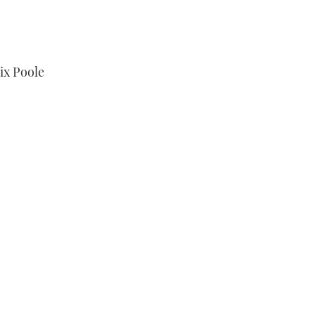
ix Poole