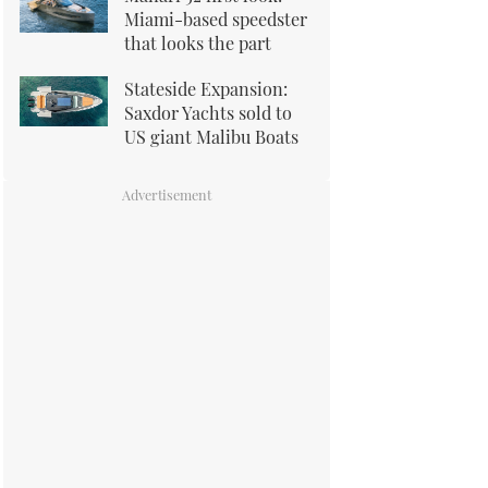
Miami-based speedster
that looks the part
Stateside Expansion:
Saxdor Yachts sold to
US giant Malibu Boats