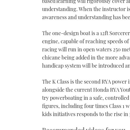
based learning will rigorously cover al
understanding. When the instructor is s
awareness and understanding has been 
The one-design boat is a 12ft Sorcere
engine, capable of reaching speeds o
racing will run in open waters 250 met
chicane being added in the more advan
handicap system will be introduced and
The K Class is the second RYA power i
alongside the current Honda RYA You
try powerboating in a safe, controlle
figures, including four times Class 1 
kids initiatives responds to the rise i