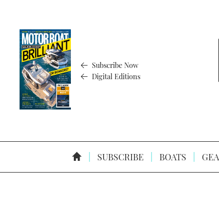
Subscribe Now
Digital Editions
SUBSCRIBE
BOATS
GEA