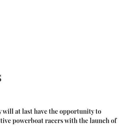
s
 will at last have the opportunity to
itive powerboat racers with the launch of