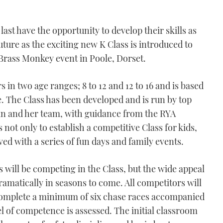
 last have the opportunity to develop their skills as
ture as the exciting new K Class is introduced to
Brass Monkey event in Poole, Dorset.
 in two age ranges; 8 to 12 and 12 to 16 and is based
e. The Class has been developed and is run by top
 and her team, with guidance from the RYA
ot only to establish a competitive Class for kids,
ved with a series of fun days and family events.
s will be competing in the Class, but the wide appeal
amatically in seasons to come. All competitors will
 complete a minimum of six chase races accompanied
vel of competence is assessed. The initial classroom