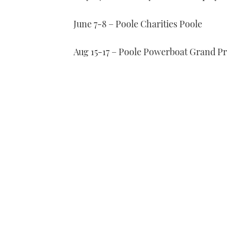
June 7-8 – Poole Charities Poole
Aug 15-17 – Poole Powerboat Grand Pr