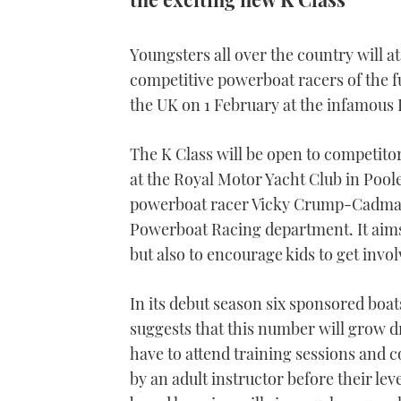
Youngsters all over the country will at
competitive powerboat racers of the fu
the UK on 1 February at the infamous 
The K Class will be open to competitors
at the Royal Motor Yacht Club in Pool
powerboat racer Vicky Crump-Cadman
Powerboat Racing department. It aims n
but also to encourage kids to get invol
In its debut season six sponsored boat
suggests that this number will grow dr
have to attend training sessions and
by an adult instructor before their le