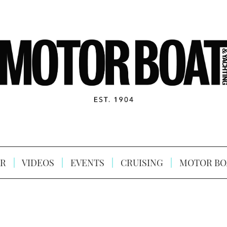
R
VIDEOS
EVENTS
CRUISING
MOTOR BO