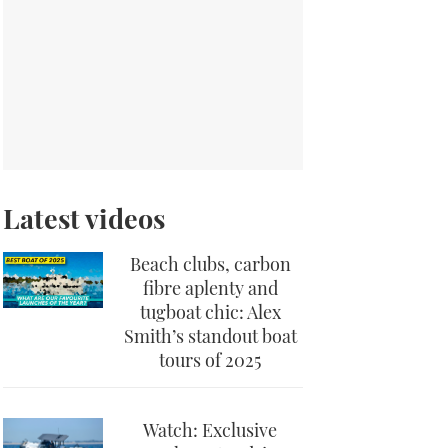
Latest videos
Beach clubs, carbon
fibre aplenty and
tugboat chic: Alex
Smith’s standout boat
tours of 2025
Watch: Exclusive