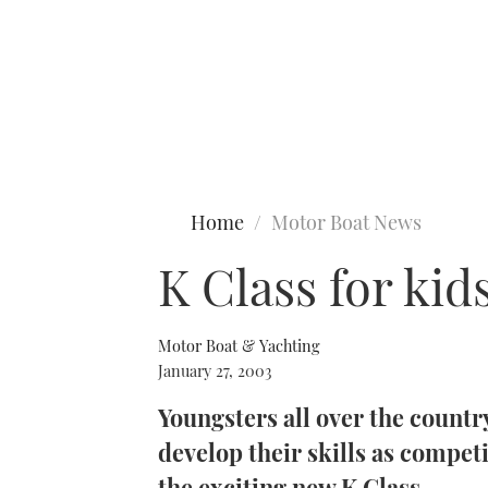
Type to search
Home
Motor Boat News
K Class for kid
Motor Boat & Yachting
January 27, 2003
Youngsters all over the country
develop their skills as compet
the exciting new K Class