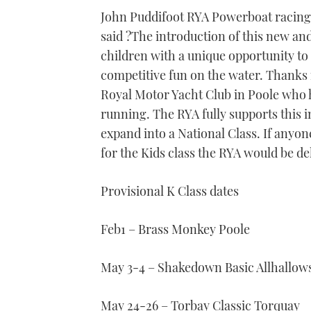
seconds
John Puddifoot RYA Powerboat racin
of
1
said ?The introduction of this new and 
minute,
21
children with a unique opportunity to 
seconds
Volume
0%
competitive fun on the water. Thank
Royal Motor Yacht Club in Poole who h
running. The RYA fully supports this i
expand into a National Class. If anyon
for the Kids class the RYA would be de
Provisional K Class dates
Feb1 – Brass Monkey Poole
May 3-4 – Shakedown Basic Allhallow
May 24-26 – Torbay Classic Torquay