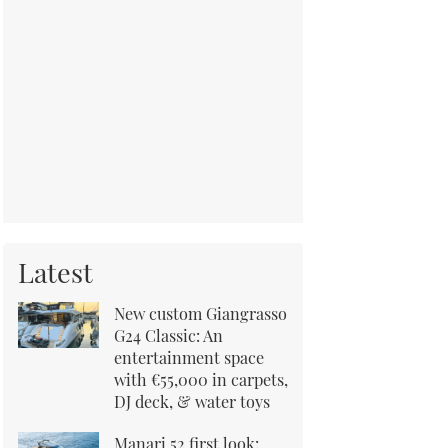
Latest
New custom Giangrasso
G24 Classic: An
entertainment space
with €55,000 in carpets,
DJ deck, & water toys
Manari 52 first look: