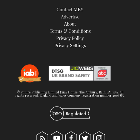
Contact MBY
Advertise
About
Terms & Conditions
Privacy Policy
Privacy Settings
© Future Publishing Limited Quay House, The Ambury, Bath BA1 1UA. All
rights reserved. England and Wales company registration number 2008885.