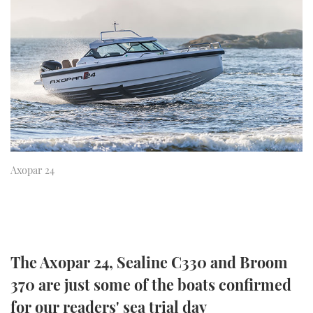
FORUMS
MIAMI BOAT SHOW 2025
TRAWLER YACHTS
HOW TO
SPORTSBOAT GUIDE
ABOUT US
BRITISH MOTOR YACHT SHOW 2025
STEEL BOATS
THE BIG PICTURE
PALM BEACH BOAT SHOW 2025
AFT CABINS
SUBSCRIBE
CANNES YACHTING FESTIVAL 2025
SOUTHAMPTON BOAT SHOW 2025
Axopar 24
PRINT
FOLLOW
DIGITAL
RSS
YOUTUBE
The Axopar 24, Sealine C330 and Broom
370 are just some of the boats confirmed
FACEBOOK
for our readers' sea trial day