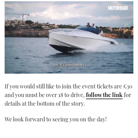
0
seconds
If you would still like to join the event tickets are £30
of
1
and you must be over 18 to drive,
follow the link
for
minute,
21
details at the bottom of the story.
seconds
We look forward to seeing you on the day!