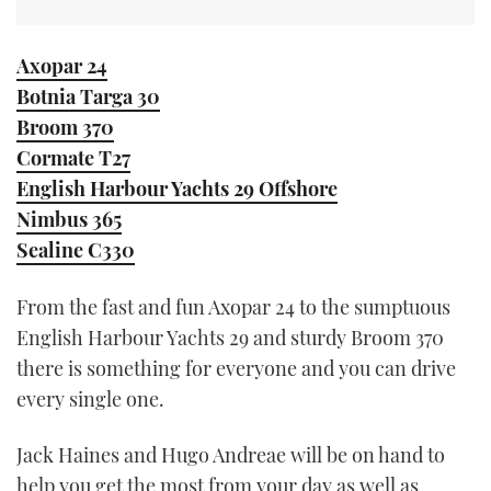
Axopar 24
Botnia Targa 30
Broom 370
Cormate T27
English Harbour Yachts 29 Offshore
Nimbus 365
Sealine C330
From the fast and fun Axopar 24 to the sumptuous
English Harbour Yachts 29 and sturdy Broom 370
there is something for everyone and you can drive
every single one.
Jack Haines and Hugo Andreae will be on hand to
help you get the most from your day as well as