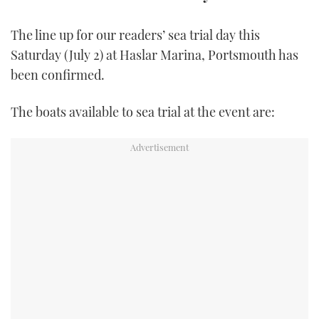
TWITTER
The line up for our readers’ sea trial day this
INSTAGRAM
Saturday (July 2) at Haslar Marina, Portsmouth has
been confirmed.
The boats available to sea trial at the event are: