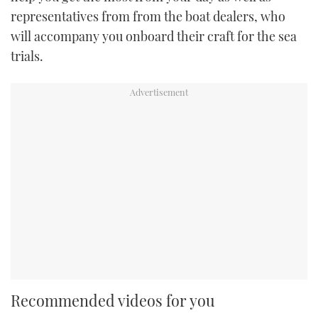
representatives from from the boat dealers, who
will accompany you onboard their craft for the sea
trials.
Recommended videos for you